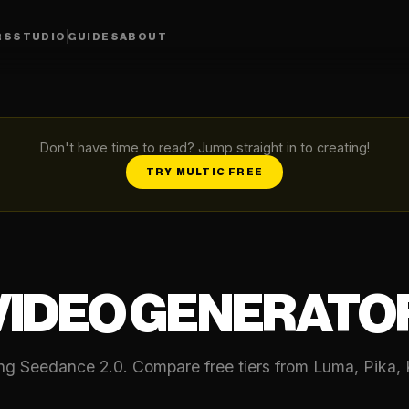
RS
STUDIO
GUIDES
ABOUT
Don't have time to read? Jump straight in to creating!
TRY MULTIC FREE
 VIDEO GENERATO
ing Seedance 2.0. Compare free tiers from Luma, Pika, 