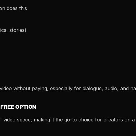
on does this
cs, stories)
ideo without paying, especially for dialogue, audio, and na
 FREE OPTION
I video space, making it the go-to choice for creators on a