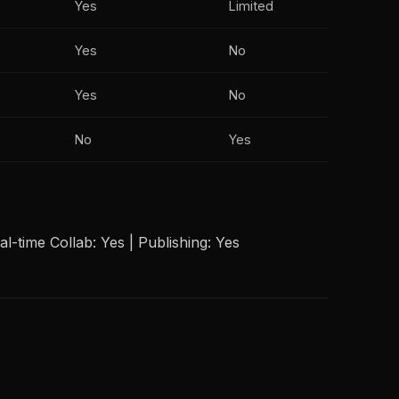
Yes
Limited
Yes
No
Yes
No
No
Yes
l-time Collab: Yes | Publishing: Yes