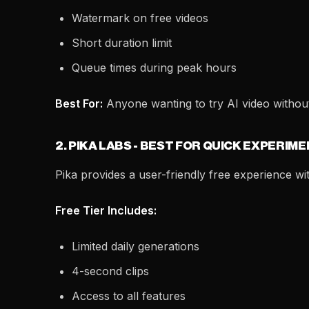
Watermark on free videos
Short duration limit
Queue times during peak hours
Best For:
Anyone wanting to try AI video withou
2. PIKA LABS - BEST FOR QUICK EXPERIM
Pika provides a user-friendly free experience with
Free Tier Includes:
Limited daily generations
4-second clips
Access to all features