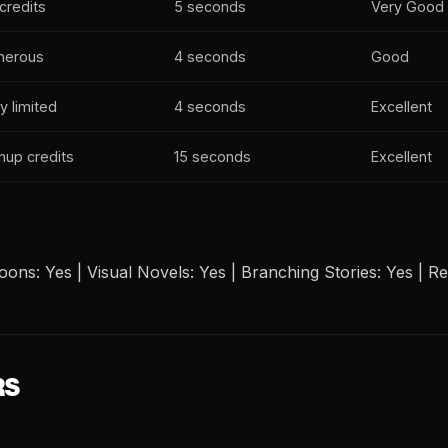
credits
5 seconds
Very Good
nerous
4 seconds
Good
y limited
4 seconds
Excellent
nup credits
15 seconds
Excellent
ons: Yes | Visual Novels: Yes | Branching Stories: Yes | Rea
RS