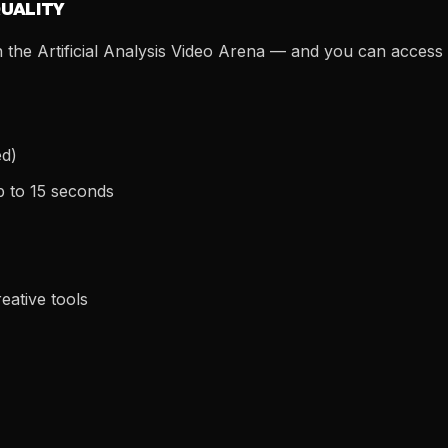
QUALITY
the Artificial Analysis Video Arena — and you can access it
ed)
p to 15 seconds
eative tools