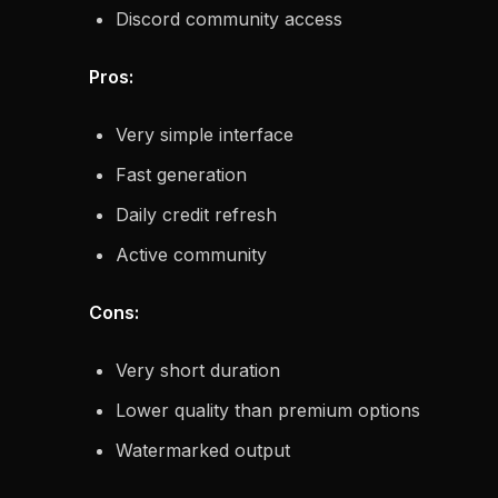
Discord community access
Pros:
Very simple interface
Fast generation
Daily credit refresh
Active community
Cons:
Very short duration
Lower quality than premium options
Watermarked output