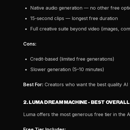
Native audio generation — no other free opti
15-second clips — longest free duration
Full creative suite beyond video (images, comi
Cons:
Credit-based (limited free generations)
Slower generation (5–10 minutes)
Best For:
Creators who want the best quality AI v
2. LUMA DREAM MACHINE - BEST OVERALL
Luma offers the most generous free tier in the A
Free Tier Includes: