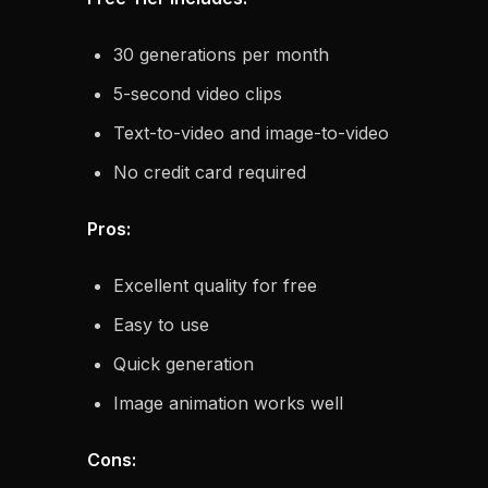
30 generations per month
5-second video clips
Text-to-video and image-to-video
No credit card required
Pros:
Excellent quality for free
Easy to use
Quick generation
Image animation works well
Cons: