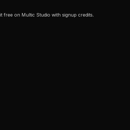
 free on Multic Studio with signup credits.