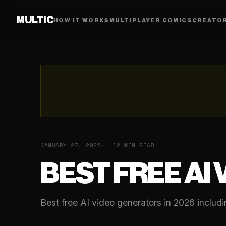
MULTIC
HOW IT WORKS
MULTIPLAYER COMICS
CREATO
JANUARY 27, 2026
12 MIN READ
BEST FREE AI
Best free AI video generators in 2026 includ