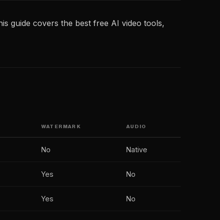
is guide covers the best free AI video tools,
WATERMARK
AUDIO
No
Native
Yes
No
Yes
No