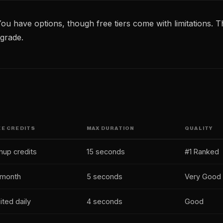
ou have options, though free tiers come with limitations. Th
grade.
EE CREDITS
MAX DURATION
QUALITY
nup credits
15 seconds
#1 Ranked
/month
5 seconds
Very Good
ited daily
4 seconds
Good