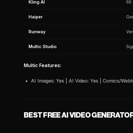
Kling AI
66 
Haiper
Ge
Runway
Ver
Multic Studio
Sig
Multic Features:
AI Images: Yes | AI Video: Yes | Comics/Webto
BEST FREE AI VIDEO GENERATO