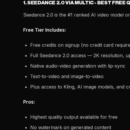
1. SEEDANCE 2.0 VIA MULTIC - BEST FREE 
Seedance 2.0 is the #1 ranked AI video model on 
Free Tier Includes:
Free credits on signup (no credit card requir
Full Seedance 2.0 access — 2K resolution, u
Native audio-video generation with lip-sync
Text-to-video and image-to-video
Plus access to Kling, AI image models, and cr
Pros:
Highest quality output available for free
No watermark on generated content