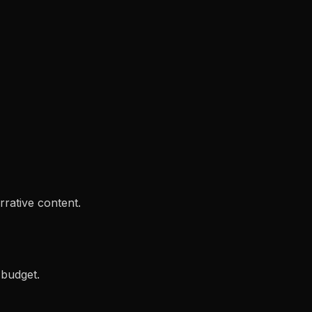
rrative content.
 budget.