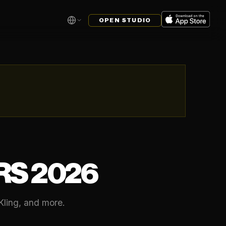
OPEN STUDIO
RS 2026
Kling, and more.