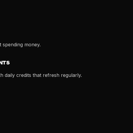
t spending money.
ENTS
 daily credits that refresh regularly.