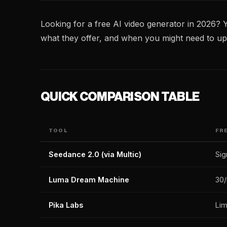
Looking for a free AI video generator in 2026? Y
what they offer, and when you might need to up
QUICK COMPARISON TABLE
TOOL
FR
Seedance 2.0 (via Multic)
Sig
Luma Dream Machine
30
Pika Labs
Lim