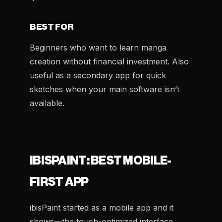
BEST FOR
Beginners who want to learn manga
creation without financial investment. Also
useful as a secondary app for quick
sketches when your main software isn’t
available.
IBISPAINT: BEST MOBILE-
FIRST APP
ibisPaint started as a mobile app and it
shows—the touch-optimized interface