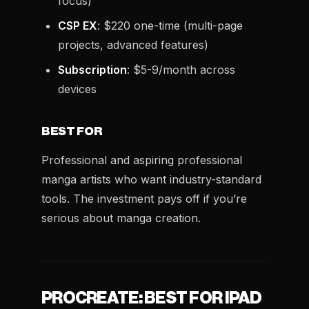
focus)
CSP EX
: $220 one-time (multi-page
projects, advanced features)
Subscription
: $5-9/month across
devices
BEST FOR
Professional and aspiring professional
manga artists who want industry-standard
tools. The investment pays off if you’re
serious about manga creation.
PROCREATE: BEST FOR IPAD