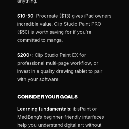
anything.
$10-50
: Procreate ($13) gives iPad owners
incredible value. Clip Studio Paint PRO
($50) is worth saving for if you’re
committed to manga.
$200+
: Clip Studio Paint EX for
professional multi-page workflow, or
invest in a quality drawing tablet to pair
with your software.
CONSIDER YOUR GOALS
Learning fundamentals
: ibisPaint or
MediBang’s beginner-friendly interfaces
help you understand digital art without