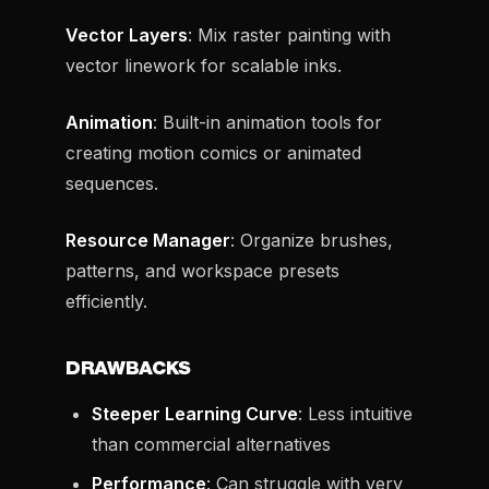
Vector Layers
: Mix raster painting with
vector linework for scalable inks.
Animation
: Built-in animation tools for
creating motion comics or animated
sequences.
Resource Manager
: Organize brushes,
patterns, and workspace presets
efficiently.
DRAWBACKS
Steeper Learning Curve
: Less intuitive
than commercial alternatives
Performance
: Can struggle with very