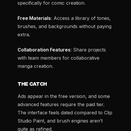
specifically for comic creation.
Free Materials
: Access a library of tones,
brushes, and backgrounds without paying
extra.
Collaboration Features
: Share projects
with team members for collaborative
manga creation.
THE CATCH
Ads appear in the free version, and some
advanced features require the paid tier.
The interface feels dated compared to Clip
Studio Paint, and brush engines aren’t
quite as refined.