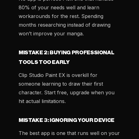
80% of your needs well and learn
workarounds for the rest. Spending
months researching instead of drawing
won’t improve your manga.
MISTAKE 2: BUYING PROFESSIONAL
TOOLS TOO EARLY
Clip Studio Paint EX is overkill for
someone learning to draw their first
character. Start free, upgrade when you
hit actual limitations.
MISTAKE 3: IGNORING YOUR DEVICE
The best app is one that runs well on your