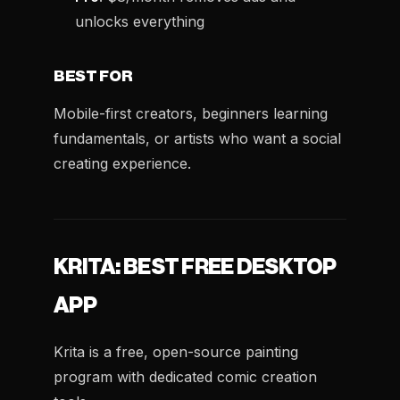
unlocks everything
BEST FOR
Mobile-first creators, beginners learning
fundamentals, or artists who want a social
creating experience.
KRITA: BEST FREE DESKTOP
APP
Krita is a free, open-source painting
program with dedicated comic creation