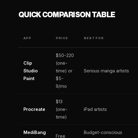
QUICK COMPARISON TABLE
APP
PRICE
BEST FOR
$50-220
Clip
(one-
Studio
time) or
Serious manga artists
Paint
$5-
9/mo
$13
Procreate
(one-
iPad artists
time)
MediBang
Budget-conscious
Free