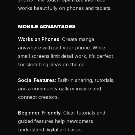
works beautifully on phones and tablets.
MOBILE ADVANTAGES
Works on Phones
: Create manga
anywhere with just your phone. While
small screens limit detail work, it’s perfect
for sketching ideas on the go.
Social Features
: Built-in sharing, tutorials,
and a community gallery inspire and
connect creators.
Beginner-Friendly
: Clear tutorials and
guided features help newcomers
understand digital art basics.