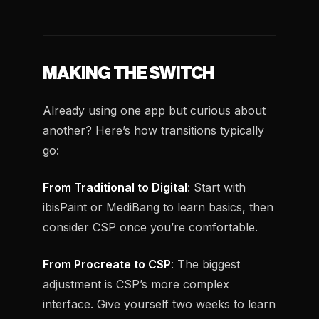
MAKING THE SWITCH
Already using one app but curious about
another? Here’s how transitions typically
go:
From Traditional to Digital
: Start with
ibisPaint or MediBang to learn basics, then
consider CSP once you’re comfortable.
From Procreate to CSP
: The biggest
adjustment is CSP’s more complex
interface. Give yourself two weeks to learn