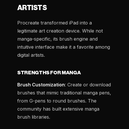
ARTISTS
Procreate transformed iPad into a
legitimate art creation device. While not
manga-specific, its brush engine and
intuitive interface make it a favorite among
digital artists.
STRENGTHS FOR MANGA
Brush Customization
: Create or download
brushes that mimic traditional manga pens,
from G-pens to round brushes. The
community has built extensive manga
brush libraries.