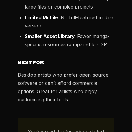
large files or complex projects
Limited Mobile
: No full-featured mobile
version
Smaller Asset Library
: Fewer manga-
specific resources compared to CSP
BEST FOR
Desktop artists who prefer open-source
software or can’t afford commercial
options. Great for artists who enjoy
customizing their tools.
You've read this far, why not start