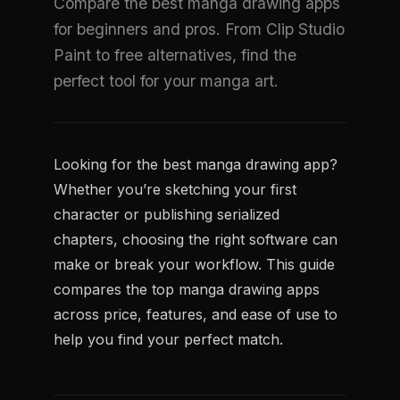
Compare the best manga drawing apps
for beginners and pros. From Clip Studio
Paint to free alternatives, find the
perfect tool for your manga art.
Looking for the best manga drawing app?
Whether you’re sketching your first
character or publishing serialized
chapters, choosing the right software can
make or break your workflow. This guide
compares the top manga drawing apps
across price, features, and ease of use to
help you find your perfect match.