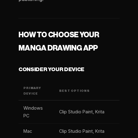
HOW TO CHOOSE YOUR
MANGA DRAWING APP
CONSIDER YOUR DEVICE
PRIMARY
BEST OPTIONS
DEVICE
Windows
Clip Studio Paint, Krita
PC
Mac
Clip Studio Paint, Krita