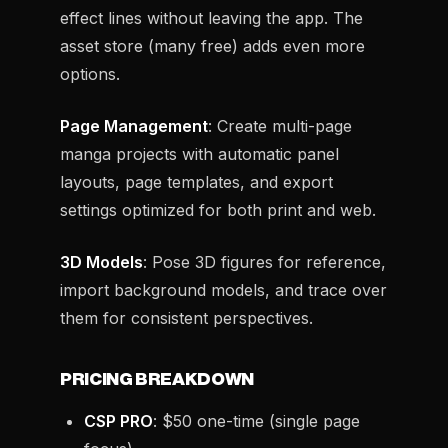
effect lines without leaving the app. The
asset store (many free) adds even more
options.
Page Management
: Create multi-page
manga projects with automatic panel
layouts, page templates, and export
settings optimized for both print and web.
3D Models
: Pose 3D figures for reference,
import background models, and trace over
them for consistent perspectives.
PRICING BREAKDOWN
CSP PRO
: $50 one-time (single page