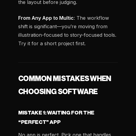
the layout before judging.
From Any App to Multic
: The workflow
shift is significant—you’re moving from
illustration-focused to story-focused tools.
Try it for a short project first.
COMMON MISTAKES WHEN
CHOOSING SOFTWARE
MISTAKE 1: WAITING FOR THE
“PERFECT” APP
No app is perfect. Pick one that handles