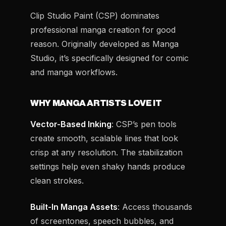
Clip Studio Paint (CSP) dominates
professional manga creation for good
reason. Originally developed as Manga
Studio, it’s specifically designed for comic
and manga workflows.
WHY MANGA ARTISTS LOVE IT
Vector-Based Inking
: CSP’s pen tools
create smooth, scalable lines that look
crisp at any resolution. The stabilization
settings help even shaky hands produce
clean strokes.
Built-In Manga Assets
: Access thousands
of screentones, speech bubbles, and