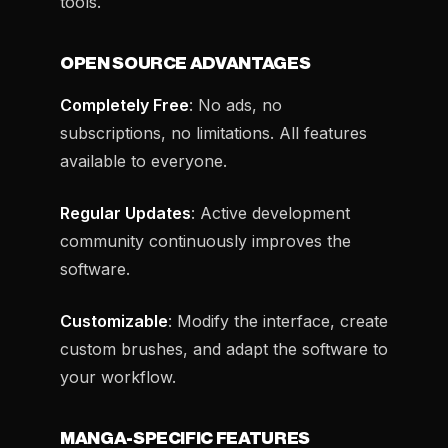
tools.
OPEN SOURCE ADVANTAGES
Completely Free
: No ads, no
subscriptions, no limitations. All features
available to everyone.
Regular Updates
: Active development
community continuously improves the
software.
Customizable
: Modify the interface, create
custom brushes, and adapt the software to
your workflow.
MANGA-SPECIFIC FEATURES