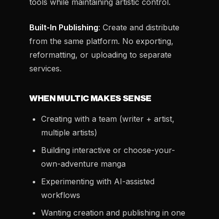
tools while maintaining artistic control.
Built-In Publishing
: Create and distribute
from the same platform. No exporting,
reformatting, or uploading to separate
services.
WHEN MULTIC MAKES SENSE
Creating with a team (writer + artist,
multiple artists)
Building interactive or choose-your-
own-adventure manga
Experimenting with AI-assisted
workflows
Wanting creation and publishing in one