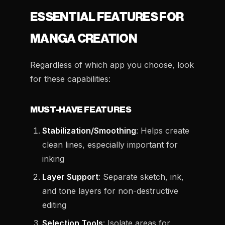
ESSENTIAL FEATURES FOR
MANGA CREATION
Regardless of which app you choose, look
for these capabilities:
MUST-HAVE FEATURES
Stabilization/Smoothing
: Helps create
clean lines, especially important for
inking
Layer Support
: Separate sketch, ink,
and tone layers for non-destructive
editing
Selection Tools
: Isolate areas for