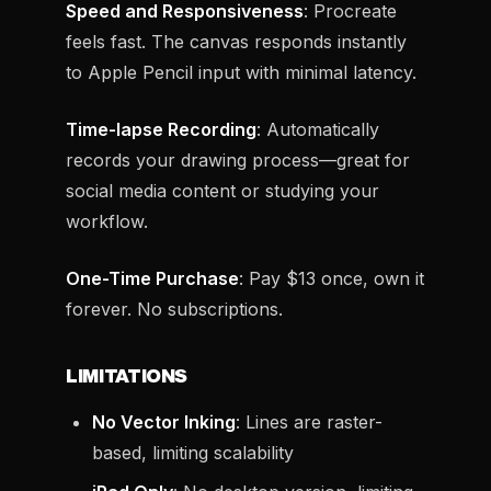
Speed and Responsiveness
: Procreate
feels fast. The canvas responds instantly
to Apple Pencil input with minimal latency.
Time-lapse Recording
: Automatically
records your drawing process—great for
social media content or studying your
workflow.
One-Time Purchase
: Pay $13 once, own it
forever. No subscriptions.
LIMITATIONS
No Vector Inking
: Lines are raster-
based, limiting scalability