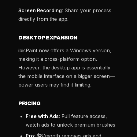
Screen Recording
: Share your process
directly from the app.
DESKTOP EXPANSION
ibisPaint now offers a Windows version,
making it a cross-platform option.
However, the desktop app is essentially
the mobile interface on a bigger screen—
power users may find it limiting.
PRICING
Free with Ads
: Full feature access,
watch ads to unlock premium brushes
Pro
: $8/month removes ads and