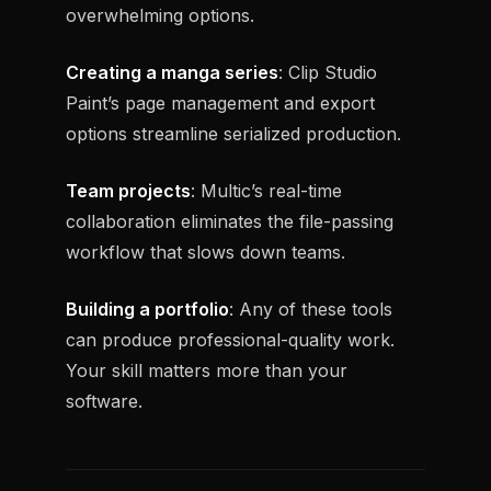
overwhelming options.
Creating a manga series
: Clip Studio
Paint’s page management and export
options streamline serialized production.
Team projects
: Multic’s real-time
collaboration eliminates the file-passing
workflow that slows down teams.
Building a portfolio
: Any of these tools
can produce professional-quality work.
Your skill matters more than your
software.