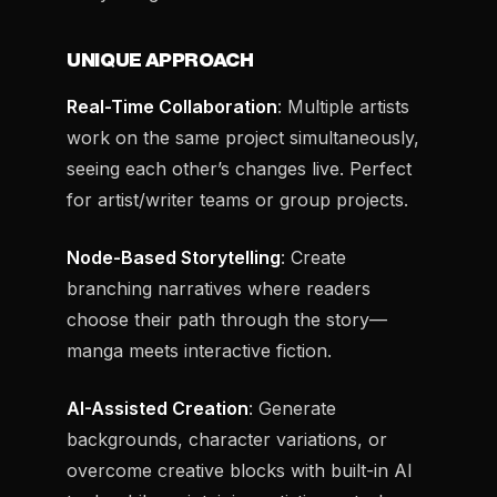
UNIQUE APPROACH
Real-Time Collaboration
: Multiple artists
work on the same project simultaneously,
seeing each other’s changes live. Perfect
for artist/writer teams or group projects.
Node-Based Storytelling
: Create
branching narratives where readers
choose their path through the story—
manga meets interactive fiction.
AI-Assisted Creation
: Generate
backgrounds, character variations, or
overcome creative blocks with built-in AI