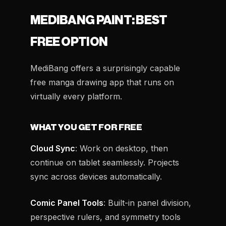
MEDIBANG PAINT: BEST
FREE OPTION
MediBang offers a surprisingly capable
free manga drawing app that runs on
virtually every platform.
WHAT YOU GET FOR FREE
Cloud Sync
: Work on desktop, then
continue on tablet seamlessly. Projects
sync across devices automatically.
Comic Panel Tools
: Built-in panel division,
perspective rulers, and symmetry tools