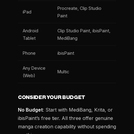
Procreate, Clip Studio
iPad
Paint
Android
Clip Studio Paint, ibisPaint,
Tablet
MediBang
Phone
ibisPaint
Any Device
Multic
(Web)
CONSIDER YOUR BUDGET
No Budget
: Start with MediBang, Krita, or
ibisPaint’s free tier. All three offer genuine
manga creation capability without spending