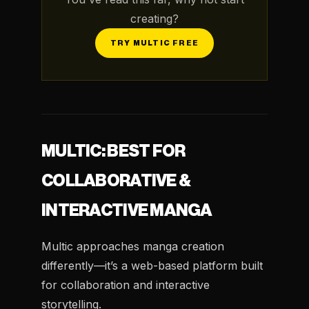
creating?
TRY MULTIC FREE
MULTIC: BEST FOR
COLLABORATIVE &
INTERACTIVE MANGA
Multic approaches manga creation
differently—it’s a web-based platform built
for collaboration and interactive
storytelling.