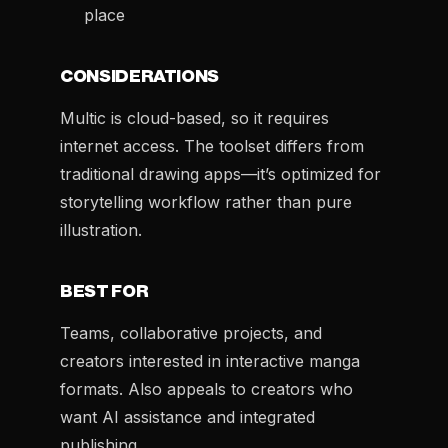
place
CONSIDERATIONS
Multic is cloud-based, so it requires
internet access. The toolset differs from
traditional drawing apps—it’s optimized for
storytelling workflow rather than pure
illustration.
BEST FOR
Teams, collaborative projects, and
creators interested in interactive manga
formats. Also appeals to creators who
want AI assistance and integrated
publishing.