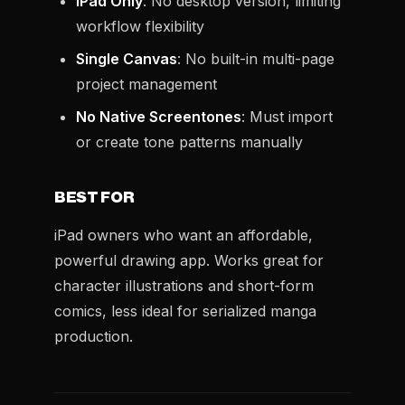
iPad Only
: No desktop version, limiting
workflow flexibility
Single Canvas
: No built-in multi-page
project management
No Native Screentones
: Must import
or create tone patterns manually
BEST FOR
iPad owners who want an affordable,
powerful drawing app. Works great for
character illustrations and short-form
comics, less ideal for serialized manga
production.