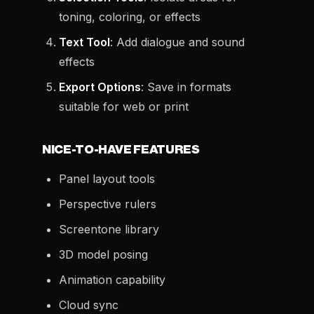
toning, coloring, or effects
Text Tool
: Add dialogue and sound
effects
Export Options
: Save in formats
suitable for web or print
NICE-TO-HAVE FEATURES
Panel layout tools
Perspective rulers
Screentone library
3D model posing
Animation capability
Cloud sync