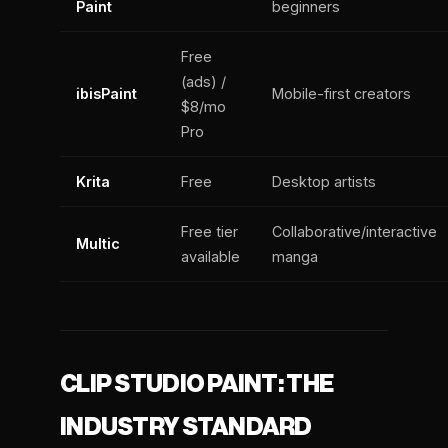
Paint
beginners
Free
(ads) /
ibisPaint
Mobile-first creators
$8/mo
Pro
Krita
Free
Desktop artists
Free tier
Collaborative/interactive
Multic
available
manga
CLIP STUDIO PAINT: THE
INDUSTRY STANDARD