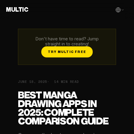
MULTIC
Don't have time to read? Jump
straight in to creating!
TRY MULTIC FREE
JUNE 18, 2025
14 MIN READ
BEST MANGA
DRAWING APPS IN
2025: COMPLETE
COMPARISON GUIDE