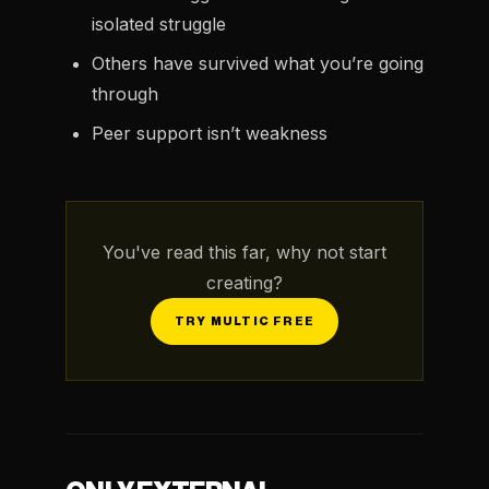
isolated struggle
Others have survived what you’re going
through
Peer support isn’t weakness
You've read this far, why not start
creating?
TRY MULTIC FREE