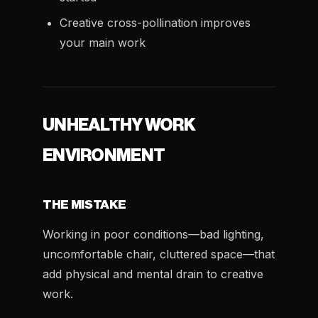
Creative cross-pollination improves
your main work
UNHEALTHY WORK
ENVIRONMENT
THE MISTAKE
Working in poor conditions—bad lighting,
uncomfortable chair, cluttered space—that
add physical and mental drain to creative
work.