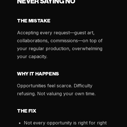
NEVER SAYING NO
THE MISTAKE
Accepting every request—guest art,
collaborations, commissions—on top of
your regular production, overwhelming
your capacity.
WHY IT HAPPENS
Opportunities feel scarce. Difficulty
refusing. Not valuing your own time.
THE FIX
Not every opportunity is right for right