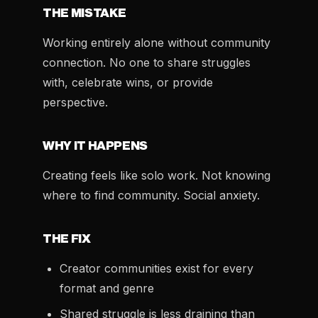
THE MISTAKE
Working entirely alone without community
connection. No one to share struggles
with, celebrate wins, or provide
perspective.
WHY IT HAPPENS
Creating feels like solo work. Not knowing
where to find community. Social anxiety.
THE FIX
Creator communities exist for every
format and genre
Shared struggle is less draining than