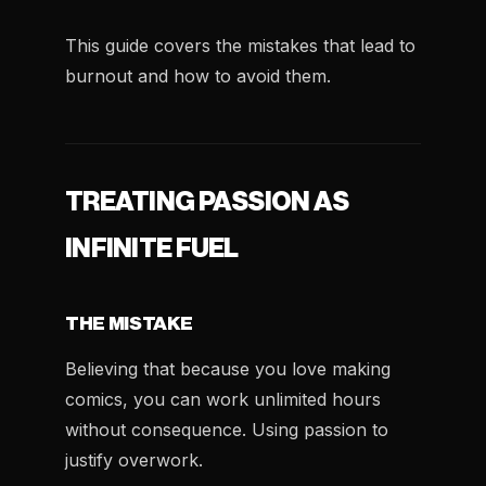
This guide covers the mistakes that lead to
burnout and how to avoid them.
TREATING PASSION AS
INFINITE FUEL
THE MISTAKE
Believing that because you love making
comics, you can work unlimited hours
without consequence. Using passion to
justify overwork.