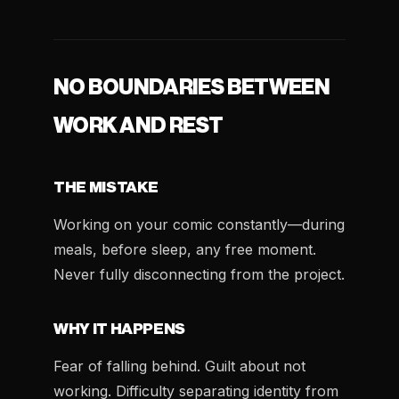
NO BOUNDARIES BETWEEN
WORK AND REST
THE MISTAKE
Working on your comic constantly—during
meals, before sleep, any free moment.
Never fully disconnecting from the project.
WHY IT HAPPENS
Fear of falling behind. Guilt about not
working. Difficulty separating identity from