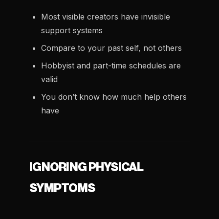
Most visible creators have invisible
support systems
Compare to your past self, not others
Hobbyist and part-time schedules are
valid
You don’t know how much help others
have
IGNORING PHYSICAL
SYMPTOMS