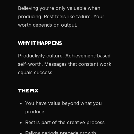
Believing you’re only valuable when
producing. Rest feels like failure. Your
worth depends on output.
WHY IT HAPPENS
Productivity culture. Achievement-based
self-worth. Messages that constant work
equals success.
THE FIX
You have value beyond what you
produce
Rest is part of the creative process
Fallow periods precede growth