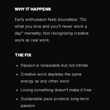
WHY IT HAPPENS
Early enthusiasm feels boundless. “Do
what you love and you’ll never work a
day” mentality. Not recognizing creative
work as real work.
THE FIX
Passion is renewable but not infinite
Creative work depletes the same
energy as any other work
Loving something doesn’t make it free
Sustainable pace protects long-term
passion