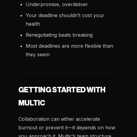
Underpromise, overdeliver
Your deadline shouldn’t cost your
health
Renegotiating beats breaking
Most deadlines are more flexible than
they seem
GETTING STARTED WITH
MULTIC
Collaboration can either accelerate
burnout or prevent it—it depends on how
you approach it. Multic’s team structure