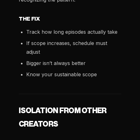
THE FIX
Track how long episodes actually take
If scope increases, schedule must
adjust
Bigger isn’t always better
Know your sustainable scope
ISOLATION FROM OTHER
CREATORS