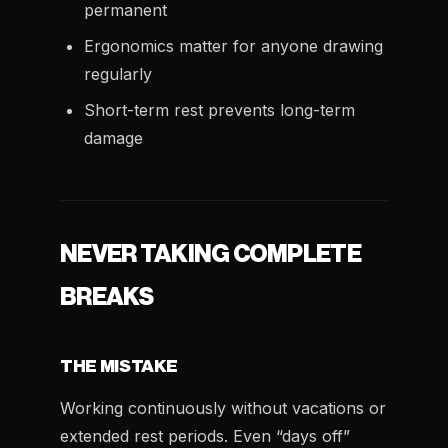
permanent
Ergonomics matter for anyone drawing
regularly
Short-term rest prevents long-term
damage
NEVER TAKING COMPLETE
BREAKS
THE MISTAKE
Working continuously without vacations or
extended rest periods. Even “days off”