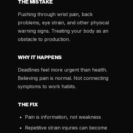
THE MISTAKE
Pushing through wrist pain, back
problems, eye strain, and other physical
warning signs. Treating your body as an
obstacle to production.
WHY IT HAPPENS
Deadlines feel more urgent than health.
Believing pain is normal. Not connecting
symptoms to work habits.
THE FIX
Pain is information, not weakness
Repetitive strain injuries can become