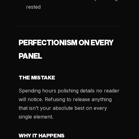
rested
PERFECTIONISM ON EVERY
PANEL
THE MISTAKE
Spending hours polishing details no reader
will notice. Refusing to release anything
that isn’t your absolute best on every
single element.
WHY IT HAPPENS