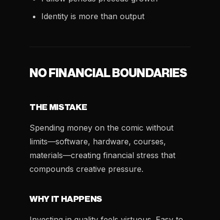
Identity is more than output
NO FINANCIAL BOUNDARIES
THE MISTAKE
Spending money on the comic without
limits—software, hardware, courses,
materials—creating financial stress that
compounds creative pressure.
WHY IT HAPPENS
Investing in quality feels virtuous. Easy to