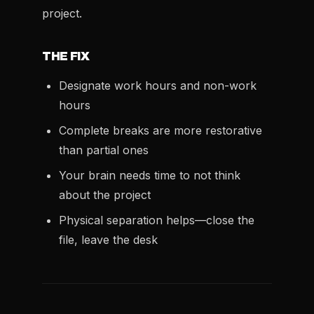
project.
THE FIX
Designate work hours and non-work
hours
Complete breaks are more restorative
than partial ones
Your brain needs time to not think
about the project
Physical separation helps—close the
file, leave the desk