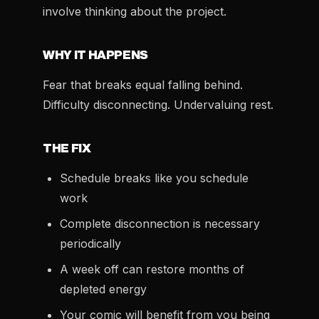
involve thinking about the project.
WHY IT HAPPENS
Fear that breaks equal falling behind.
Difficulty disconnecting. Undervaluing rest.
THE FIX
Schedule breaks like you schedule
work
Complete disconnection is necessary
periodically
A week off can restore months of
depleted energy
Your comic will benefit from you being