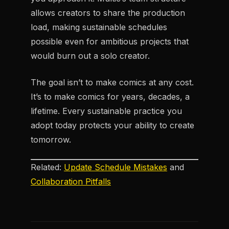
allows creators to share the production
load, making sustainable schedules
possible even for ambitious projects that
would burn out a solo creator.
The goal isn’t to make comics at any cost.
It’s to make comics for years, decades, a
lifetime. Every sustainable practice you
adopt today protects your ability to create
tomorrow.
Related:
Update Schedule Mistakes
and
Collaboration Pitfalls