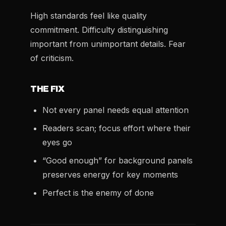
High standards feel like quality
commitment. Difficulty distinguishing
important from unimportant details. Fear
of criticism.
THE FIX
Not every panel needs equal attention
Readers scan; focus effort where their
eyes go
“Good enough” for background panels
preserves energy for key moments
Perfect is the enemy of done