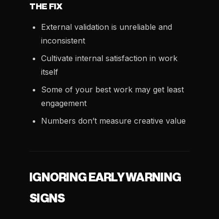
THE FIX
External validation is unreliable and
inconsistent
Cultivate internal satisfaction in work
itself
Some of your best work may get least
engagement
Numbers don’t measure creative value
IGNORING EARLY WARNING
SIGNS