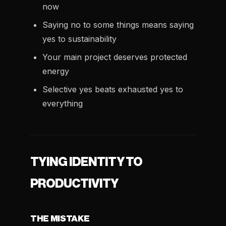
now
Saying no to some things means saying
yes to sustainability
Your main project deserves protected
energy
Selective yes beats exhausted yes to
everything
TYING IDENTITY TO
PRODUCTIVITY
THE MISTAKE