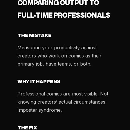
COMPARING OUTPUT TO
FULL-TIME PROFESSIONALS
THE MISTAKE
Measuring your productivity against
creators who work on comics as their
primary job, have teams, or both.
WHY IT HAPPENS
Professional comics are most visible. Not
knowing creators’ actual circumstances.
Imposter syndrome.
THE FIX