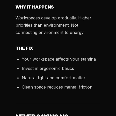
WHY IT HAPPENS
Workspaces develop gradually. Higher
priorities than environment. Not
connecting environment to energy.
THE FIX
Your workspace affects your stamina
Invest in ergonomic basics
Natural light and comfort matter
Clean space reduces mental friction