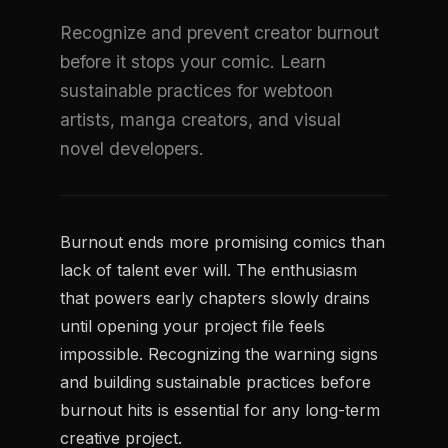
Recognize and prevent creator burnout
before it stops your comic. Learn
sustainable practices for webtoon
artists, manga creators, and visual
novel developers.
Burnout ends more promising comics than
lack of talent ever will. The enthusiasm
that powers early chapters slowly drains
until opening your project file feels
impossible. Recognizing the warning signs
and building sustainable practices before
burnout hits is essential for any long-term
creative project.