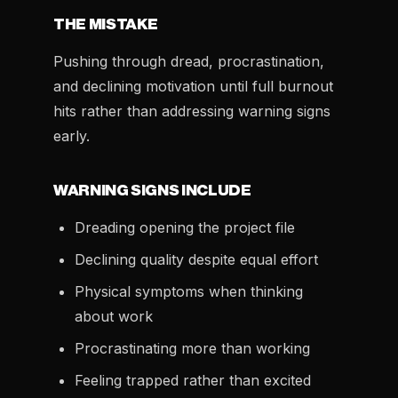
THE MISTAKE
Pushing through dread, procrastination,
and declining motivation until full burnout
hits rather than addressing warning signs
early.
WARNING SIGNS INCLUDE
Dreading opening the project file
Declining quality despite equal effort
Physical symptoms when thinking
about work
Procrastinating more than working
Feeling trapped rather than excited