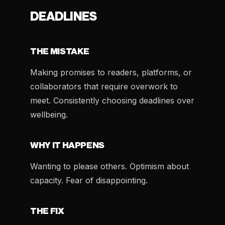
DEADLINES
THE MISTAKE
Making promises to readers, platforms, or
collaborators that require overwork to
meet. Consistently choosing deadlines over
wellbeing.
WHY IT HAPPENS
Wanting to please others. Optimism about
capacity. Fear of disappointing.
THE FIX