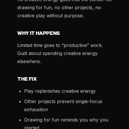
drawing for fun, no other projects, no
creative play without purpose.
WHY IT HAPPENS
Limited time goes to “productive” work.
Guilt about spending creative energy
elsewhere.
THE FIX
Play replenishes creative energy
Other projects prevent single-focus
exhaustion
Drawing for fun reminds you why you
started