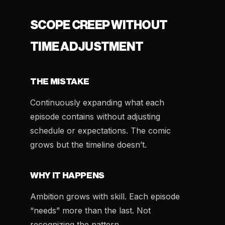
SCOPE CREEP WITHOUT
TIME ADJUSTMENT
THE MISTAKE
Continuously expanding what each
episode contains without adjusting
schedule or expectations. The comic
grows but the timeline doesn’t.
WHY IT HAPPENS
Ambition grows with skill. Each episode
“needs” more than the last. Not
recognizing the pattern.