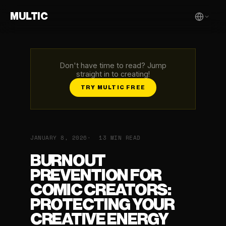
MULTIC
Don't have time to read? Jump
straight in to creating!
TRY MULTIC FREE
JANUARY 8, 2026
13 MIN READ
BURNOUT
PREVENTION FOR
COMIC CREATORS:
PROTECTING YOUR
CREATIVE ENERGY