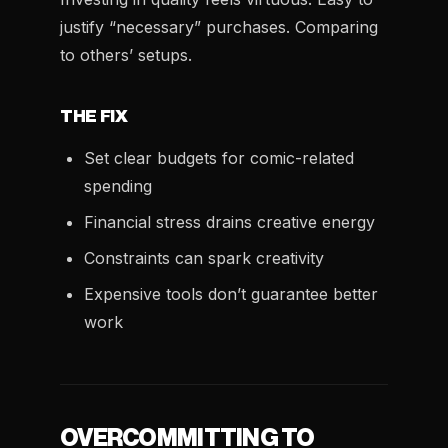
justify “necessary” purchases. Comparing
to others’ setups.
THE FIX
Set clear budgets for comic-related
spending
Financial stress drains creative energy
Constraints can spark creativity
Expensive tools don’t guarantee better
work
OVERCOMMITTING TO