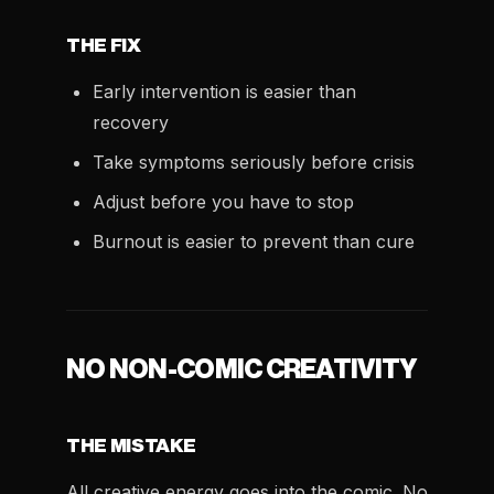
THE FIX
Early intervention is easier than
recovery
Take symptoms seriously before crisis
Adjust before you have to stop
Burnout is easier to prevent than cure
NO NON-COMIC CREATIVITY
THE MISTAKE
All creative energy goes into the comic. No