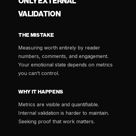
ONLY EXTERNAL
VALIDATION
THE MISTAKE
Measuring worth entirely by reader
numbers, comments, and engagement.
Your emotional state depends on metrics
you can’t control.
WHY IT HAPPENS
Metrics are visible and quantifiable.
Internal validation is harder to maintain.
Seeking proof that work matters.