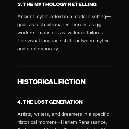
3. THE MYTHOLOGY RETELLING
Ancient myths retold in a modern setting—
gods as tech billionaires, heroes as gig
workers, monsters as systemic failures.
The visual language shifts between mythic
and contemporary.
HISTORICAL FICTION
4. THE LOST GENERATION
Artists, writers, and dreamers in a specific
historical moment—Harlem Renaissance,