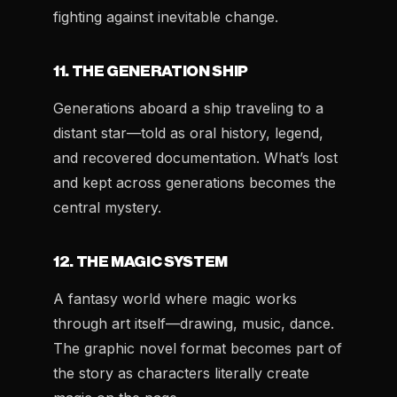
fighting against inevitable change.
11. THE GENERATION SHIP
Generations aboard a ship traveling to a
distant star—told as oral history, legend,
and recovered documentation. What’s lost
and kept across generations becomes the
central mystery.
12. THE MAGIC SYSTEM
A fantasy world where magic works
through art itself—drawing, music, dance.
The graphic novel format becomes part of
the story as characters literally create