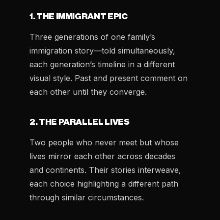
1. THE IMMIGRANT EPIC
Three generations of one family’s
immigration story—told simultaneously,
each generation’s timeline in a different
visual style. Past and present comment on
each other until they converge.
2. THE PARALLEL LIVES
Two people who never meet but whose
lives mirror each other across decades
and continents. Their stories interweave,
each choice highlighting a different path
through similar circumstances.