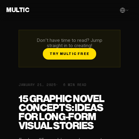
MULTIC
Don't have time to read? Jump
straight in to creating!
TRY MULTIC FREE
JANUARY 21, 2025
6 MIN READ
15 GRAPHIC NOVEL
CONCEPTS: IDEAS
FOR LONG-FORM
VISUAL STORIES