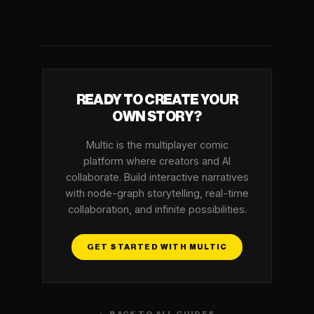
READY TO CREATE YOUR
OWN STORY?
Multic is the multiplayer comic
platform where creators and AI
collaborate. Build interactive narratives
with node-graph storytelling, real-time
collaboration, and infinite possibilities.
GET STARTED WITH MULTIC