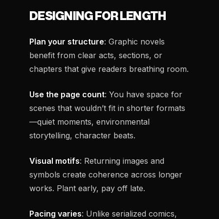
DESIGNING FOR LENGTH
Plan your structure
: Graphic novels
benefit from clear acts, sections, or
chapters that give readers breathing room.
Use the page count
: You have space for
scenes that wouldn’t fit in shorter formats
—quiet moments, environmental
storytelling, character beats.
Visual motifs
: Returning images and
symbols create coherence across longer
works. Plant early, pay off late.
Pacing varies
: Unlike serialized comics,