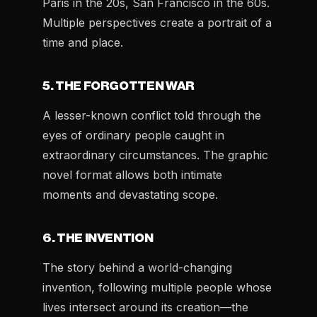
Paris in the 20s, San Francisco in the 60s.
Multiple perspectives create a portrait of a
time and place.
5. THE FORGOTTEN WAR
A lesser-known conflict told through the
eyes of ordinary people caught in
extraordinary circumstances. The graphic
novel format allows both intimate
moments and devastating scope.
6. THE INVENTION
The story behind a world-changing
invention, following multiple people whose
lives intersect around its creation—the