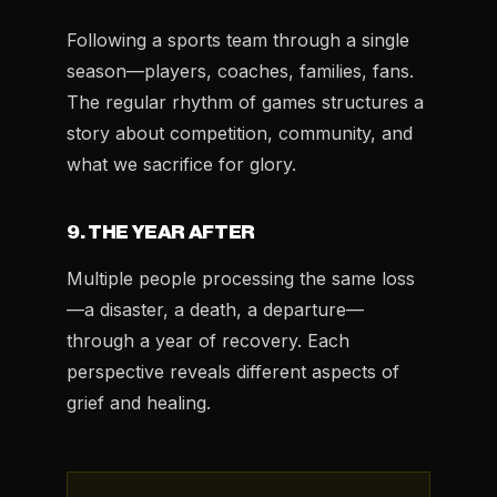
Following a sports team through a single
season—players, coaches, families, fans.
The regular rhythm of games structures a
story about competition, community, and
what we sacrifice for glory.
9. THE YEAR AFTER
Multiple people processing the same loss
—a disaster, a death, a departure—
through a year of recovery. Each
perspective reveals different aspects of
grief and healing.