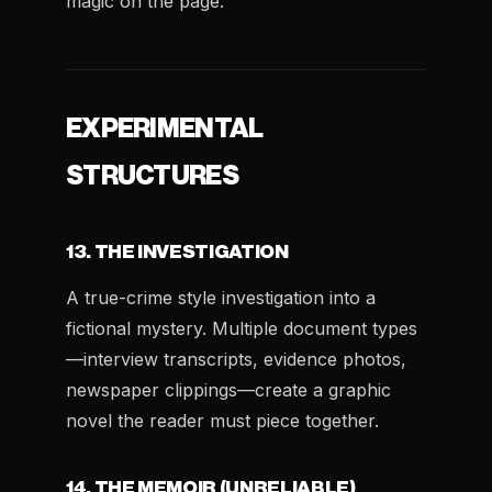
magic on the page.
EXPERIMENTAL
STRUCTURES
13. THE INVESTIGATION
A true-crime style investigation into a
fictional mystery. Multiple document types
—interview transcripts, evidence photos,
newspaper clippings—create a graphic
novel the reader must piece together.
14. THE MEMOIR (UNRELIABLE)