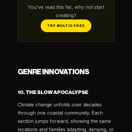
You've read this far, why not start
creating?
TRY MULTIC FREE
GENRE INNOVATIONS
10. THE SLOW APOCALYPSE
Climate change unfolds over decades
through one coastal community. Each
section jumps forward, showing the same
locations and families adapting, denying, or