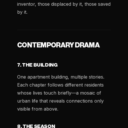
inventor, those displaced by it, those saved
by it.
CONTEMPORARY DRAMA
7. THE BUILDING
One apartment building, multiple stories.
Each chapter follows different residents
whose lives touch briefly—a mosaic of
urban life that reveals connections only
visible from above.
8. THE SEASON