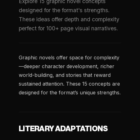
Explore 15 graphic novel concepts
designed for the format's strengths.
These ideas offer depth and complexity
perfect for 100+ page visual narratives.
Graphic novels offer space for complexity
—deeper character development, richer
world-building, and stories that reward
sustained attention. These 15 concepts are
designed for the format’s unique strengths.
LITERARY ADAPTATIONS