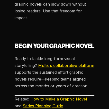
graphic novels can slow down without
losing readers. Use that freedom for
impact.
BEGIN YOUR GRAPHIC NOVEL
Ready to tackle long-form visual
storytelling?
Multic’s collaborative platform
supports the sustained effort graphic
novels require—keeping teams aligned
across the months or years of creation.
Related:
How to Make a Graphic Novel
and
Series Planning Guide