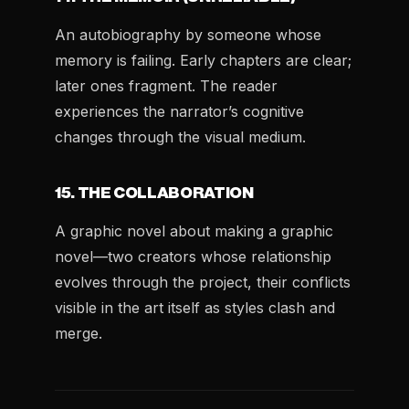
An autobiography by someone whose
memory is failing. Early chapters are clear;
later ones fragment. The reader
experiences the narrator’s cognitive
changes through the visual medium.
15. THE COLLABORATION
A graphic novel about making a graphic
novel—two creators whose relationship
evolves through the project, their conflicts
visible in the art itself as styles clash and
merge.