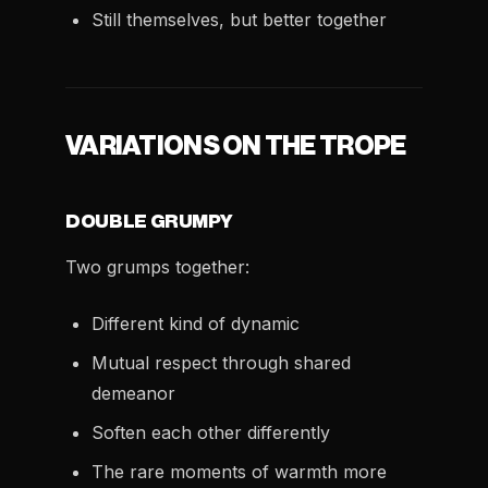
Still themselves, but better together
VARIATIONS ON THE TROPE
DOUBLE GRUMPY
Two grumps together:
Different kind of dynamic
Mutual respect through shared
demeanor
Soften each other differently
The rare moments of warmth more