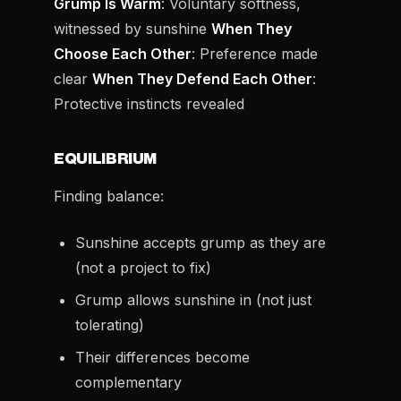
Grump Is Warm
: Voluntary softness,
witnessed by sunshine
When They
Choose Each Other
: Preference made
clear
When They Defend Each Other
:
Protective instincts revealed
EQUILIBRIUM
Finding balance:
Sunshine accepts grump as they are
(not a project to fix)
Grump allows sunshine in (not just
tolerating)
Their differences become
complementary