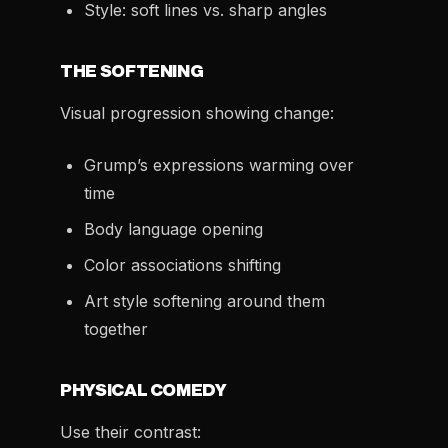
Style: soft lines vs. sharp angles
THE SOFTENING
Visual progression showing change:
Grump’s expressions warming over
time
Body language opening
Color associations shifting
Art style softening around them
together
PHYSICAL COMEDY
Use their contrast: