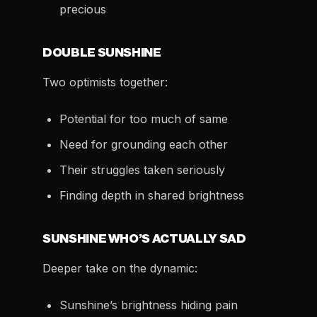
precious
DOUBLE SUNSHINE
Two optimists together:
Potential for too much of same
Need for grounding each other
Their struggles taken seriously
Finding depth in shared brightness
SUNSHINE WHO’S ACTUALLY SAD
Deeper take on the dynamic:
Sunshine’s brightness hiding pain