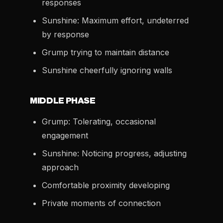
responses
Sunshine: Maximum effort, undeterred
by response
Grump trying to maintain distance
Sunshine cheerfully ignoring walls
MIDDLE PHASE
Grump: Tolerating, occasional
engagement
Sunshine: Noticing progress, adjusting
approach
Comfortable proximity developing
Private moments of connection