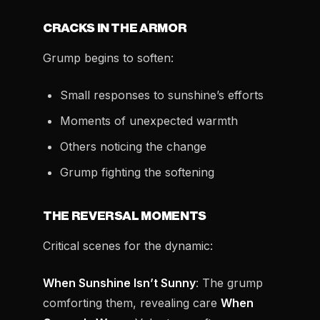
CRACKS IN THE ARMOR
Grump begins to soften:
Small responses to sunshine’s efforts
Moments of unexpected warmth
Others noticing the change
Grump fighting the softening
THE REVERSAL MOMENTS
Critical scenes for the dynamic:
When Sunshine Isn’t Sunny
: The grump
comforting them, revealing care
When