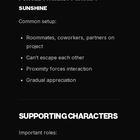
SUNSHINE
Common setup:
Roommates, coworkers, partners on
project
Can’t escape each other
Proximity forces interaction
Gradual appreciation
SUPPORTING CHARACTERS
Important roles: