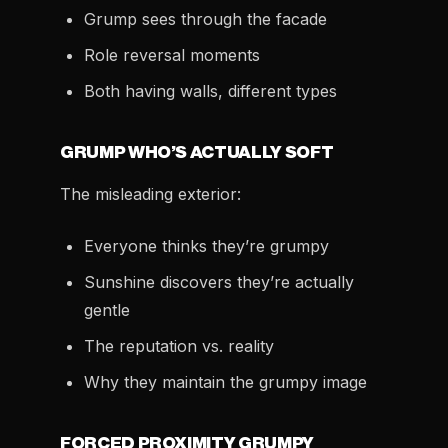
Grump sees through the facade
Role reversal moments
Both having walls, different types
GRUMP WHO’S ACTUALLY SOFT
The misleading exterior:
Everyone thinks they’re grumpy
Sunshine discovers they’re actually
gentle
The reputation vs. reality
Why they maintain the grumpy image
FORCED PROXIMITY GRUMPY