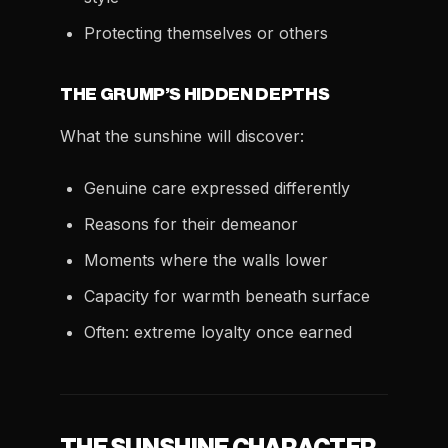
Protecting themselves or others
THE GRUMP’S HIDDEN DEPTHS
What the sunshine will discover:
Genuine care expressed differently
Reasons for their demeanor
Moments where the walls lower
Capacity for warmth beneath surface
Often: extreme loyalty once earned