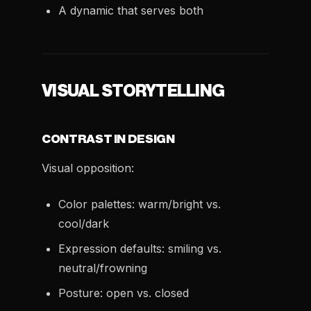
A dynamic that serves both
VISUAL STORYTELLING
CONTRAST IN DESIGN
Visual opposition:
Color palettes: warm/bright vs.
cool/dark
Expression defaults: smiling vs.
neutral/frowning
Posture: open vs. closed