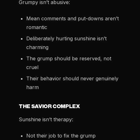
Grumpy isn’t abusive:
Mean comments and put-downs aren’t
romantic
Deliberately hurting sunshine isn’t
charming
The grump should be reserved, not
cruel
Their behavior should never genuinely
harm
THE SAVIOR COMPLEX
Sunshine isn’t therapy:
Not their job to fix the grump