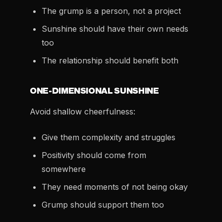
The grump is a person, not a project
Sunshine should have their own needs
too
The relationship should benefit both
ONE-DIMENSIONAL SUNSHINE
Avoid shallow cheerfulness:
Give them complexity and struggles
Positivity should come from
somewhere
They need moments of not being okay
Grump should support them too