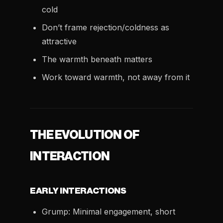
cold
Don’t frame rejection/coldness as
attractive
The warmth beneath matters
Work toward warmth, not away from it
THE EVOLUTION OF
INTERACTION
EARLY INTERACTIONS
Grump: Minimal engagement, short