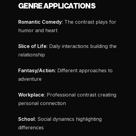
GENRE APPLICATIONS
Romantic Comedy
: The contrast plays for
humor and heart
Slice of Life
: Daily interactions building the
relationship
Fantasy/Action
: Different approaches to
adventure
Workplace
: Professional contrast creating
personal connection
School
: Social dynamics highlighting
differences