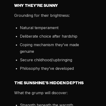
WHY THEY’RE SUNNY
Grounding for their brightness:
Natural temperament
Deliberate choice after hardship
Coping mechanism they’ve made
genuine
Secure childhood/upbringing
Philosophy they’ve developed
THE SUNSHINE’S HIDDEN DEPTHS
What the grump will discover:
Strength beneath the warmth