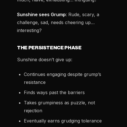
Sunshine sees Grump
: Rude, scary, a
challenge, sad, needs cheering up…
interesting?
THE PERSISTENCE PHASE
Sunshine doesn’t give up:
Continues engaging despite grump’s
resistance
Finds ways past the barriers
Takes grumpiness as puzzle, not
rejection
Eventually earns grudging tolerance