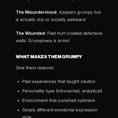
The Misunderstood
: Appears grumpy but
is actually shy or socially awkward
The Wounded
: Past hurt created defensive
walls. Grumpiness is armor
WHAT MAKES THEM GRUMPY
Give them reasons:
Past experiences that taught caution
Personality type (introverted, analytical)
Environment that punished optimism
Simply different emotional expression
style