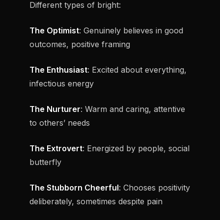
Different types of bright:
The Optimist
: Genuinely believes in good
outcomes, positive framing
The Enthusiast
: Excited about everything,
infectious energy
The Nurturer
: Warm and caring, attentive
to others’ needs
The Extrovert
: Energized by people, social
butterfly
The Stubborn Cheerful
: Chooses positivity
deliberately, sometimes despite pain