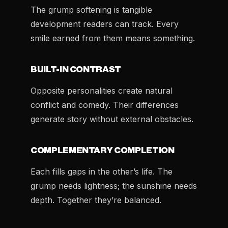
The grump softening is tangible
development readers can track. Every
smile earned from them means something.
BUILT-IN CONTRAST
Opposite personalities create natural
conflict and comedy. Their differences
generate story without external obstacles.
COMPLEMENTARY COMPLETION
Each fills gaps in the other’s life. The
grump needs lightness; the sunshine needs
depth. Together they’re balanced.