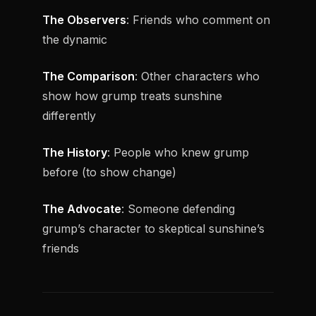
The Observers
: Friends who comment on
the dynamic
The Comparison
: Other characters who
show how grump treats sunshine
differently
The History
: People who knew grump
before (to show change)
The Advocate
: Someone defending
grump’s character to skeptical sunshine’s
friends