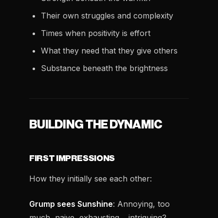
Their own struggles and complexity
Times when positivity is effort
What they need that they give others
Substance beneath the brightness
BUILDING THE DYNAMIC
FIRST IMPRESSIONS
How they initially see each other:
Grump sees Sunshine
: Annoying, too
much, naive, exhausting… intriguing?