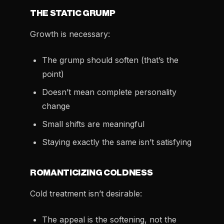
THE STATIC GRUMP
Growth is necessary:
The grump should soften (that’s the
point)
Doesn’t mean complete personality
change
Small shifts are meaningful
Staying exactly the same isn’t satisfying
ROMANTICIZING COLDNESS
Cold treatment isn’t desirable:
The appeal is the softening, not the