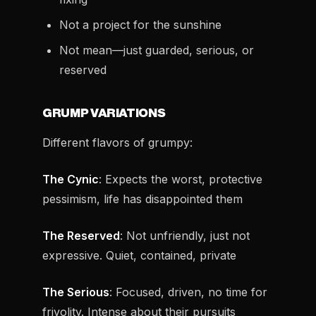
Not a project for the sunshine
Not mean—just guarded, serious, or
reserved
GRUMP VARIATIONS
Different flavors of grumpy:
The Cynic
: Expects the worst, protective
pessimism, life has disappointed them
The Reserved
: Not unfriendly, just not
expressive. Quiet, contained, private
The Serious
: Focused, driven, no time for
frivolity. Intense about their pursuits