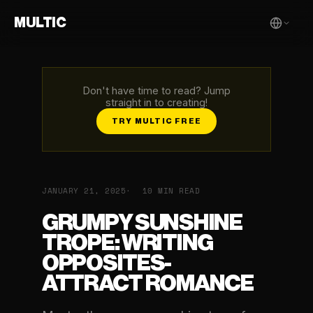
MULTIC
Don't have time to read? Jump
straight in to creating!
TRY MULTIC FREE
JANUARY 21, 2025
10 MIN READ
GRUMPY SUNSHINE
TROPE: WRITING
OPPOSITES-
ATTRACT ROMANCE