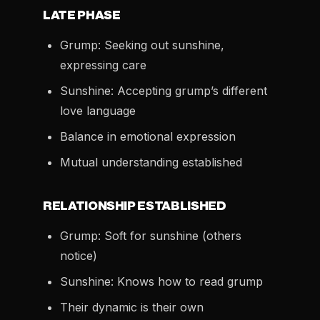
LATE PHASE
Grump: Seeking out sunshine,
expressing care
Sunshine: Accepting grump’s different
love language
Balance in emotional expression
Mutual understanding established
RELATIONSHIP ESTABLISHED
Grump: Soft for sunshine (others
notice)
Sunshine: Knows how to read grump
Their dynamic is their own