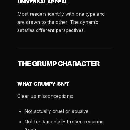
UNIVERSAL APPEAL
Most readers identify with one type and
are drawn to the other. The dynamic
satisfies different perspectives.
THE GRUMP CHARACTER
WHAT GRUMPY ISN’T
Clear up misconceptions:
Not actually cruel or abusive
Not fundamentally broken requiring
fixing