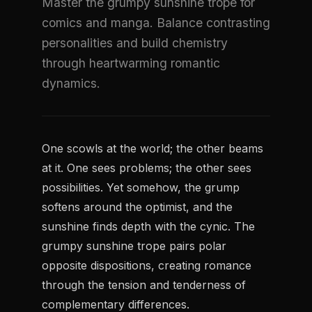
Master the grumpy sunshine trope for
comics and manga. Balance contrasting
personalities and build chemistry
through heartwarming romantic
dynamics.
One scowls at the world; the other beams
at it. One sees problems; the other sees
possibilities. Yet somehow, the grump
softens around the optimist, and the
sunshine finds depth with the cynic. The
grumpy sunshine trope pairs polar
opposite dispositions, creating romance
through the tension and tenderness of
complementary differences.