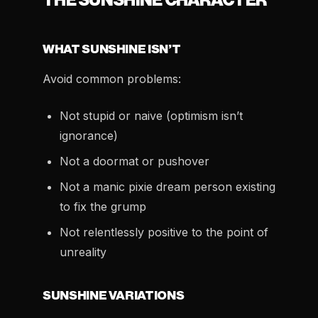
THE SUNSHINE CHARACTER
WHAT SUNSHINE ISN’T
Avoid common problems:
Not stupid or naive (optimism isn’t
ignorance)
Not a doormat or pushover
Not a manic pixie dream person existing
to fix the grump
Not relentlessly positive to the point of
unreality
SUNSHINE VARIATIONS