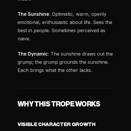
The Sunshine
: Optimistic, warm, openly
emotional, enthusiastic about life. Sees the
best in people. Sometimes perceived as
naive.
The Dynamic
: The sunshine draws out the
grump; the grump grounds the sunshine.
Each brings what the other lacks.
WHY THIS TROPE WORKS
VISIBLE CHARACTER GROWTH