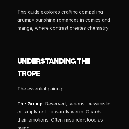
This guide explores crafting compelling
grumpy sunshine romances in comics and
manga, where contrast creates chemistry.
UNDERSTANDING THE
TROPE
The essential pairing:
The Grump
: Reserved, serious, pessimistic,
or simply not outwardly warm. Guards
their emotions. Often misunderstood as
mean.