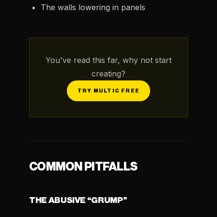
The walls lowering in panels
You've read this far, why not start
creating?
TRY MULTIC FREE
COMMON PITFALLS
THE ABUSIVE “GRUMP”