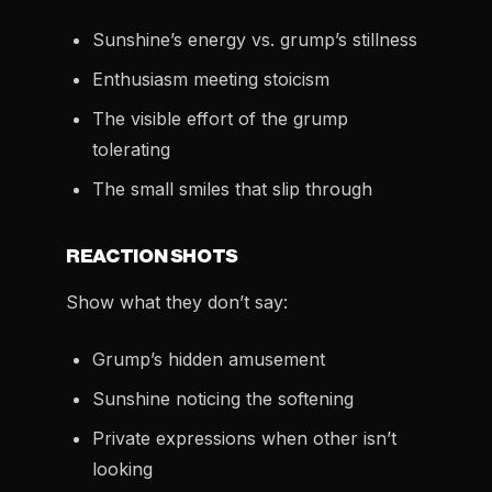
Sunshine’s energy vs. grump’s stillness
Enthusiasm meeting stoicism
The visible effort of the grump
tolerating
The small smiles that slip through
REACTION SHOTS
Show what they don’t say:
Grump’s hidden amusement
Sunshine noticing the softening
Private expressions when other isn’t
looking