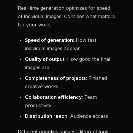
Real-time generation optimizes for speed
of individual images. Consider what matters
for your work:
Speed of generation
: How fast
individual images appear
Quality of output
: How good the final
images are
Completeness of projects
: Finished
creative works
Collaboration efficiency
: Team
productivity
Distribution reach
: Audience access
Different priorities suggest different tools.