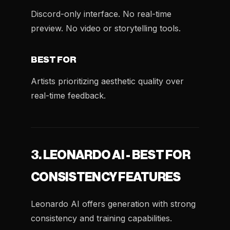
Discord-only interface. No real-time
preview. No video or storytelling tools.
BEST FOR
Artists prioritizing aesthetic quality over
real-time feedback.
3. LEONARDO AI - BEST FOR
CONSISTENCY FEATURES
Leonardo AI offers generation with strong
consistency and training capabilities.