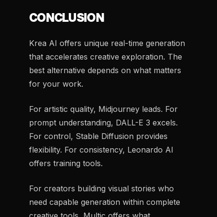
CONCLUSION
Krea AI offers unique real-time generation
that accelerates creative exploration. The
best alternative depends on what matters
for your work.
For artistic quality, Midjourney leads. For
prompt understanding, DALL-E 3 excels.
For control, Stable Diffusion provides
flexibility. For consistency, Leonardo AI
offers training tools.
For creators building visual stories who
need capable generation within complete
creative tools, Multic offers what