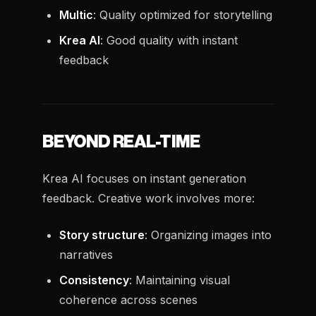
Multic
: Quality optimized for storytelling
Krea AI
: Good quality with instant
feedback
BEYOND REAL-TIME
Krea AI focuses on instant generation
feedback. Creative work involves more:
Story structure
: Organizing images into
narratives
Consistency
: Maintaining visual
coherence across scenes