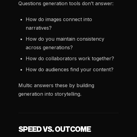
Questions generation tools don’t answer:
How do images connect into
narratives?
How do you maintain consistency
across generations?
How do collaborators work together?
How do audiences find your content?
Multic answers these by building
generation into storytelling.
SPEED VS. OUTCOME