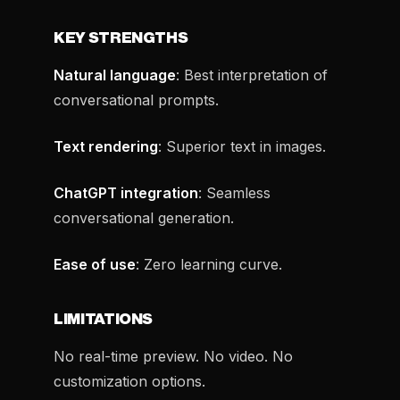
KEY STRENGTHS
Natural language
: Best interpretation of
conversational prompts.
Text rendering
: Superior text in images.
ChatGPT integration
: Seamless
conversational generation.
Ease of use
: Zero learning curve.
LIMITATIONS
No real-time preview. No video. No
customization options.