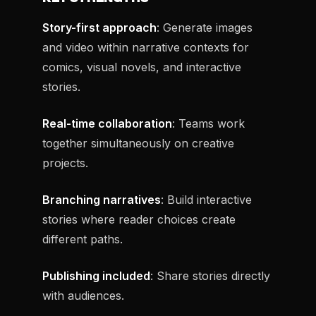
Story-first approach
: Generate images
and video within narrative contexts for
comics, visual novels, and interactive
stories.
Real-time collaboration
: Teams work
together simultaneously on creative
projects.
Branching narratives
: Build interactive
stories where reader choices create
different paths.
Publishing included
: Share stories directly
with audiences.