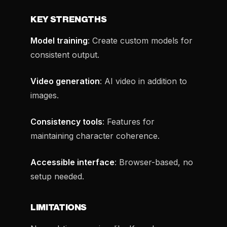
KEY STRENGTHS
Model training
: Create custom models for
consistent output.
Video generation
: AI video in addition to
images.
Consistency tools
: Features for
maintaining character coherence.
Accessible interface
: Browser-based, no
setup needed.
LIMITATIONS