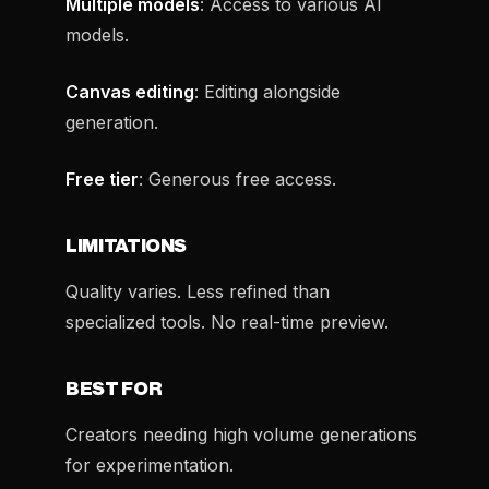
Multiple models
: Access to various AI
models.
Canvas editing
: Editing alongside
generation.
Free tier
: Generous free access.
LIMITATIONS
Quality varies. Less refined than
specialized tools. No real-time preview.
BEST FOR
Creators needing high volume generations
for experimentation.