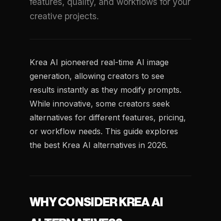
features, quality, and workflows for your
creative projects.
Krea AI pioneered real-time AI image
generation, allowing creators to see
results instantly as they modify prompts.
While innovative, some creators seek
alternatives for different features, pricing,
or workflow needs. This guide explores
the best Krea AI alternatives in 2026.
WHY CONSIDER KREA AI