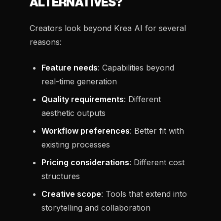
ALTERNATIVES?
Creators look beyond Krea AI for several
reasons:
Feature needs
: Capabilities beyond
real-time generation
Quality requirements
: Different
aesthetic outputs
Workflow preferences
: Better fit with
existing processes
Pricing considerations
: Different cost
structures
Creative scope
: Tools that extend into
storytelling and collaboration