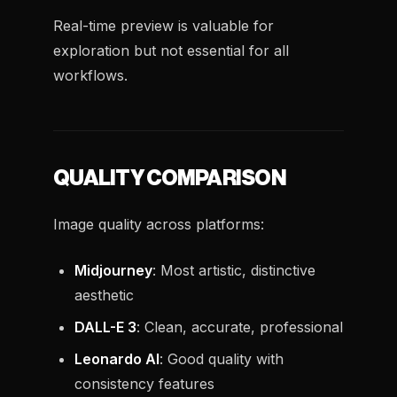
Real-time preview is valuable for
exploration but not essential for all
workflows.
QUALITY COMPARISON
Image quality across platforms:
Midjourney
: Most artistic, distinctive
aesthetic
DALL-E 3
: Clean, accurate, professional
Leonardo AI
: Good quality with
consistency features