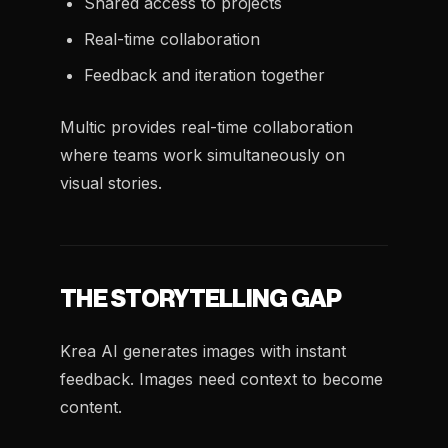
Shared access to projects
Real-time collaboration
Feedback and iteration together
Multic provides real-time collaboration
where teams work simultaneously on
visual stories.
THE STORYTELLING GAP
Krea AI generates images with instant
feedback. Images need context to become
content.