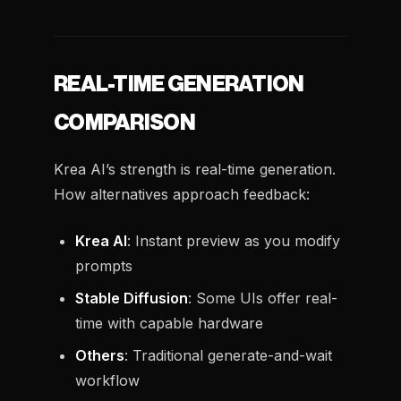
REAL-TIME GENERATION
COMPARISON
Krea AI’s strength is real-time generation.
How alternatives approach feedback:
Krea AI
: Instant preview as you modify
prompts
Stable Diffusion
: Some UIs offer real-
time with capable hardware
Others
: Traditional generate-and-wait
workflow