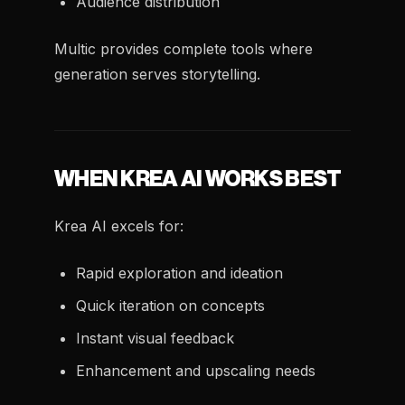
Audience distribution
Multic provides complete tools where
generation serves storytelling.
WHEN KREA AI WORKS BEST
Krea AI excels for:
Rapid exploration and ideation
Quick iteration on concepts
Instant visual feedback
Enhancement and upscaling needs