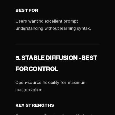
BEST FOR
Users wanting excellent prompt
understanding without learning syntax.
5. STABLE DIFFUSION - BEST
FOR CONTROL
Open-source flexibility for maximum
customization.
KEY STRENGTHS