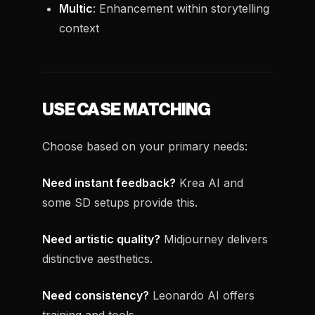
Multic
: Enhancement within storytelling
context
USE CASE MATCHING
Choose based on your primary needs:
Need instant feedback?
Krea AI and
some SD setups provide this.
Need artistic quality?
Midjourney delivers
distinctive aesthetics.
Need consistency?
Leonardo AI offers