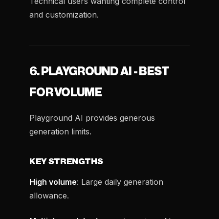
Technical users wanting complete control
and customization.
6. PLAYGROUND AI - BEST
FOR VOLUME
Playground AI provides generous
generation limits.
KEY STRENGTHS
High volume
: Large daily generation
allowance.