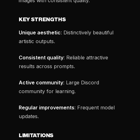
images with consistent quality.
KEY STRENGTHS
Unique aesthetic
: Distinctively beautiful
artistic outputs.
Consistent quality
: Reliable attractive
results across prompts.
Active community
: Large Discord
community for learning.
Regular improvements
: Frequent model
updates.
LIMITATIONS