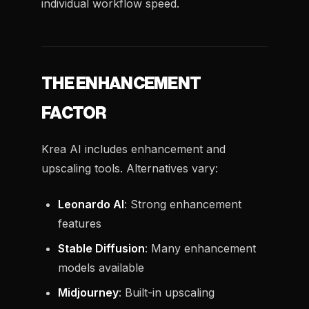
individual workflow speed.
THE ENHANCEMENT
FACTOR
Krea AI includes enhancement and
upscaling tools. Alternatives vary:
Leonardo AI
: Strong enhancement
features
Stable Diffusion
: Many enhancement
models available
Midjourney
: Built-in upscaling