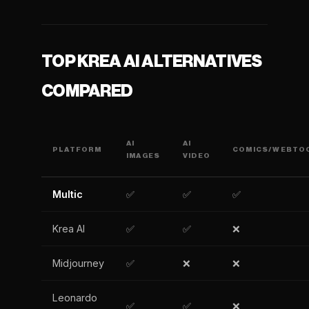
TOP KREA AI ALTERNATIVES
COMPARED
AI
AI
PLATFORM
COMICS/WEBTO
IMAGES
VIDEO
Multic
✅
✅
✅
Krea AI
✅
✅
❌
Midjourney
✅
❌
❌
Leonardo
✅
✅
❌