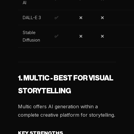
AI
DALL-E 3
✅
❌
❌
Stable
✅
❌
❌
Diffusion
1. MULTIC - BEST FOR VISUAL
STORYTELLING
Multic offers AI generation within a
complete creative platform for storytelling.
KEY STRENGTHS