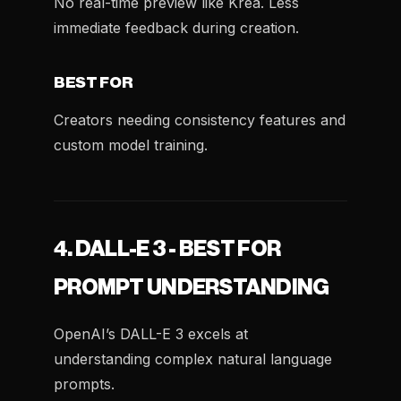
No real-time preview like Krea. Less
immediate feedback during creation.
BEST FOR
Creators needing consistency features and
custom model training.
4. DALL-E 3 - BEST FOR
PROMPT UNDERSTANDING
OpenAI’s DALL-E 3 excels at
understanding complex natural language
prompts.