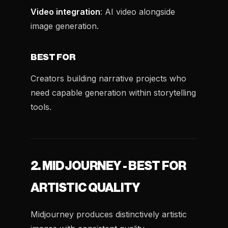
Video integration
: AI video alongside
image generation.
BEST FOR
Creators building narrative projects who
need capable generation within storytelling
tools.
2. MIDJOURNEY - BEST FOR
ARTISTIC QUALITY
Midjourney produces distinctively artistic