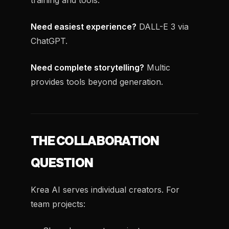
training and tools.
Need easiest experience?
DALL-E 3 via
ChatGPT.
Need complete storytelling?
Multic
provides tools beyond generation.
THE COLLABORATION
QUESTION
Krea AI serves individual creators. For
team projects: