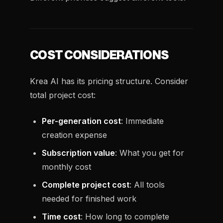
COST CONSIDERATIONS
Krea AI has its pricing structure. Consider
total project cost:
Per-generation cost
: Immediate
creation expense
Subscription value
: What you get for
monthly cost
Complete project cost
: All tools
needed for finished work
Time cost
: How long to complete