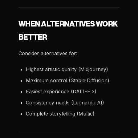
WHEN ALTERNATIVES WORK
BETTER
Consider alternatives for:
Highest artistic quality (Midjourney)
Maximum control (Stable Diffusion)
Easiest experience (DALL-E 3)
Consistency needs (Leonardo AI)
Complete storytelling (Multic)