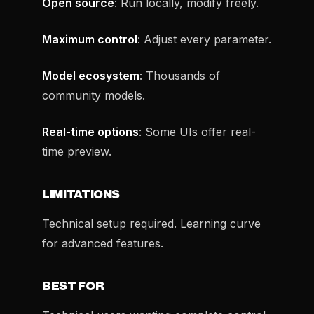
Open source
: Run locally, modify freely.
Maximum control
: Adjust every parameter.
Model ecosystem
: Thousands of
community models.
Real-time options
: Some UIs offer real-
time preview.
LIMITATIONS
Technical setup required. Learning curve
for advanced features.
BEST FOR