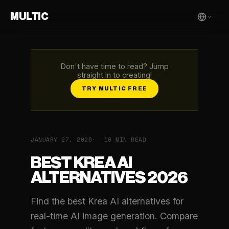
MULTIC
Don't have time to read? Jump
straight in to creating!
TRY MULTIC FREE
JANUARY 27, 2026
10 MIN READ
BEST KREA AI
ALTERNATIVES 2026
Find the best Krea AI alternatives for
real-time AI image generation. Compare