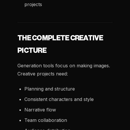
projects
THE COMPLETE CREATIVE
PICTURE
Generation tools focus on making images.
Creative projects need:
Planning and structure
Consistent characters and style
Narrative flow
Team collaboration