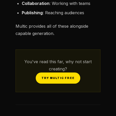
Collaboration
: Working with teams
Publishing
: Reaching audiences
Multic provides all of these alongside
capable generation.
You've read this far, why not start
creating?
TRY MULTIC FREE