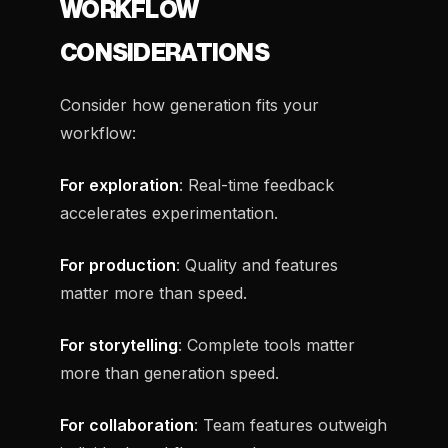
WORKFLOW
CONSIDERATIONS
Consider how generation fits your
workflow:
For exploration
: Real-time feedback
accelerates experimentation.
For production
: Quality and features
matter more than speed.
For storytelling
: Complete tools matter
more than generation speed.
For collaboration
: Team features outweigh