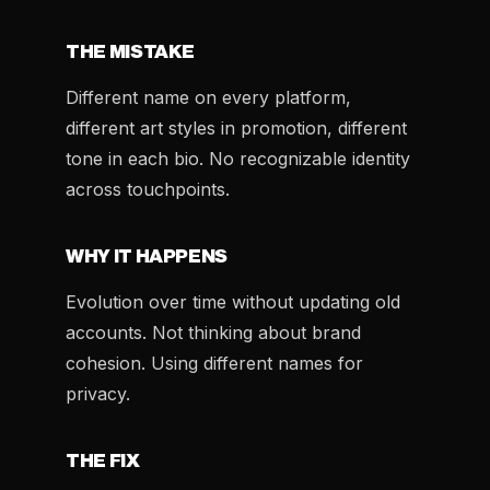
THE MISTAKE
Different name on every platform,
different art styles in promotion, different
tone in each bio. No recognizable identity
across touchpoints.
WHY IT HAPPENS
Evolution over time without updating old
accounts. Not thinking about brand
cohesion. Using different names for
privacy.
THE FIX