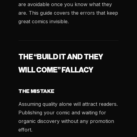
are avoidable once you know what they
are. This guide covers the errors that keep
great comics invisible.
THE “BUILD IT AND THEY
WILL COME” FALLACY
THE MISTAKE
Assuming quality alone will attract readers.
Publishing your comic and waiting for
organic discovery without any promotion
effort.