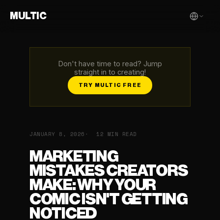
MULTIC
Don't have time to read? Jump
straight in to creating!
TRY MULTIC FREE
JANUARY 8, 2026
12 MIN READ
MARKETING
MISTAKES CREATORS
MAKE: WHY YOUR
COMIC ISN'T GETTING
NOTICED