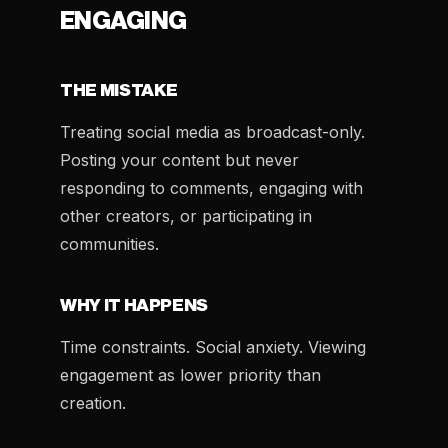
ENGAGING
THE MISTAKE
Treating social media as broadcast-only.
Posting your content but never
responding to comments, engaging with
other creators, or participating in
communities.
WHY IT HAPPENS
Time constraints. Social anxiety. Viewing
engagement as lower priority than
creation.