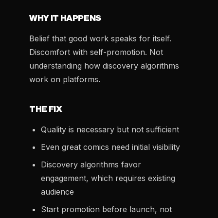
WHY IT HAPPENS
Belief that good work speaks for itself.
Discomfort with self-promotion. Not
understanding how discovery algorithms
work on platforms.
THE FIX
Quality is necessary but not sufficient
Even great comics need initial visibility
Discovery algorithms favor
engagement, which requires existing
audience
Start promotion before launch, not