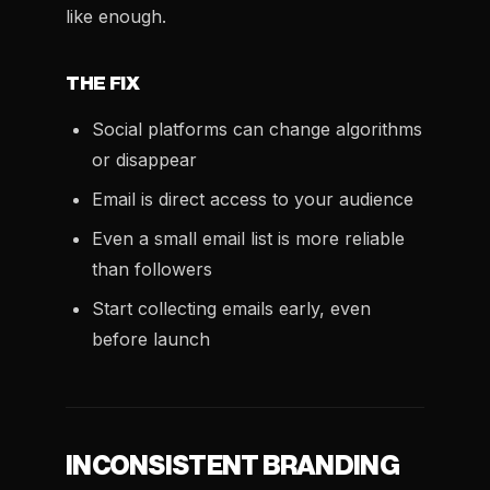
like enough.
THE FIX
Social platforms can change algorithms
or disappear
Email is direct access to your audience
Even a small email list is more reliable
than followers
Start collecting emails early, even
before launch
INCONSISTENT BRANDING