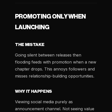
PROMOTING ONLY WHEN
LAUNCHING
THE MISTAKE
Going silent between releases then
flooding feeds with promotion when a new
chapter drops. This annoys followers and
misses relationship-building opportunities.
WHY IT HAPPENS
Viewing social media purely as
announcement channel. Not seeing value