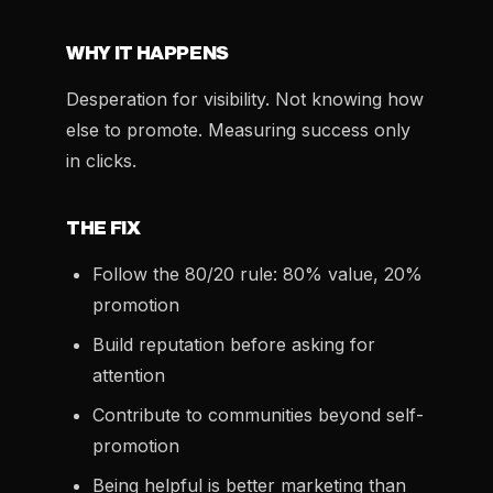
WHY IT HAPPENS
Desperation for visibility. Not knowing how
else to promote. Measuring success only
in clicks.
THE FIX
Follow the 80/20 rule: 80% value, 20%
promotion
Build reputation before asking for
attention
Contribute to communities beyond self-
promotion
Being helpful is better marketing than