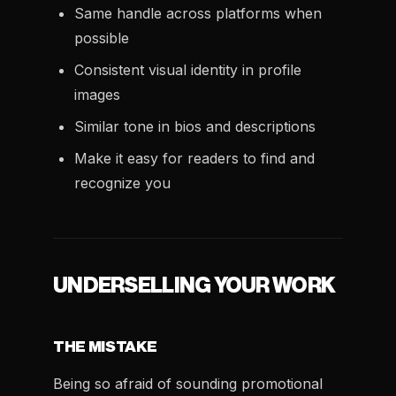
Same handle across platforms when
possible
Consistent visual identity in profile
images
Similar tone in bios and descriptions
Make it easy for readers to find and
recognize you
UNDERSELLING YOUR WORK
THE MISTAKE
Being so afraid of sounding promotional