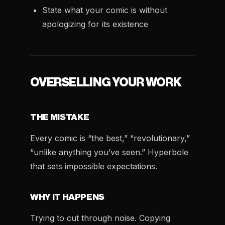
State what your comic is without
apologizing for its existence
OVERSELLING YOUR WORK
THE MISTAKE
Every comic is “the best,” “revolutionary,”
“unlike anything you’ve seen.” Hyperbole
that sets impossible expectations.
WHY IT HAPPENS
Trying to cut through noise. Copying