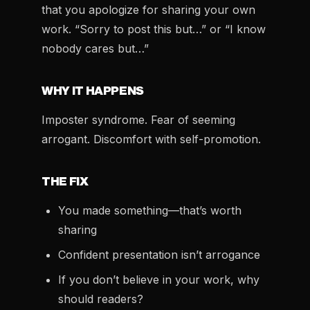
that you apologize for sharing your own
work. “Sorry to post this but…” or “I know
nobody cares but…”
WHY IT HAPPENS
Imposter syndrome. Fear of seeming
arrogant. Discomfort with self-promotion.
THE FIX
You made something—that’s worth
sharing
Confident presentation isn’t arrogance
If you don’t believe in your work, why
should readers?