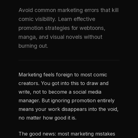
Avoid common marketing errors that kill
comic visibility. Learn effective
promotion strategies for webtoons,
manga, and visual novels without
burning out.
Marketing feels foreign to most comic
creators. You got into this to draw and
write, not to become a social media
manager. But ignoring promotion entirely
means your work disappears into the void,
no matter how good it is.
The good news: most marketing mistakes