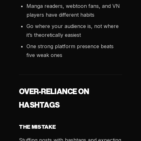
Manga readers, webtoon fans, and VN
players have different habits
Go where your audience is, not where
it’s theoretically easiest
One strong platform presence beats
five weak ones
OVER-RELIANCE ON
HASHTAGS
THE MISTAKE
Stuffing posts with hashtags and expecting