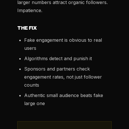
larger numbers attract organic followers.
Impatience.
THE FIX
Fake engagement is obvious to real
users
Algorithms detect and punish it
Sponsors and partners check
engagement rates, not just follower
counts
Authentic small audience beats fake
large one