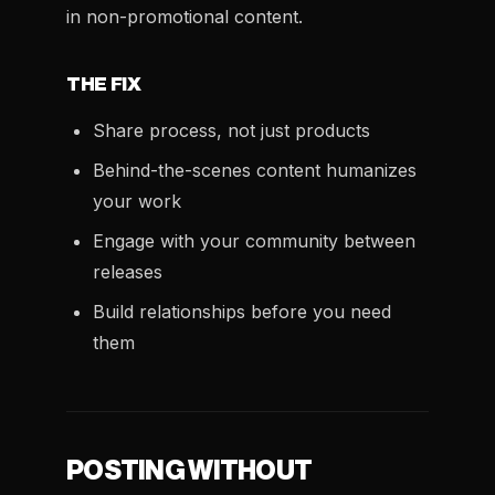
in non-promotional content.
THE FIX
Share process, not just products
Behind-the-scenes content humanizes
your work
Engage with your community between
releases
Build relationships before you need
them
POSTING WITHOUT