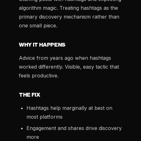
algorithm magic. Treating hashtags as the
primary discovery mechanism rather than
one small piece.
WHY IT HAPPENS
Advice from years ago when hashtags
worked differently. Visible, easy tactic that
feels productive.
THE FIX
Hashtags help marginally at best on
most platforms
Engagement and shares drive discovery
more