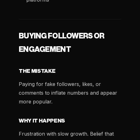
BUYING FOLLOWERS OR
ENGAGEMENT
THE MISTAKE
Paying for fake followers, likes, or
comments to inflate numbers and appear
more popular.
WHY IT HAPPENS
Frustration with slow growth. Belief that