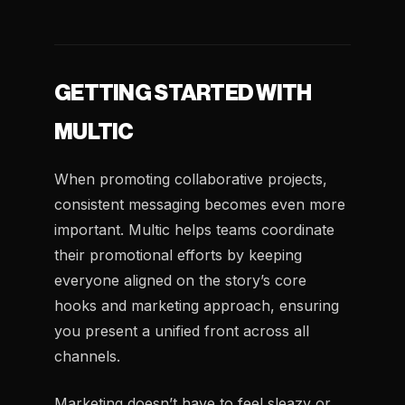
GETTING STARTED WITH
MULTIC
When promoting collaborative projects,
consistent messaging becomes even more
important. Multic helps teams coordinate
their promotional efforts by keeping
everyone aligned on the story’s core
hooks and marketing approach, ensuring
you present a unified front across all
channels.
Marketing doesn’t have to feel sleazy or