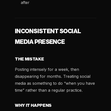
after
INCONSISTENT SOCIAL
MEDIA PRESENCE
THE MISTAKE
Posting intensely for a week, then
disappearing for months. Treating social
media as something to do “when you have
time” rather than a regular practice.
WHY IT HAPPENS