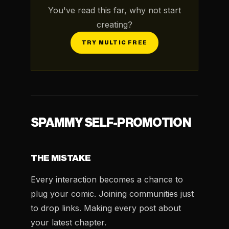
You've read this far, why not start
creating?
TRY MULTIC FREE
SPAMMY SELF-PROMOTION
THE MISTAKE
Every interaction becomes a chance to
plug your comic. Joining communities just
to drop links. Making every post about
your latest chapter.