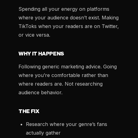
Spending all your energy on platforms
where your audience doesn’t exist. Making
TikToks when your readers are on Twitter,
or vice versa.
WHY IT HAPPENS
Following generic marketing advice. Going
where you’re comfortable rather than
where readers are. Not researching
audience behavior.
THE FIX
Research where your genre’s fans
actually gather