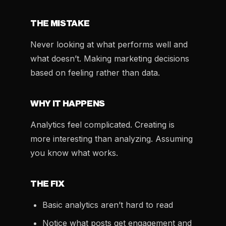
THE MISTAKE
Never looking at what performs well and
what doesn’t. Making marketing decisions
based on feeling rather than data.
WHY IT HAPPENS
Analytics feel complicated. Creating is
more interesting than analyzing. Assuming
you know what works.
THE FIX
Basic analytics aren’t hard to read
Notice what posts get engagement and