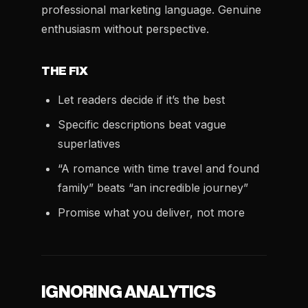
professional marketing language. Genuine
enthusiasm without perspective.
THE FIX
Let readers decide if it’s the best
Specific descriptions beat vague
superlatives
“A romance with time travel and found
family” beats “an incredible journey”
Promise what you deliver, not more
IGNORING ANALYTICS