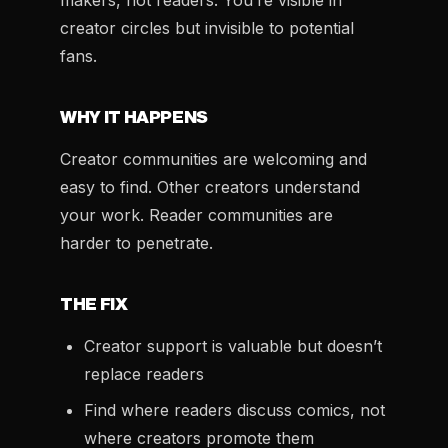
makers, not readers. You’re visible in
creator circles but invisible to potential
fans.
WHY IT HAPPENS
Creator communities are welcoming and
easy to find. Other creators understand
your work. Reader communities are
harder to penetrate.
THE FIX
Creator support is valuable but doesn’t
replace readers
Find where readers discuss comics, not
where creators promote them