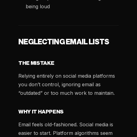
being loud
NEGLECTING EMAIL LISTS
THE MISTAKE
Relying entirely on social media platforms
you don’t control, ignoring email as
“outdated” or too much work to maintain.
WHY IT HAPPENS
Email feels old-fashioned. Social media is
easier to start. Platform algorithms seem