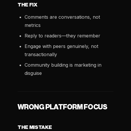
THE FIX
Comments are conversations, not
metrics
Reply to readers—they remember
Engage with peers genuinely, not
transactionally
Community building is marketing in
disguise
WRONG PLATFORM FOCUS
THE MISTAKE