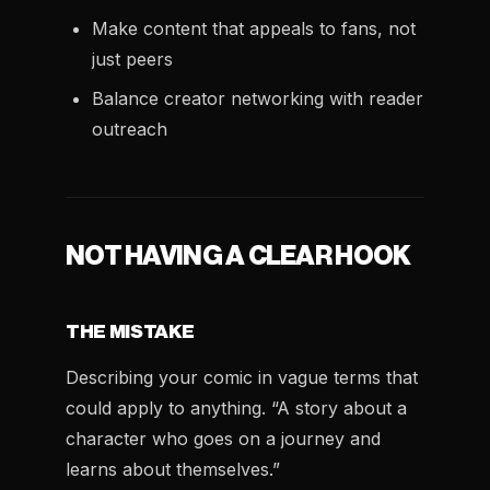
Make content that appeals to fans, not
just peers
Balance creator networking with reader
outreach
NOT HAVING A CLEAR HOOK
THE MISTAKE
Describing your comic in vague terms that
could apply to anything. “A story about a
character who goes on a journey and
learns about themselves.”