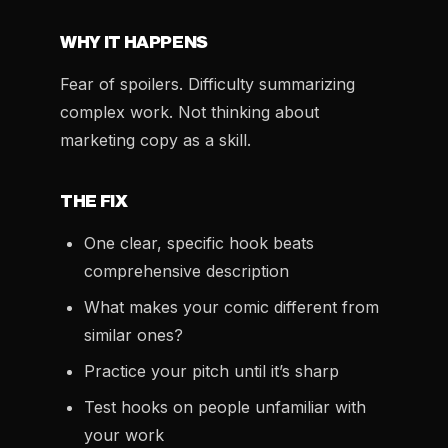
WHY IT HAPPENS
Fear of spoilers. Difficulty summarizing
complex work. Not thinking about
marketing copy as a skill.
THE FIX
One clear, specific hook beats
comprehensive description
What makes your comic different from
similar ones?
Practice your pitch until it’s sharp
Test hooks on people unfamiliar with
your work