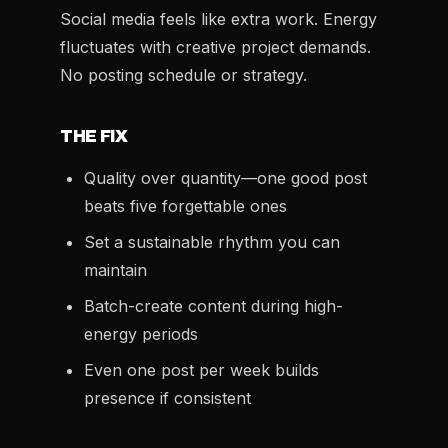
Social media feels like extra work. Energy
fluctuates with creative project demands.
No posting schedule or strategy.
THE FIX
Quality over quantity—one good post
beats five forgettable ones
Set a sustainable rhythm you can
maintain
Batch-create content during high-
energy periods
Even one post per week builds
presence if consistent