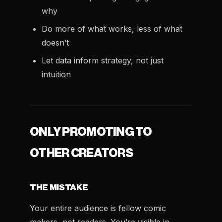
why
Do more of what works, less of what
doesn’t
Let data inform strategy, not just
intuition
ONLY PROMOTING TO
OTHER CREATORS
THE MISTAKE
Your entire audience is fellow comic