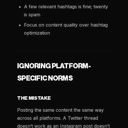
A few relevant hashtags is fine; twenty
is spam
Focus on content quality over hashtag
optimization
IGNORING PLATFORM-
SPECIFIC NORMS
THE MISTAKE
Posting the same content the same way
across all platforms. A Twitter thread
doesn’t work as an Instagram post doesn’t