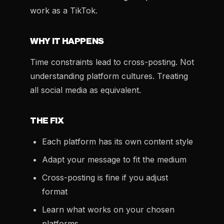
work as a TikTok.
WHY IT HAPPENS
Time constraints lead to cross-posting. Not
understanding platform cultures. Treating
all social media as equivalent.
THE FIX
Each platform has its own content style
Adapt your message to fit the medium
Cross-posting is fine if you adjust
format
Learn what works on your chosen
platforms