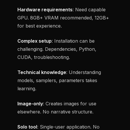
Hardware requirements
: Need capable
GPU. 8GB+ VRAM recommended, 12GB+
for best experience.
Complex setup
: Installation can be
challenging. Dependencies, Python,
CUDA, troubleshooting.
Technical knowledge
: Understanding
models, samplers, parameters takes
learning.
Image-only
: Creates images for use
elsewhere. No narrative structure.
Solo tool
: Single-user application. No