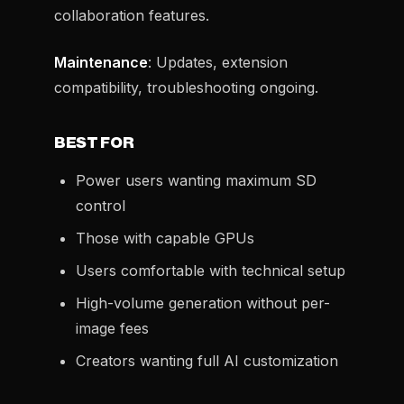
collaboration features.
Maintenance
: Updates, extension
compatibility, troubleshooting ongoing.
BEST FOR
Power users wanting maximum SD
control
Those with capable GPUs
Users comfortable with technical setup
High-volume generation without per-
image fees
Creators wanting full AI customization