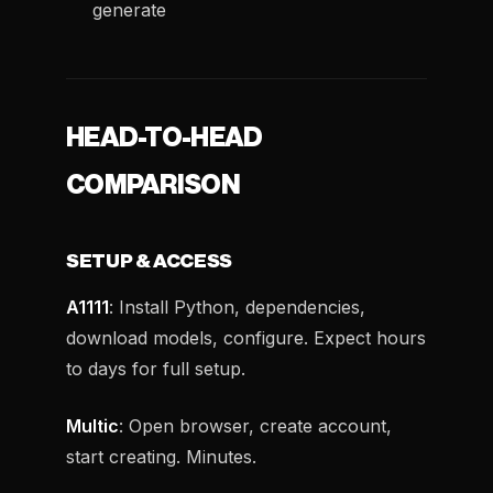
generate
HEAD-TO-HEAD
COMPARISON
SETUP & ACCESS
A1111
: Install Python, dependencies,
download models, configure. Expect hours
to days for full setup.
Multic
: Open browser, create account,
start creating. Minutes.