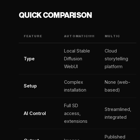
QUICK COMPARISON
FEATURE
AUTOMATIC1111
MULTIC
Local Stable
Cloud
Type
Diffusion
storytelling
WebUI
platform
Complex
None (web-
Setup
installation
based)
Full SD
Streamlined,
AI Control
access,
integrated
extensions
Published