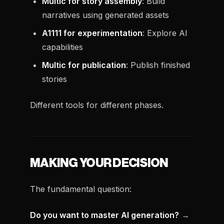
Multic for story assembly
: Build
narratives using generated assets
A1111 for experimentation
: Explore AI
capabilities
Multic for publication
: Publish finished
stories
Different tools for different phases.
MAKING YOUR DECISION
The fundamental question:
Do you want to master AI generation?
→