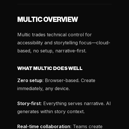
MULTIC OVERVIEW
Multic trades technical control for
accessibility and storytelling focus—cloud-
based, no setup, narrative-first.
WHAT MULTIC DOES WELL
Zero setup
: Browser-based. Create
immediately, any device.
Story-first
: Everything serves narrative. AI
generates within story context.
Real-time collaboration
: Teams create