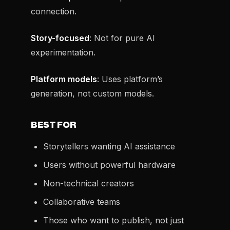
connection.
Story-focused
: Not for pure AI
experimentation.
Platform models
: Uses platform’s
generation, not custom models.
BEST FOR
Storytellers wanting AI assistance
Users without powerful hardware
Non-technical creators
Collaborative teams
Those who want to publish, not just