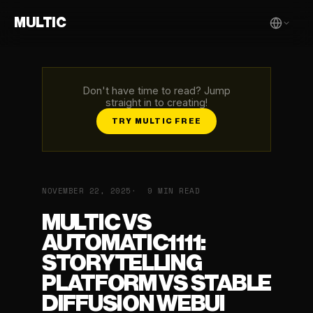
MULTIC
Don't have time to read? Jump
straight in to creating!
TRY MULTIC FREE
NOVEMBER 22, 2025
9 MIN READ
MULTIC VS
AUTOMATIC1111:
STORYTELLING
PLATFORM VS STABLE
DIFFUSION WEBUI