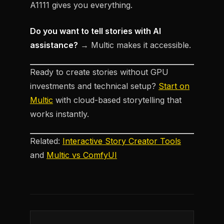
A1111 gives you everything.
Do you want to tell stories with AI
assistance?
→ Multic makes it accessible.
Ready to create stories without GPU
investments and technical setup?
Start on
Multic
with cloud-based storytelling that
works instantly.
Related:
Interactive Story Creator Tools
and
Multic vs ComfyUI