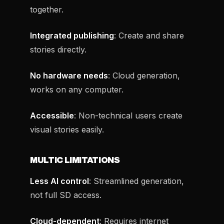
together.
Integrated publishing
: Create and share
stories directly.
No hardware needs
: Cloud generation,
works on any computer.
Accessible
: Non-technical users create
visual stories easily.
MULTIC LIMITATIONS
Less AI control
: Streamlined generation,
not full SD access.
Cloud-dependent
: Requires internet