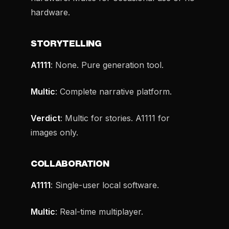
hardware.
STORYTELLING
A1111
: None. Pure generation tool.
Multic
: Complete narrative platform.
Verdict
: Multic for stories. A1111 for
images only.
COLLABORATION
A1111
: Single-user local software.
Multic
: Real-time multiplayer.