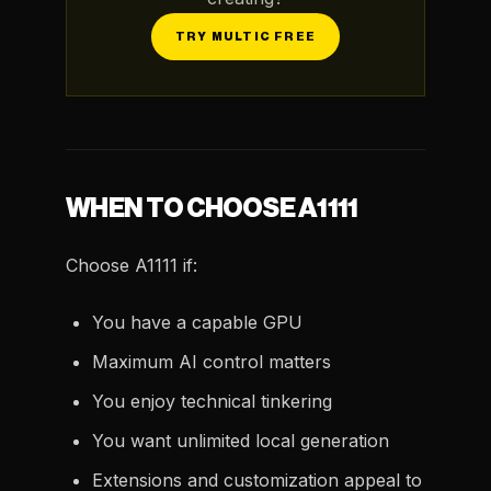
TRY MULTIC FREE
WHEN TO CHOOSE A1111
Choose A1111 if:
You have a capable GPU
Maximum AI control matters
You enjoy technical tinkering
You want unlimited local generation
Extensions and customization appeal to