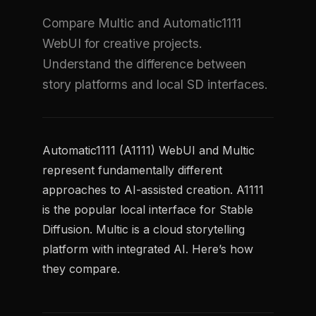
Compare Multic and Automatic1111
WebUI for creative projects.
Understand the difference between
story platforms and local SD interfaces.
Automatic1111 (A1111) WebUI and Multic
represent fundamentally different
approaches to AI-assisted creation. A1111
is the popular local interface for Stable
Diffusion. Multic is a cloud storytelling
platform with integrated AI. Here’s how
they compare.