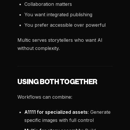
Collaboration matters
You want integrated publishing
You prefer accessible over powerful
Multic serves storytellers who want AI
without complexity.
USING BOTH TOGETHER
Workflows can combine:
A1111 for specialized assets
: Generate
specific images with full control