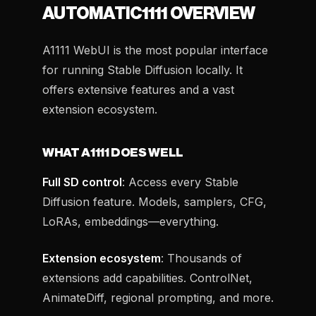
AUTOMATIC1111 OVERVIEW
A1111 WebUI is the most popular interface
for running Stable Diffusion locally. It
offers extensive features and a vast
extension ecosystem.
WHAT A1111 DOES WELL
Full SD control
: Access every Stable
Diffusion feature. Models, samplers, CFG,
LoRAs, embeddings—everything.
Extension ecosystem
: Thousands of
extensions add capabilities. ControlNet,
AnimateDiff, regional prompting, and more.