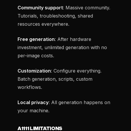
Community support
: Massive community.
Tutorials, troubleshooting, shared
resources everywhere.
Free generation
: After hardware
investment, unlimited generation with no
per-image costs.
Customization
: Configure everything.
Batch generation, scripts, custom
workflows.
Local privacy
: All generation happens on
your machine.
A1111 LIMITATIONS