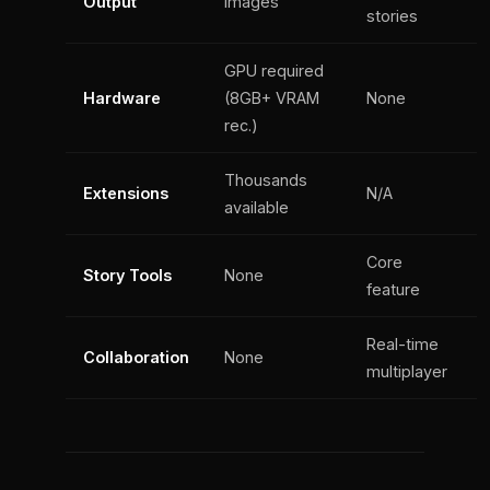
Output
Images
stories
GPU required
Hardware
(8GB+ VRAM
None
rec.)
Thousands
Extensions
N/A
available
Core
Story Tools
None
feature
Real-time
Collaboration
None
multiplayer