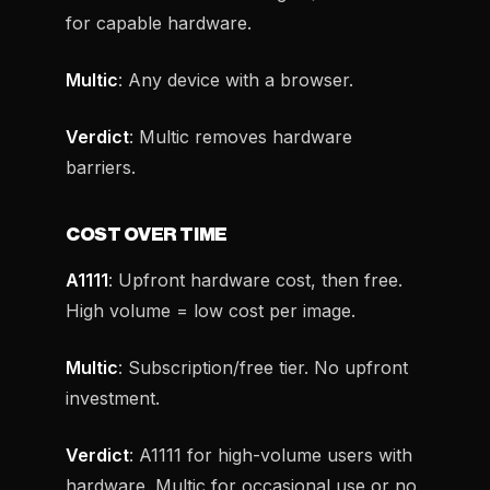
for capable hardware.
Multic
: Any device with a browser.
Verdict
: Multic removes hardware
barriers.
COST OVER TIME
A1111
: Upfront hardware cost, then free.
High volume = low cost per image.
Multic
: Subscription/free tier. No upfront
investment.
Verdict
: A1111 for high-volume users with
hardware. Multic for occasional use or no