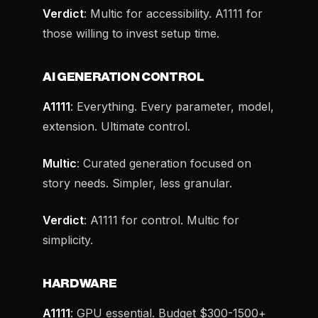
Verdict
: Multic for accessibility. A1111 for
those willing to invest setup time.
AI GENERATION CONTROL
A1111
: Everything. Every parameter, model,
extension. Ultimate control.
Multic
: Curated generation focused on
story needs. Simpler, less granular.
Verdict
: A1111 for control. Multic for
simplicity.
HARDWARE
A1111
: GPU essential. Budget $300-1500+