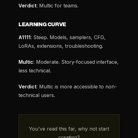
Verdict
: Multic for teams.
LEARNING CURVE
A1111
: Steep. Models, samplers, CFG,
LoRAs, extensions, troubleshooting.
Multic
: Moderate. Story-focused interface,
less technical.
Verdict
: Multic is more accessible to non-
technical users.
You've read this far, why not start
creating?