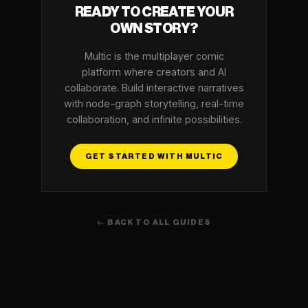
READY TO CREATE YOUR
OWN STORY?
Multic is the multiplayer comic
platform where creators and AI
collaborate. Build interactive narratives
with node-graph storytelling, real-time
collaboration, and infinite possibilities.
GET STARTED WITH MULTIC
← BACK TO ALL GUIDES