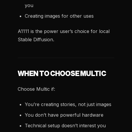
you
Creating images for other uses
A1111 is the power user’s choice for local
Stable Diffusion.
WHEN TO CHOOSE MULTIC
Choose Multic if:
You’re creating stories, not just images
You don’t have powerful hardware
Technical setup doesn’t interest you