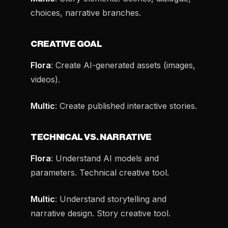
choices, narrative branches.
CREATIVE GOAL
Flora
: Create AI-generated assets (images,
videos).
Multic
: Create published interactive stories.
TECHNICAL VS. NARRATIVE
Flora
: Understand AI models and
parameters. Technical creative tool.
Multic
: Understand storytelling and
narrative design. Story creative tool.