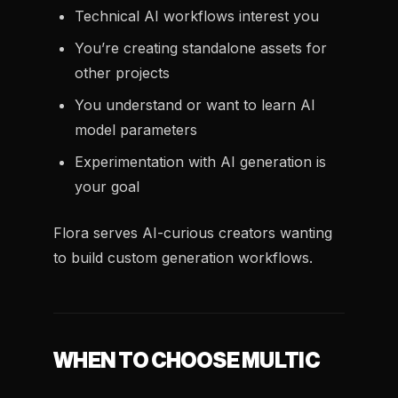
Technical AI workflows interest you
You’re creating standalone assets for
other projects
You understand or want to learn AI
model parameters
Experimentation with AI generation is
your goal
Flora serves AI-curious creators wanting
to build custom generation workflows.
WHEN TO CHOOSE MULTIC