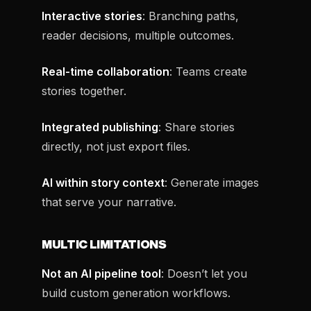
Interactive stories
: Branching paths,
reader decisions, multiple outcomes.
Real-time collaboration
: Teams create
stories together.
Integrated publishing
: Share stories
directly, not just export files.
AI within story context
: Generate images
that serve your narrative.
MULTIC LIMITATIONS
Not an AI pipeline tool
: Doesn’t let you
build custom generation workflows.