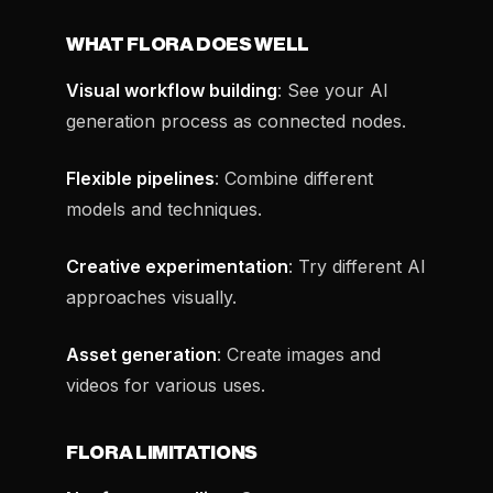
WHAT FLORA DOES WELL
Visual workflow building
: See your AI
generation process as connected nodes.
Flexible pipelines
: Combine different
models and techniques.
Creative experimentation
: Try different AI
approaches visually.
Asset generation
: Create images and
videos for various uses.
FLORA LIMITATIONS