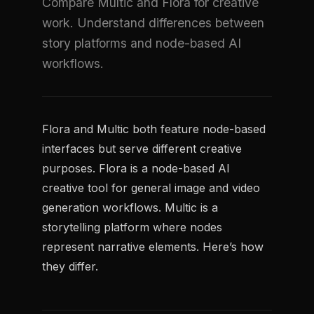
Compare Multic and Flora for creative
work. Understand differences between
story platforms and node-based AI
workflows.
Flora and Multic both feature node-based
interfaces but serve different creative
purposes. Flora is a node-based AI
creative tool for general image and video
generation workflows. Multic is a
storytelling platform where nodes
represent narrative elements. Here’s how
they differ.