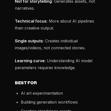
Not for storytelling
: Generates assets, not
narratives.
Technical focus
: More about AI pipelines
than creative output.
Single outputs
: Creates individual
images/videos, not connected stories.
Learning curve
: Understanding AI model
parameters requires knowledge.
BEST FOR
AI art experimentation
Building generation workflows