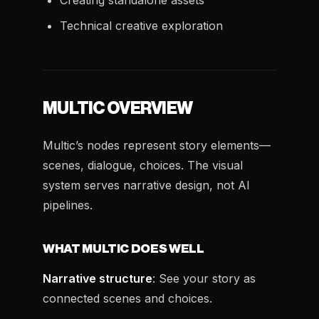
Creating standalone assets
Technical creative exploration
MULTIC OVERVIEW
Multic’s nodes represent story elements—
scenes, dialogue, choices. The visual
system serves narrative design, not AI
pipelines.
WHAT MULTIC DOES WELL
Narrative structure
: See your story as
connected scenes and choices.