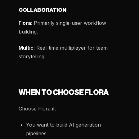
COLLABORATION
Flora
: Primarily single-user workflow
building.
Multic
: Real-time multiplayer for team
storytelling.
WHEN TO CHOOSE FLORA
Choose Flora if:
You want to build AI generation
pipelines