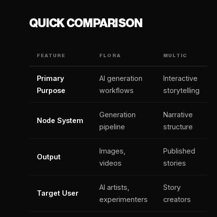
QUICK COMPARISON
FEATURE
FLORA
MULTIC
Primary
AI generation
Interactive
Purpose
workflows
storytelling
Generation
Narrative
Node System
pipeline
structure
Images,
Published
Output
videos
stories
AI artists,
Story
Target User
experimenters
creators