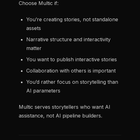
Choose Multic if:
You’re creating stories, not standalone
assets
Narrative structure and interactivity
matter
You want to publish interactive stories
Collaboration with others is important
You’d rather focus on storytelling than
AI parameters
Multic serves storytellers who want AI
assistance, not AI pipeline builders.