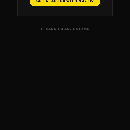
GET STARTED WITH MULTIC
← BACK TO ALL GUIDES