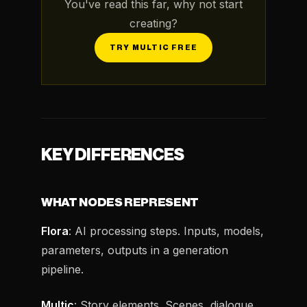
You've read this far, why not start
creating?
TRY MULTIC FREE
KEY DIFFERENCES
WHAT NODES REPRESENT
Flora
: AI processing steps. Inputs, models,
parameters, outputs in a generation
pipeline.
Multic
: Story elements. Scenes, dialogue,