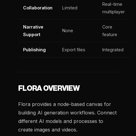
Real-time
Collaboration
Limited
multiplayer
Narrative
Core
None
Support
feature
Publishing
Export files
Integrated
FLORA OVERVIEW
Flora provides a node-based canvas for
building AI generation workflows. Connect
different AI models and processes to
create images and videos.