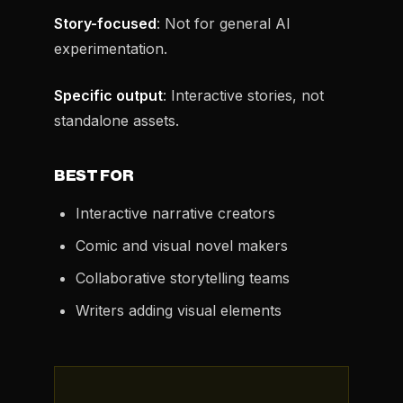
Story-focused
: Not for general AI
experimentation.
Specific output
: Interactive stories, not
standalone assets.
BEST FOR
Interactive narrative creators
Comic and visual novel makers
Collaborative storytelling teams
Writers adding visual elements