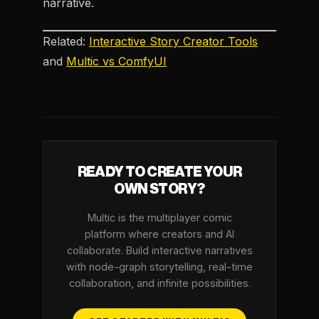
narrative.
Related:
Interactive Story Creator Tools
and
Multic vs ComfyUI
READY TO CREATE YOUR
OWN STORY?
Multic is the multiplayer comic
platform where creators and AI
collaborate. Build interactive narratives
with node-graph storytelling, real-time
collaboration, and infinite possibilities.