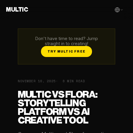
MULTIC
Don't have time to read? Jump
straight in to creating!
TRY MULTIC FREE
NOVEMBER 10, 2025
8 MIN READ
MULTIC VS FLORA:
STORYTELLING
PLATFORM VS AI
CREATIVE TOOL