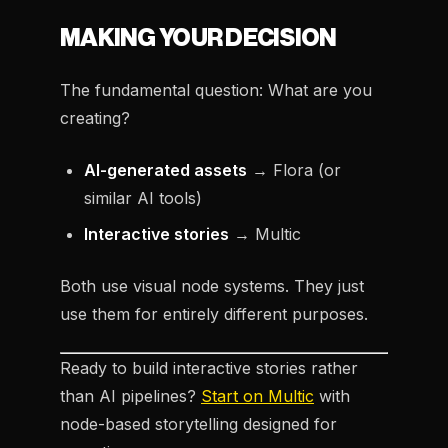
MAKING YOUR DECISION
The fundamental question: What are you
creating?
AI-generated assets
→ Flora (or
similar AI tools)
Interactive stories
→ Multic
Both use visual node systems. They just
use them for entirely different purposes.
Ready to build interactive stories rather
than AI pipelines?
Start on Multic
with
node-based storytelling designed for