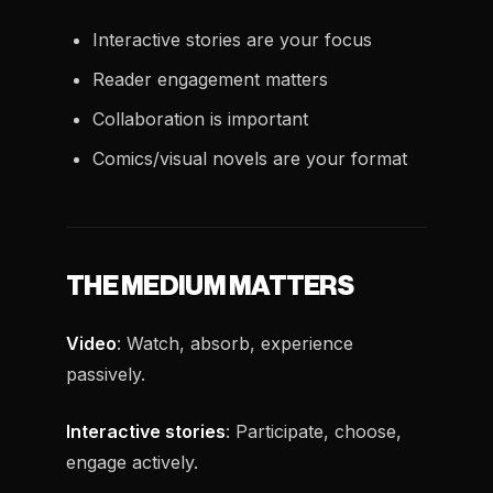
Interactive stories are your focus
Reader engagement matters
Collaboration is important
Comics/visual novels are your format
THE MEDIUM MATTERS
Video
: Watch, absorb, experience
passively.
Interactive stories
: Participate, choose,
engage actively.