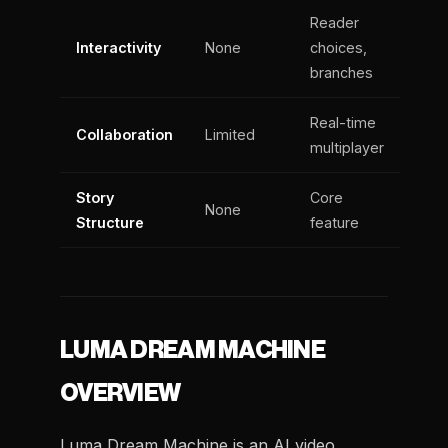
Reader
Interactivity
None
choices,
branches
Real-time
Collaboration
Limited
multiplayer
Story
Core
None
Structure
feature
LUMA DREAM MACHINE
OVERVIEW
Luma Dream Machine is an AI video