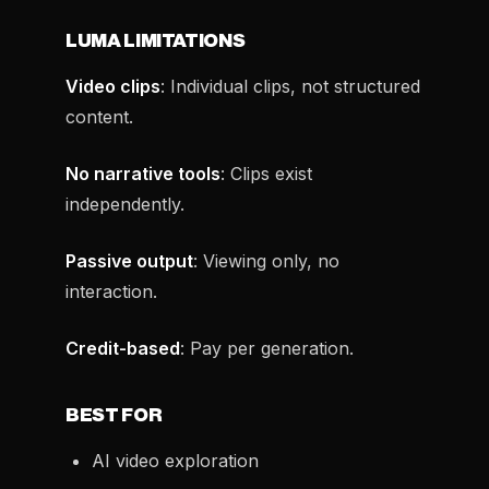
LUMA LIMITATIONS
Video clips
: Individual clips, not structured
content.
No narrative tools
: Clips exist
independently.
Passive output
: Viewing only, no
interaction.
Credit-based
: Pay per generation.
BEST FOR
AI video exploration