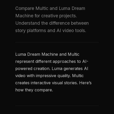
Compare Multic and Luma Dream
Machine for creative projects.
Understand the difference between
story platforms and AI video tools.
Luma Dream Machine and Multic
represent different approaches to AI-
powered creation. Luma generates AI
video with impressive quality. Multic
creates interactive visual stories. Here’s
how they compare.