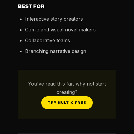
BEST FOR
Interactive story creators
Comic and visual novel makers
Collaborative teams
Branching narrative design
You've read this far, why not start
creating?
TRY MULTIC FREE