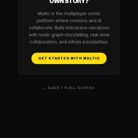
OWN STORY?
Multic is the multiplayer comic
platform where creators and AI
collaborate. Build interactive narratives
with node-graph storytelling, real-time
collaboration, and infinite possibilities.
GET STARTED WITH MULTIC
← BACK TO ALL GUIDES