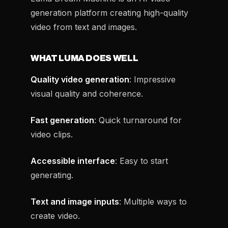
generation platform creating high-quality
video from text and images.
WHAT LUMA DOES WELL
Quality video generation
: Impressive
visual quality and coherence.
Fast generation
: Quick turnaround for
video clips.
Accessible interface
: Easy to start
generating.
Text and image inputs
: Multiple ways to
create video.