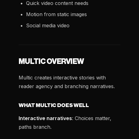
Quick video content needs
Motion from static images
Social media video
MULTIC OVERVIEW
Multic creates interactive stories with
reader agency and branching narratives.
WHAT MULTIC DOES WELL
Interactive narratives
: Choices matter,
paths branch.