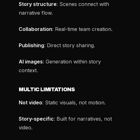
Story structure
: Scenes connect with
narrative flow.
Collaboration
: Real-time team creation.
Publishing
: Direct story sharing.
AI images
: Generation within story
context.
MULTIC LIMITATIONS
Not video
: Static visuals, not motion.
Story-specific
: Built for narratives, not
video.