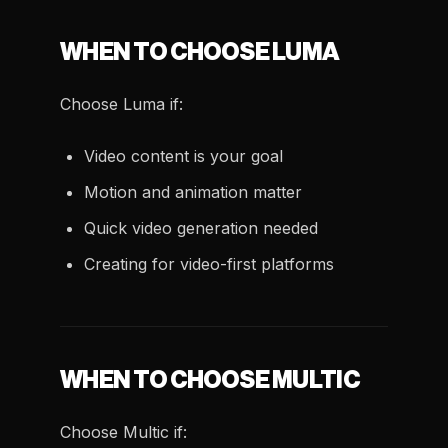
WHEN TO CHOOSE LUMA
Choose Luma if:
Video content is your goal
Motion and animation matter
Quick video generation needed
Creating for video-first platforms
WHEN TO CHOOSE MULTIC
Choose Multic if: