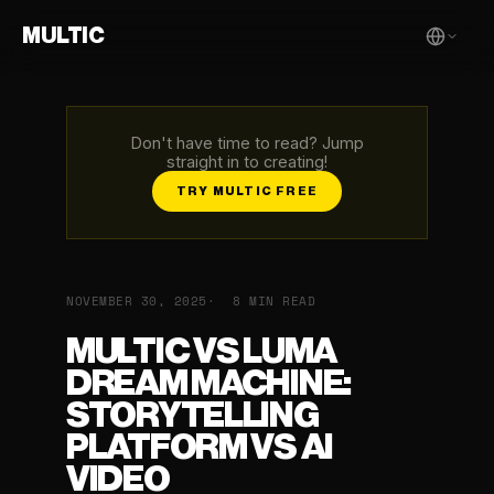
MULTIC
Don't have time to read? Jump
straight in to creating!
TRY MULTIC FREE
NOVEMBER 30, 2025
8 MIN READ
MULTIC VS LUMA
DREAM MACHINE:
STORYTELLING
PLATFORM VS AI
VIDEO