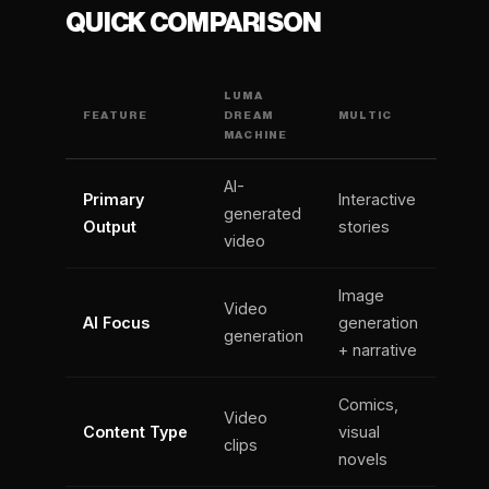
QUICK COMPARISON
LUMA
FEATURE
DREAM
MULTIC
MACHINE
AI-
Primary
Interactive
generated
Output
stories
video
Image
Video
AI Focus
generation
generation
+ narrative
Comics,
Video
Content Type
visual
clips
novels