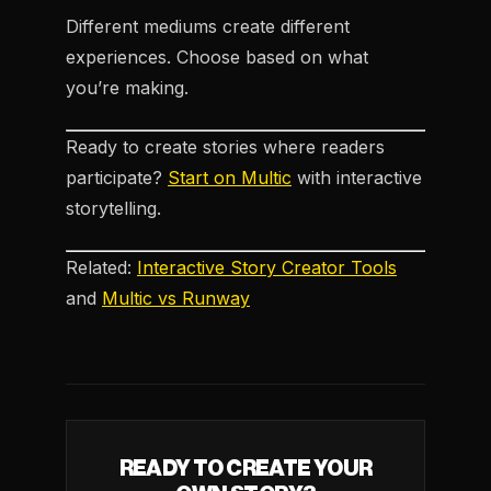
Different mediums create different
experiences. Choose based on what
you’re making.
Ready to create stories where readers
participate?
Start on Multic
with interactive
storytelling.
Related:
Interactive Story Creator Tools
and
Multic vs Runway
READY TO CREATE YOUR