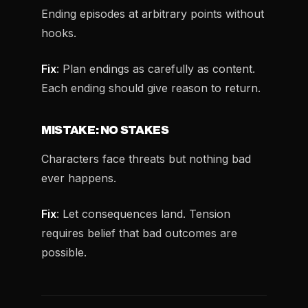
Ending episodes at arbitrary points without
hooks.
Fix
: Plan endings as carefully as content.
Each ending should give reason to return.
MISTAKE: NO STAKES
Characters face threats but nothing bad
ever happens.
Fix
: Let consequences land. Tension
requires belief that bad outcomes are
possible.