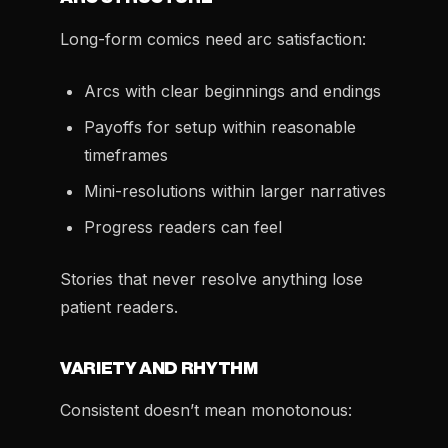
Long-form comics need arc satisfaction:
Arcs with clear beginnings and endings
Payoffs for setup within reasonable
timeframes
Mini-resolutions within larger narratives
Progress readers can feel
Stories that never resolve anything lose
patient readers.
VARIETY AND RHYTHM
Consistent doesn’t mean monotonous: