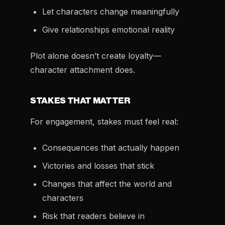
Let characters change meaningfully
Give relationships emotional reality
Plot alone doesn’t create loyalty—
character attachment does.
STAKES THAT MATTER
For engagement, stakes must feel real:
Consequences that actually happen
Victories and losses that stick
Changes that affect the world and
characters
Risk that readers believe in