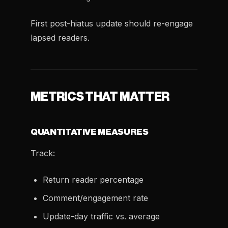
First post-hiatus update should re-engage
lapsed readers.
METRICS THAT MATTER
QUANTITATIVE MEASURES
Track:
Return reader percentage
Comment/engagement rate
Update-day traffic vs. average