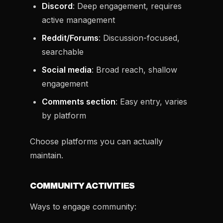
Discord
: Deep engagement, requires
active management
Reddit/Forums
: Discussion-focused,
searchable
Social media
: Broad reach, shallow
engagement
Comments section
: Easy entry, varies
by platform
Choose platforms you can actually
maintain.
COMMUNITY ACTIVITIES
Ways to engage community: