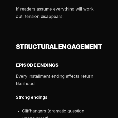
If readers assume everything will work
out, tension disappears.
STRUCTURAL ENGAGEMENT
EPISODE ENDINGS
Every installment ending affects return
likelihood:
Strong endings
:
Cliffhangers (dramatic question