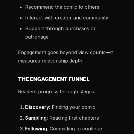
Recommend the comic to others
Interact with creator and community
Support through purchases or
patronage
Engagement goes beyond view counts—it
measures relationship depth.
THE ENGAGEMENT FUNNEL
Readers progress through stages:
Discovery
: Finding your comic
Sampling
: Reading first chapters
Following
: Committing to continue