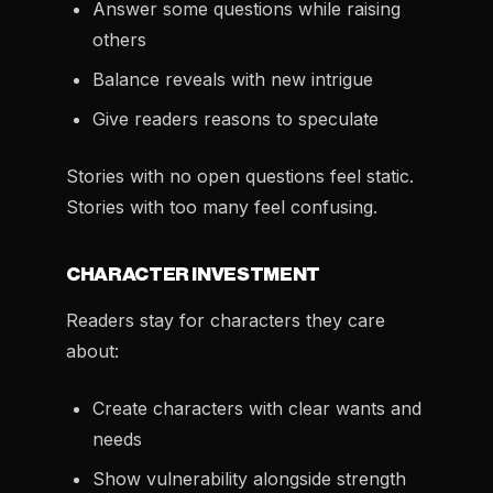
Answer some questions while raising
others
Balance reveals with new intrigue
Give readers reasons to speculate
Stories with no open questions feel static.
Stories with too many feel confusing.
CHARACTER INVESTMENT
Readers stay for characters they care
about:
Create characters with clear wants and
needs
Show vulnerability alongside strength