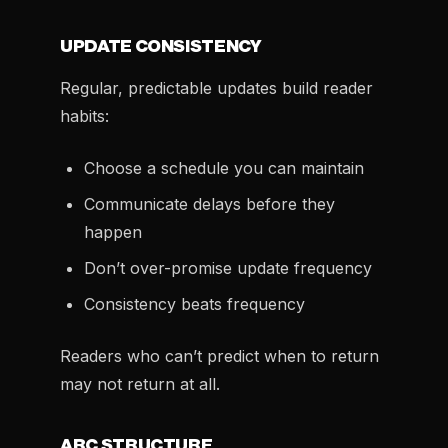
UPDATE CONSISTENCY
Regular, predictable updates build reader
habits:
Choose a schedule you can maintain
Communicate delays before they
happen
Don’t over-promise update frequency
Consistency beats frequency
Readers who can’t predict when to return
may not return at all.
ARC STRUCTURE