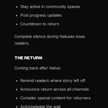
Stay active in community spaces
Post progress updates
Countdown to return
Complete silence during hiatuses loses
readers.
THE RETURN
Coming back after hiatus:
Remind readers where story left off
Announce return across all channels
Consider special content for returners
Acknowledge the wait