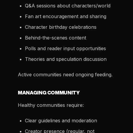
Q&A sessions about characters/world
Fan art encouragement and sharing
Character birthday celebrations
Behind-the-scenes content
Polls and reader input opportunities
Theories and speculation discussion
Active communities need ongoing feeding.
MANAGING COMMUNITY
Healthy communities require:
Clear guidelines and moderation
Creator presence (regular, not