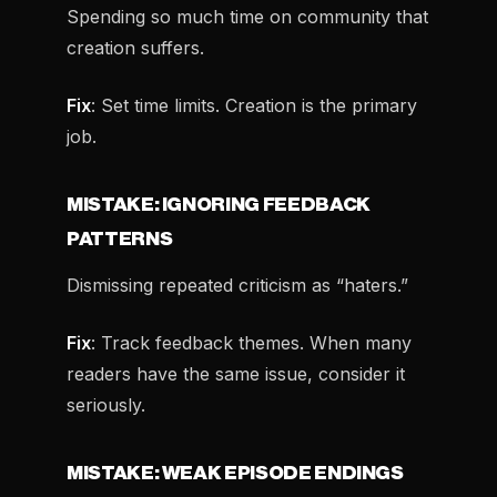
Spending so much time on community that
creation suffers.
Fix
: Set time limits. Creation is the primary
job.
MISTAKE: IGNORING FEEDBACK
PATTERNS
Dismissing repeated criticism as “haters.”
Fix
: Track feedback themes. When many
readers have the same issue, consider it
seriously.
MISTAKE: WEAK EPISODE ENDINGS