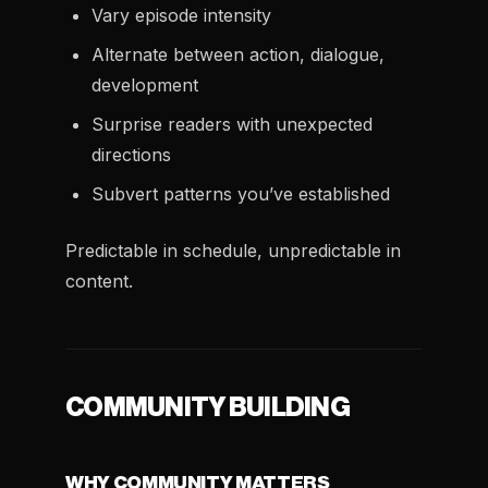
Vary episode intensity
Alternate between action, dialogue,
development
Surprise readers with unexpected
directions
Subvert patterns you’ve established
Predictable in schedule, unpredictable in
content.
COMMUNITY BUILDING
WHY COMMUNITY MATTERS