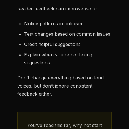
Reader feedback can improve work:
Notice patterns in criticism
Test changes based on common issues
Credit helpful suggestions
Explain when you’re not taking
suggestions
Don’t change everything based on loud
voices, but don’t ignore consistent
feedback either.
You've read this far, why not start