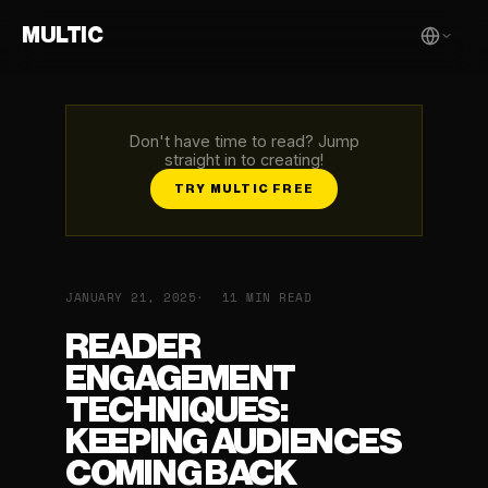
MULTIC
Don't have time to read? Jump
straight in to creating!
TRY MULTIC FREE
JANUARY 21, 2025
11 MIN READ
READER
ENGAGEMENT
TECHNIQUES:
KEEPING AUDIENCES
COMING BACK