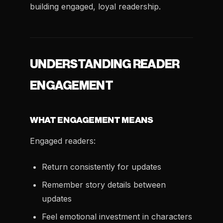
building engaged, loyal readership.
UNDERSTANDING READER
ENGAGEMENT
WHAT ENGAGEMENT MEANS
Engaged readers:
Return consistently for updates
Remember story details between
updates
Feel emotional investment in characters