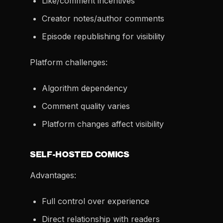
Like/comment incentives
Creator notes/author comments
Episode republishing for visibility
Platform challenges:
Algorithm dependency
Comment quality varies
Platform changes affect visibility
SELF-HOSTED COMICS
Advantages:
Full control over experience
Direct relationship with readers