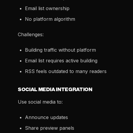
Email list ownership
No platform algorithm
Challenges:
Building traffic without platform
Email list requires active building
RSS feels outdated to many readers
SOCIAL MEDIA INTEGRATION
Use social media to:
Announce updates
Share preview panels