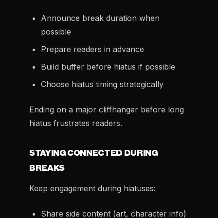
Announce break duration when
possible
Prepare readers in advance
Build buffer before hiatus if possible
Choose hiatus timing strategically
Ending on a major cliffhanger before long
hiatus frustrates readers.
STAYING CONNECTED DURING
BREAKS
Keep engagement during hiatuses:
Share side content (art, character info)