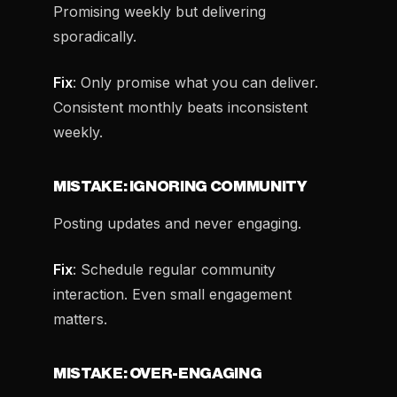
Promising weekly but delivering
sporadically.
Fix
: Only promise what you can deliver.
Consistent monthly beats inconsistent
weekly.
MISTAKE: IGNORING COMMUNITY
Posting updates and never engaging.
Fix
: Schedule regular community
interaction. Even small engagement
matters.
MISTAKE: OVER-ENGAGING