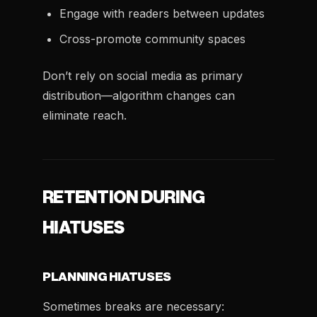
Engage with readers between updates
Cross-promote community spaces
Don’t rely on social media as primary
distribution—algorithm changes can
eliminate reach.
RETENTION DURING
HIATUSES
PLANNING HIATUSES
Sometimes breaks are necessary: