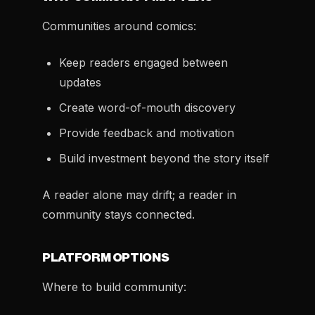
Communities around comics:
Keep readers engaged between
updates
Create word-of-mouth discovery
Provide feedback and motivation
Build investment beyond the story itself
A reader alone may drift; a reader in
community stays connected.
PLATFORM OPTIONS
Where to build community: