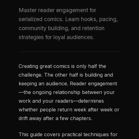
Master reader engagement for
serialized comics. Learn hooks, pacing,
community building, and retention
strategies for loyal audiences.
Creating great comics is only half the
challenge. The other half is building and
keeping an audience. Reader engagement
—the ongoing relationship between your
work and your readers—determines
whether people return week after week or
drift away after a few chapters.
This guide covers practical techniques for