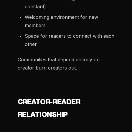
constant)
Welcoming environment for new
members
Space for readers to connect with each
other
Communities that depend entirely on
creator burn creators out.
CREATOR-READER
RELATIONSHIP