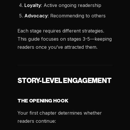
Loyalty
: Active ongoing readership
Advocacy
: Recommending to others
Each stage requires different strategies.
This guide focuses on stages 3-5—keeping
readers once you’ve attracted them.
STORY-LEVEL ENGAGEMENT
THE OPENING HOOK
Your first chapter determines whether
readers continue: