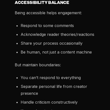
ACCESSIBILITY BALANCE
Being accessible helps engagement:
Respond to some comments
Acknowledge reader theories/reactions
Share your process occasionally
Be human, not just a content machine
But maintain boundaries:
You can’t respond to everything
Separate personal life from creator
presence
Handle criticism constructively