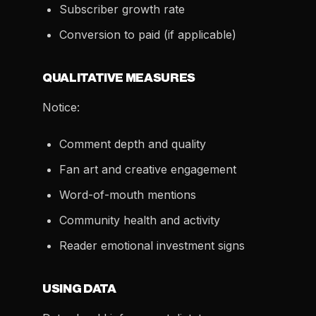
Subscriber growth rate
Conversion to paid (if applicable)
QUALITATIVE MEASURES
Notice:
Comment depth and quality
Fan art and creative engagement
Word-of-mouth mentions
Community health and activity
Reader emotional investment signs
USING DATA