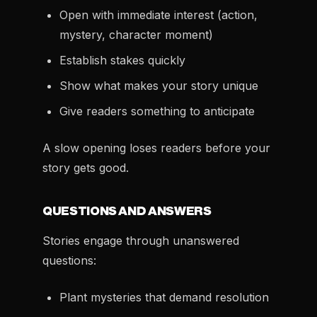
Open with immediate interest (action,
mystery, character moment)
Establish stakes quickly
Show what makes your story unique
Give readers something to anticipate
A slow opening loses readers before your
story gets good.
QUESTIONS AND ANSWERS
Stories engage through unanswered
questions:
Plant mysteries that demand resolution