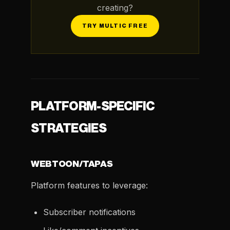
creating?
TRY MULTIC FREE
PLATFORM-SPECIFIC
STRATEGIES
WEBTOON/TAPAS
Platform features to leverage:
Subscriber notifications