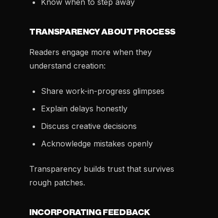
Know when to step away
TRANSPARENCY ABOUT PROCESS
Readers engage more when they
understand creation:
Share work-in-progress glimpses
Explain delays honestly
Discuss creative decisions
Acknowledge mistakes openly
Transparency builds trust that survives
rough patches.
INCORPORATING FEEDBACK