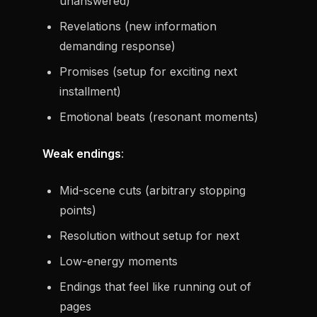
unanswered)
Revelations (new information
demanding response)
Promises (setup for exciting next
installment)
Emotional beats (resonant moments)
Weak endings
:
Mid-scene cuts (arbitrary stopping
points)
Resolution without setup for next
Low-energy moments
Endings that feel like running out of
pages