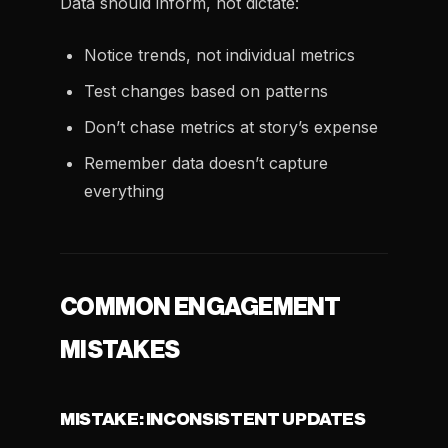
Data should inform, not dictate:
Notice trends, not individual metrics
Test changes based on patterns
Don’t chase metrics at story’s expense
Remember data doesn’t capture
everything
COMMON ENGAGEMENT
MISTAKES
MISTAKE: INCONSISTENT UPDATES