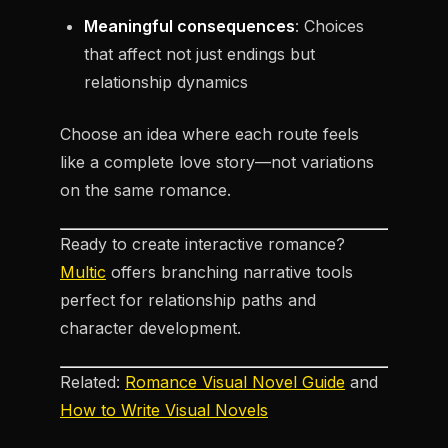
Meaningful consequences
: Choices
that affect not just endings but
relationship dynamics
Choose an idea where each route feels
like a complete love story—not variations
on the same romance.
Ready to create interactive romance?
Multic
offers branching narrative tools
perfect for relationship paths and
character development.
Related:
Romance Visual Novel Guide
and
How to Write Visual Novels