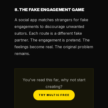
8. THE FAKE ENGAGEMENT GAME
A social app matches strangers for fake
engagements to discourage unwanted
suitors. Each route is a different fake
partner. The engagement is pretend. The
feelings become real. The original problem
remains.
You've read this far, why not start
creating?
TRY MULTIC FREE