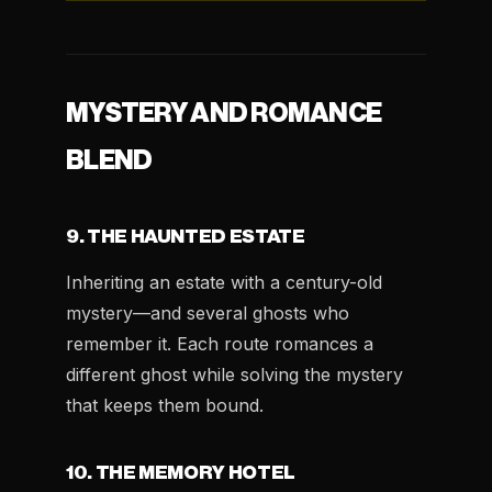
MYSTERY AND ROMANCE
BLEND
9. THE HAUNTED ESTATE
Inheriting an estate with a century-old
mystery—and several ghosts who
remember it. Each route romances a
different ghost while solving the mystery
that keeps them bound.
10. THE MEMORY HOTEL