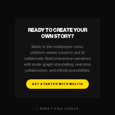
READY TO CREATE YOUR
OWN STORY?
Multic is the multiplayer comic
platform where creators and AI
collaborate. Build interactive narratives
with node-graph storytelling, real-time
collaboration, and infinite possibilities.
GET STARTED WITH MULTIC
← BACK TO ALL GUIDES