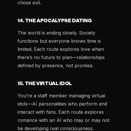
chose evil.
14. THE APOCALYPSE DATING
The world is ending slowly. Society
functions but everyone knows time is
limited. Each route explores love when
there’s no future to plan—relationships
defined by presence, not promise.
15. THE VIRTUAL IDOL
You’re a staff member managing virtual
idols—AI personalities who perform and
interact with fans. Each route explores
romance with an AI who may or may not
be developing real consciousness.