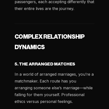
passengers, each accepting differently that
their entire lives are the journey.
COMPLEX RELATIONSHIP
DYNAMICS
5. THE ARRANGED MATCHES
In a world of arranged marriages, you’re a
matchmaker. Each route has you
arranging someone else’s marriage—while
falling for them yourself. Professional
ethics versus personal feelings.