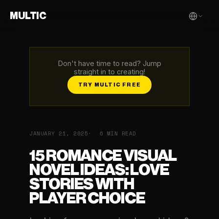
MULTIC
Don't have time to read? Jump
straight in to creating!
TRY MULTIC FREE
JANUARY 21, 2025
6 MIN READ
15 ROMANCE VISUAL
NOVEL IDEAS: LOVE
STORIES WITH
PLAYER CHOICE