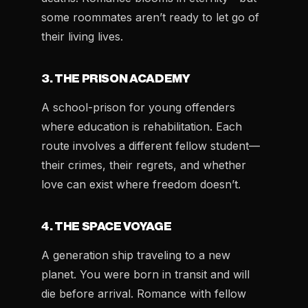
some roommates aren’t ready to let go of
their living lives.
3. THE PRISON ACADEMY
A school-prison for young offenders
where education is rehabilitation. Each
route involves a different fellow student—
their crimes, their regrets, and whether
love can exist where freedom doesn’t.
4. THE SPACE VOYAGE
A generation ship traveling to a new
planet. You were born in transit and will
die before arrival. Romance with fellow