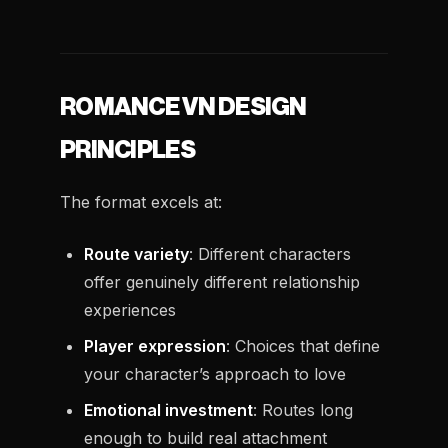
ROMANCE VN DESIGN
PRINCIPLES
The format excels at:
Route variety
: Different characters
offer genuinely different relationship
experiences
Player expression
: Choices that define
your character’s approach to love
Emotional investment
: Routes long
enough to build real attachment