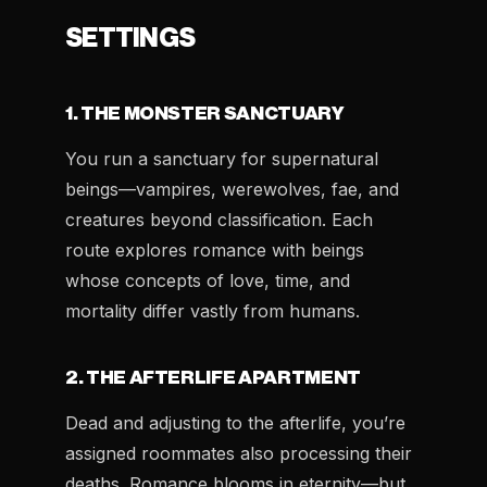
SETTINGS
1. THE MONSTER SANCTUARY
You run a sanctuary for supernatural
beings—vampires, werewolves, fae, and
creatures beyond classification. Each
route explores romance with beings
whose concepts of love, time, and
mortality differ vastly from humans.
2. THE AFTERLIFE APARTMENT
Dead and adjusting to the afterlife, you’re
assigned roommates also processing their
deaths. Romance blooms in eternity—but