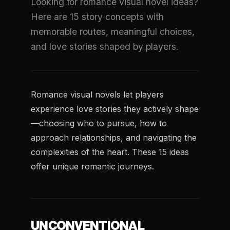
Looking for romance visual novel ideas?
Here are 15 story concepts with
memorable routes, meaningful choices,
and love stories shaped by players.
Romance visual novels let players
experience love stories they actively shape
—choosing who to pursue, how to
approach relationships, and navigating the
complexities of the heart. These 15 ideas
offer unique romantic journeys.
UNCONVENTIONAL