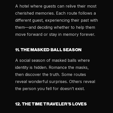
A hotel where guests can relive their most
cherished memories. Each route follows a
different guest, experiencing their past with
them—and deciding whether to help them
move forward or stay in memory forever.
11. THE MASKED BALL SEASON
A social season of masked balls where
identity is hidden. Romance the masks,
then discover the truth. Some routes
reveal wonderful surprises. Others reveal
the person you fell for doesn’t exist.
12. THE TIME TRAVELER’S LOVES