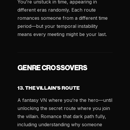
You’re unstuck in time, appearing in
different eras randomly. Each route
romances someone from a different time
period—but your temporal instability
means every meeting might be your last.
GENRE CROSSOVERS
13. THE VILLAIN’S ROUTE
A fantasy VN where you’re the hero—until
unlocking the secret route where you join
the villain. Romance that dark path fully,
including understanding why someone