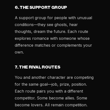
6. THE SUPPORT GROUP
A support group for people with unusual
conditions—they see ghosts, hear
thoughts, dream the future. Each route
explores romance with someone whose
difference matches or complements your
own.
7. THE RIVAL ROUTES
You and another character are competing
for the same goal—job, prize, position.
Each route pairs you with a different
competitor. Some become allies. Some
become lovers. All remain competition.