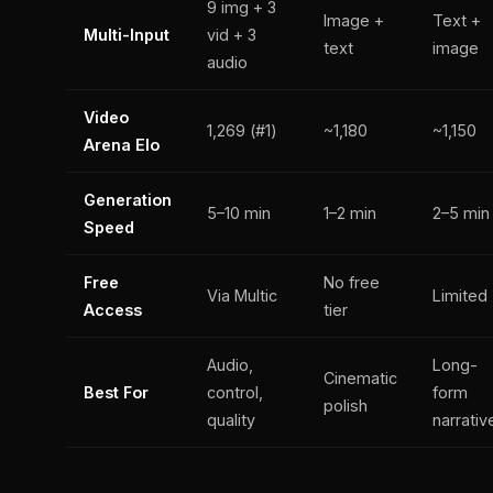
9 img + 3
Image +
Text +
Multi-Input
vid + 3
text
image
audio
Video
1,269 (#1)
~1,180
~1,150
Arena Elo
Generation
5–10 min
1–2 min
2–5 min
Speed
Free
No free
Via Multic
Limited
Access
tier
Audio,
Long-
Cinematic
Best For
control,
form
polish
quality
narrativ