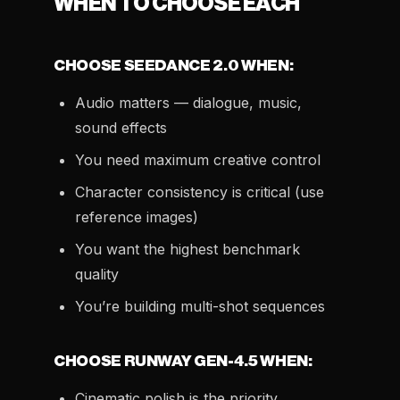
WHEN TO CHOOSE EACH
CHOOSE SEEDANCE 2.0 WHEN:
Audio matters — dialogue, music,
sound effects
You need maximum creative control
Character consistency is critical (use
reference images)
You want the highest benchmark
quality
You’re building multi-shot sequences
CHOOSE RUNWAY GEN-4.5 WHEN:
Cinematic polish is the priority