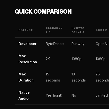
QUICK COMPARISON
SEEDANCE
RUNWAY
FEATURE
SORA 2
2.0
GEN-4.5
Developer
ByteDance
Runway
OpenAI
Max
2K
1080p
1080p
Resolution
Max
15
10
25
Duration
seconds
seconds
second
Native
Yes (joint)
No
Limited
Audio