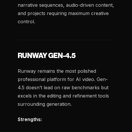
narrative sequences, audio-driven content,
and projects requiring maximum creative
control.
RUNWAY GEN-4.5
Runway remains the most polished
professional platform for AI video. Gen-
4.5 doesn’t lead on raw benchmarks but
excels in the editing and refinement tools
surrounding generation.
Strengths: