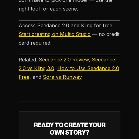
don’t have to pick one model — use the
right tool for each scene.
Access Seedance 2.0 and Kling for free.
Start creating on Multic Studio
— no credit
card required.
Related:
Seedance 2.0 Review
,
Seedance
2.0 vs Kling 3.0
,
How to Use Seedance 2.0
Free
, and
Sora vs Runway
READY TO CREATE YOUR
OWN STORY?