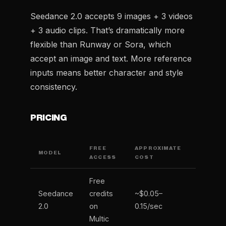
Seedance 2.0 accepts 9 images + 3 videos
+ 3 audio clips. That’s dramatically more
flexible than Runway or Sora, which
accept an image and text. More reference
inputs means better character and style
consistency.
PRICING
FREE
APPROXIMATE
MODEL
ACCESS
COST
Free
Seedance
credits
~$0.05–
2.0
on
0.15/sec
Multic