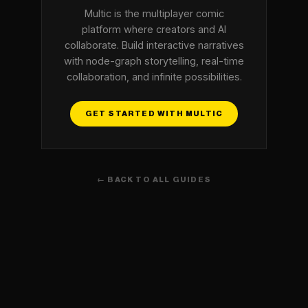
Multic is the multiplayer comic
platform where creators and AI
collaborate. Build interactive narratives
with node-graph storytelling, real-time
collaboration, and infinite possibilities.
GET STARTED WITH MULTIC
← BACK TO ALL GUIDES