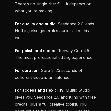
There’s no single “best” — it depends on
what you’re making.
For quality and audio:
Seedance 2.0 leads.
Nothing else generates audio-video this
well.
For polish and speed:
Runway Gen-4.5.
The most professional editing experience.
For duration:
Sora 2. 25 seconds of
coherent video is unmatched.
For access and flexibility:
Multic Studio
gives you Seedance 2.0 and Kling with free
credits, plus a full creative toolkit. You