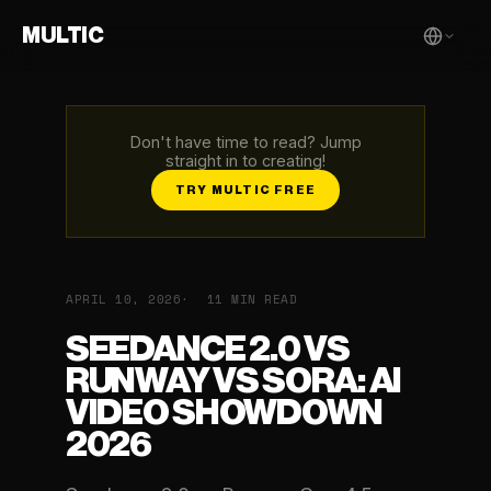
MULTIC
Don't have time to read? Jump
straight in to creating!
TRY MULTIC FREE
APRIL 10, 2026
11 MIN READ
SEEDANCE 2.0 VS
RUNWAY VS SORA: AI
VIDEO SHOWDOWN
2026