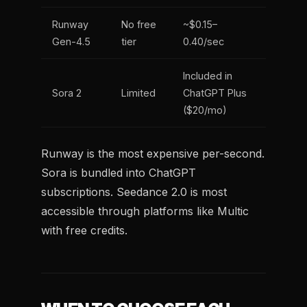
Runway
No free
~$0.15–
Gen-4.5
tier
0.40/sec
Included in
Sora 2
Limited
ChatGPT Plus
($20/mo)
Runway is the most expensive per-second.
Sora is bundled into ChatGPT
subscriptions. Seedance 2.0 is most
accessible through platforms like Multic
with free credits.