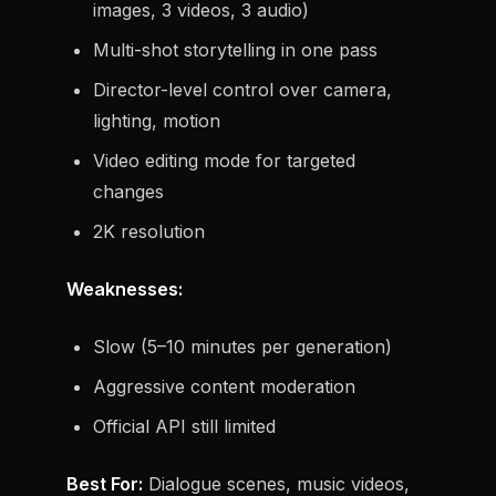
images, 3 videos, 3 audio)
Multi-shot storytelling in one pass
Director-level control over camera,
lighting, motion
Video editing mode for targeted
changes
2K resolution
Weaknesses:
Slow (5–10 minutes per generation)
Aggressive content moderation
Official API still limited
Best For:
Dialogue scenes, music videos,