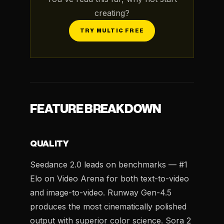
creating?
TRY MULTIC FREE
FEATURE BREAKDOWN
QUALITY
Seedance 2.0 leads on benchmarks — #1
Elo on Video Arena for both text-to-video
and image-to-video. Runway Gen-4.5
produces the most cinematically polished
output with superior color science. Sora 2