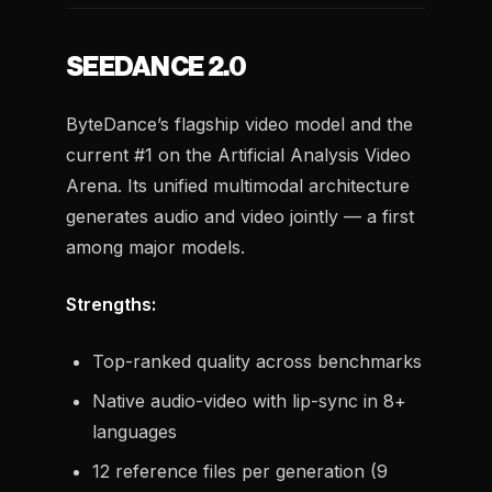
SEEDANCE 2.0
ByteDance’s flagship video model and the
current #1 on the Artificial Analysis Video
Arena. Its unified multimodal architecture
generates audio and video jointly — a first
among major models.
Strengths:
Top-ranked quality across benchmarks
Native audio-video with lip-sync in 8+
languages
12 reference files per generation (9