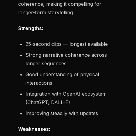
coherence, making it compelling for
longer-form storytelling.
Strengths:
25-second clips — longest available
Strong narrative coherence across
longer sequences
Good understanding of physical
interactions
Integration with OpenAI ecosystem
(ChatGPT, DALL-E)
Improving steadily with updates
Weaknesses: