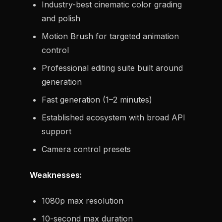
Industry-best cinematic color grading
and polish
Motion Brush for targeted animation
control
Professional editing suite built around
generation
Fast generation (1–2 minutes)
Established ecosystem with broad API
support
Camera control presets
Weaknesses:
1080p max resolution
10-second max duration