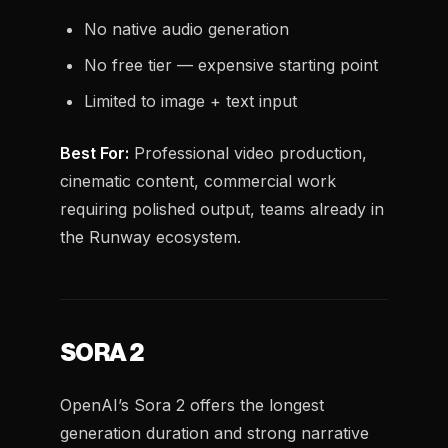
No native audio generation
No free tier — expensive starting point
Limited to image + text input
Best For:
Professional video production,
cinematic content, commercial work
requiring polished output, teams already in
the Runway ecosystem.
SORA 2
OpenAI’s Sora 2 offers the longest
generation duration and strong narrative