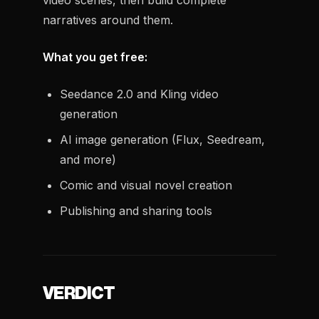
video scenes, then build complete
narratives around them.
What you get free:
Seedance 2.0 and Kling video
generation
AI image generation (Flux, Seedream,
and more)
Comic and visual novel creation
Publishing and sharing tools
VERDICT