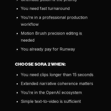
You need fast turnaround
You’re in a professional production
workflow
Motion Brush precision editing is
needed
You already pay for Runway
CHOOSE SORA 2 WHEN:
You need clips longer than 15 seconds
Extended narrative coherence matters
You’re in the OpenAI ecosystem
Simple text-to-video is sufficient