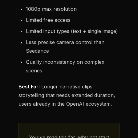
1080p max resolution
Limited free access
Limited input types (text + single image)
Less precise camera control than
Seedance
Quality inconsistency on complex
scenes
Best For:
Longer narrative clips,
storytelling that needs extended duration,
users already in the OpenAI ecosystem.
You've read this far, why not start