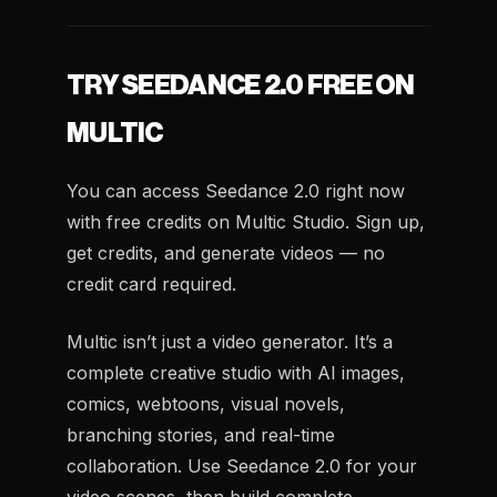
TRY SEEDANCE 2.0 FREE ON
MULTIC
You can access Seedance 2.0 right now
with free credits on Multic Studio. Sign up,
get credits, and generate videos — no
credit card required.
Multic isn’t just a video generator. It’s a
complete creative studio with AI images,
comics, webtoons, visual novels,
branching stories, and real-time
collaboration. Use Seedance 2.0 for your