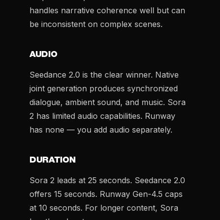
handles narrative coherence well but can
be inconsistent on complex scenes.
AUDIO
Seedance 2.0 is the clear winner. Native
joint generation produces synchronized
dialogue, ambient sound, and music. Sora
2 has limited audio capabilities. Runway
has none — you add audio separately.
DURATION
Sora 2 leads at 25 seconds. Seedance 2.0
offers 15 seconds. Runway Gen-4.5 caps
at 10 seconds. For longer content, Sora