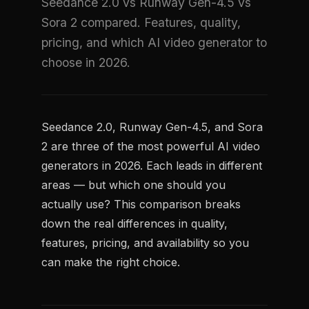
Seedance 2.0 vs Runway Gen-4.5 vs
Sora 2 compared. Features, quality,
pricing, and which AI video generator to
choose in 2026.
Seedance 2.0, Runway Gen-4.5, and Sora
2 are three of the most powerful AI video
generators in 2026. Each leads in different
areas — but which one should you
actually use? This comparison breaks
down the real differences in quality,
features, pricing, and availability so you
can make the right choice.