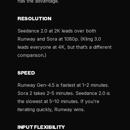
has the advantage.
RESOLUTION
Seedance 2.0 at 2K leads over both
Runway and Sora at 1080p. (Kling 3.0
leads everyone at 4K, but that’s a different
comparison.)
SPEED
Runway Gen-4.5 is fastest at 1–2 minutes.
Sora 2 takes 2–5 minutes. Seedance 2.0 is
the slowest at 5–10 minutes. If you’re
iterating quickly, Runway wins.
INPUT FLEXIBILITY