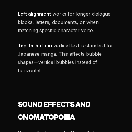
Left alignment
works for longer dialogue
blocks, letters, documents, or when
matching specific character voice.
Top-to-bottom
vertical text is standard for
Japanese manga. This affects bubble
shapes—vertical bubbles instead of
horizontal.
SOUND EFFECTS AND
ONOMATOPOEIA