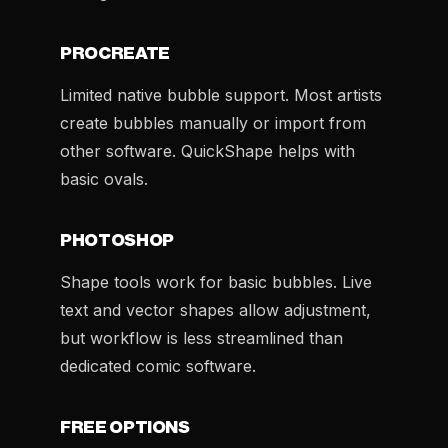
PROCREATE
Limited native bubble support. Most artists
create bubbles manually or import from
other software. QuickShape helps with
basic ovals.
PHOTOSHOP
Shape tools work for basic bubbles. Live
text and vector shapes allow adjustment,
but workflow is less streamlined than
dedicated comic software.
FREE OPTIONS