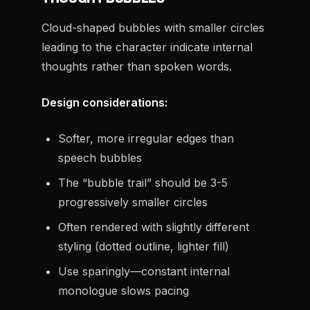
Cloud-shaped bubbles with smaller circles
leading to the character indicate internal
thoughts rather than spoken words.
Design considerations:
Softer, more irregular edges than
speech bubbles
The “bubble trail” should be 3-5
progressively smaller circles
Often rendered with slightly different
styling (dotted outline, lighter fill)
Use sparingly—constant internal
monologue slows pacing