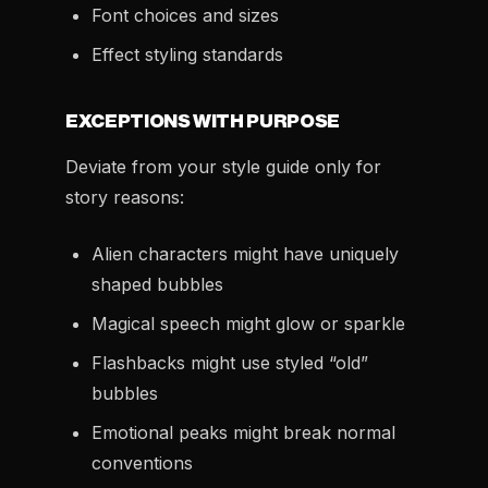
Font choices and sizes
Effect styling standards
EXCEPTIONS WITH PURPOSE
Deviate from your style guide only for
story reasons:
Alien characters might have uniquely
shaped bubbles
Magical speech might glow or sparkle
Flashbacks might use styled “old”
bubbles
Emotional peaks might break normal
conventions