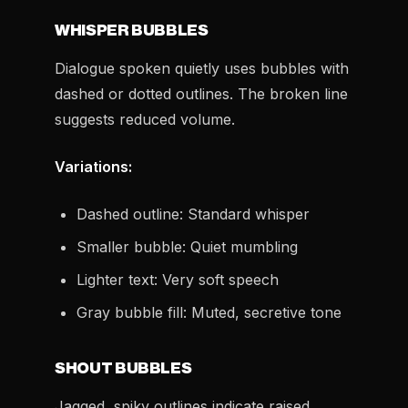
WHISPER BUBBLES
Dialogue spoken quietly uses bubbles with
dashed or dotted outlines. The broken line
suggests reduced volume.
Variations:
Dashed outline: Standard whisper
Smaller bubble: Quiet mumbling
Lighter text: Very soft speech
Gray bubble fill: Muted, secretive tone
SHOUT BUBBLES
Jagged, spiky outlines indicate raised