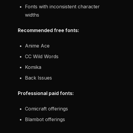
Fonts with inconsistent character
widths
Recommended free fonts:
Anime Ace
CC Wild Words
Komika
Back Issues
Professional paid fonts:
Comicraft offerings
Blambot offerings