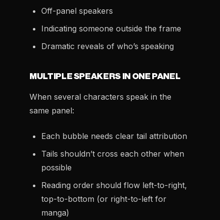
Off-panel speakers
Indicating someone outside the frame
Dramatic reveals of who’s speaking
MULTIPLE SPEAKERS IN ONE PANEL
When several characters speak in the
same panel:
Each bubble needs clear tail attribution
Tails shouldn’t cross each other when
possible
Reading order should flow left-to-right,
top-to-bottom (or right-to-left for
manga)