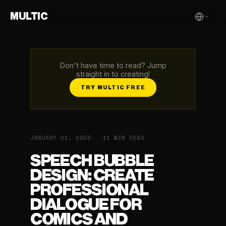
MULTIC
Don't have time to read? Jump
straight in to creating!
TRY MULTIC FREE
JANUARY 21, 2025
11 MIN READ
SPEECH BUBBLE
DESIGN: CREATE
PROFESSIONAL
DIALOGUE FOR
COMICS AND