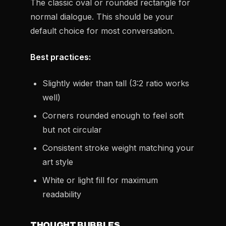
The classic oval or rounded rectangle for
normal dialogue. This should be your
default choice for most conversation.
Best practices:
Slightly wider than tall (3:2 ratio works
well)
Corners rounded enough to feel soft
but not circular
Consistent stroke weight matching your
art style
White or light fill for maximum
readability
THOUGHT BUBBLES