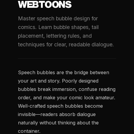
WEBTOONS
Master speech bubble design for
comics. Learn bubble shapes, tail
placement, lettering rules, and
techniques for clear, readable dialogue.
Speech bubbles are the bridge between
your art and story. Poorly designed
bubbles break immersion, confuse reading
order, and make your comic look amateur.
Well-crafted speech bubbles become
invisible—readers absorb dialogue
naturally without thinking about the
container.