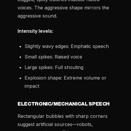
voices. The aggressive shape mirrors the
aggressive sound.
Intensity levels:
Slightly wavy edges: Emphatic speech
Small spikes: Raised voice
Large spikes: Full shouting
Explosion shape: Extreme volume or
impact
ELECTRONIC/MECHANICAL SPEECH
Rectangular bubbles with sharp corners
suggest artificial sources—robots,