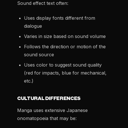
Sound effect text often:
Uses display fonts different from
dialogue
Varies in size based on sound volume
Follows the direction or motion of the
sound source
Uses color to suggest sound quality
(red for impacts, blue for mechanical,
etc.)
CULTURAL DIFFERENCES
Manga uses extensive Japanese
onomatopoeia that may be: