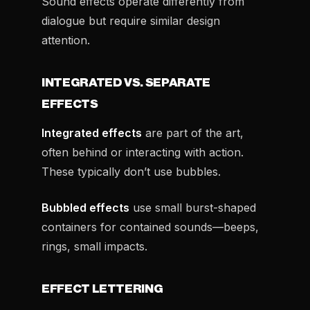
Sound effects operate differently from
dialogue but require similar design
attention.
INTEGRATED VS. SEPARATE
EFFECTS
Integrated effects
are part of the art,
often behind or interacting with action.
These typically don’t use bubbles.
Bubbled effects
use small burst-shaped
containers for contained sounds—beeps,
rings, small impacts.
EFFECT LETTERING