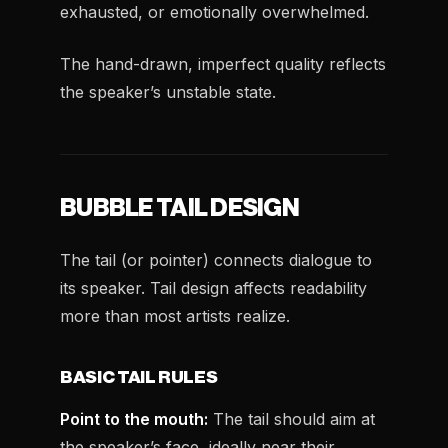
exhausted, or emotionally overwhelmed.
The hand-drawn, imperfect quality reflects
the speaker’s unstable state.
BUBBLE TAIL DESIGN
The tail (or pointer) connects dialogue to
its speaker. Tail design affects readability
more than most artists realize.
BASIC TAIL RULES
Point to the mouth:
The tail should aim at
the speaker’s face, ideally near their