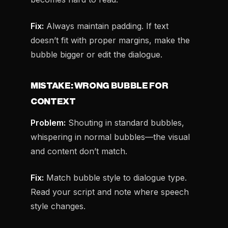
Fix:
Always maintain padding. If text
doesn’t fit with proper margins, make the
bubble bigger or edit the dialogue.
MISTAKE: WRONG BUBBLE FOR
CONTEXT
Problem:
Shouting in standard bubbles,
whispering in normal bubbles—the visual
and content don’t match.
Fix:
Match bubble style to dialogue type.
Read your script and note where speech
style changes.