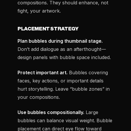
compositions. They should enhance, not
fight, your artwork.
PLACEMENT STRATEGY
Plan bubbles during thumbnail stage.
Don’t add dialogue as an afterthought—
design panels with bubble space included.
Protect important art.
Bubbles covering
faces, key actions, or important details
hurt storytelling. Leave “bubble zones” in
your compositions.
Use bubbles compositionally.
Large
bubbles can balance visual weight. Bubble
placement can direct eye flow toward