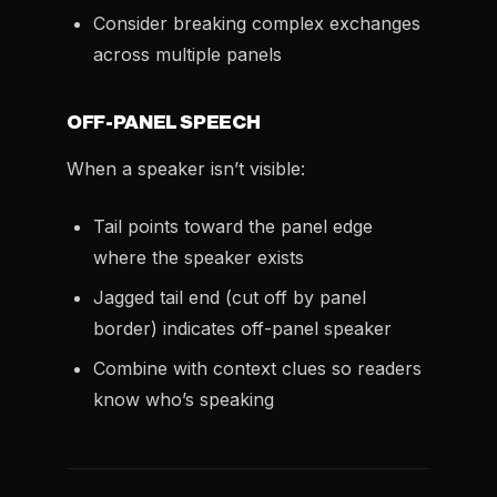
Consider breaking complex exchanges
across multiple panels
OFF-PANEL SPEECH
When a speaker isn’t visible:
Tail points toward the panel edge
where the speaker exists
Jagged tail end (cut off by panel
border) indicates off-panel speaker
Combine with context clues so readers
know who’s speaking