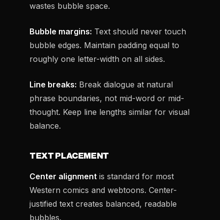
wastes bubble space.
Bubble margins:
Text should never touch
bubble edges. Maintain padding equal to
roughly one letter-width on all sides.
Line breaks:
Break dialogue at natural
phrase boundaries, not mid-word or mid-
thought. Keep line lengths similar for visual
balance.
TEXT PLACEMENT
Center alignment
is standard for most
Western comics and webtoons. Center-
justified text creates balanced, readable
bubbles.