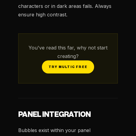
characters or in dark areas fails. Always
ensure high contrast.
You've read this far, why not start
creating?
TRY MULTIC FREE
PANEL INTEGRATION
Bubbles exist within your panel