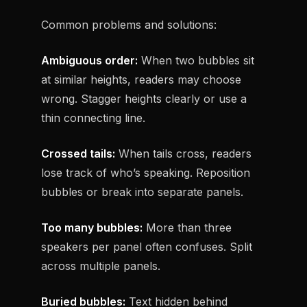
Common problems and solutions:
Ambiguous order:
When two bubbles sit
at similar heights, readers may choose
wrong. Stagger heights clearly or use a
thin connecting line.
Crossed tails:
When tails cross, readers
lose track of who’s speaking. Reposition
bubbles or break into separate panels.
Too many bubbles:
More than three
speakers per panel often confuses. Split
across multiple panels.
Buried bubbles:
Text hidden behind