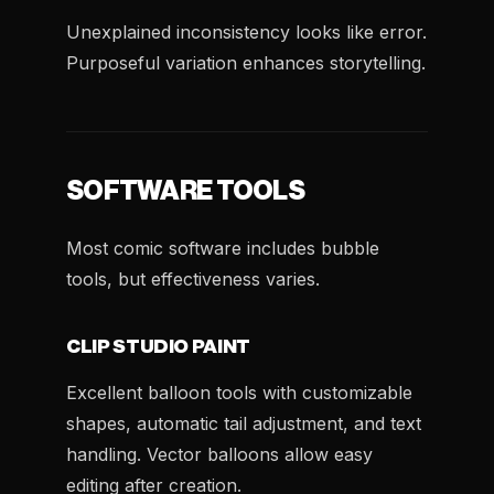
Unexplained inconsistency looks like error.
Purposeful variation enhances storytelling.
SOFTWARE TOOLS
Most comic software includes bubble
tools, but effectiveness varies.
CLIP STUDIO PAINT
Excellent balloon tools with customizable
shapes, automatic tail adjustment, and text
handling. Vector balloons allow easy
editing after creation.