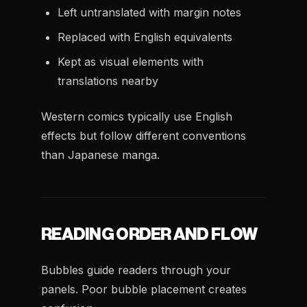
Left untranslated with margin notes
Replaced with English equivalents
Kept as visual elements with
translations nearby
Western comics typically use English
effects but follow different conventions
than Japanese manga.
READING ORDER AND FLOW
Bubbles guide readers through your
panels. Poor bubble placement creates