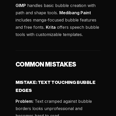
GIMP
handles basic bubble creation with
path and shape tools.
Medibang Paint
includes manga-focused bubble features
and free fonts.
Krita
offers speech bubble
tools with customizable templates.
COMMON MISTAKES
MISTAKE: TEXT TOUCHING BUBBLE
EDGES
Problem:
Text cramped against bubble
borders looks unprofessional and
becomes hard to read.