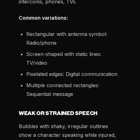
intercoms, phones, TVs.
Common variations:
Rectangular with antenna symbol:
Radio/phone
Screen-shaped with static lines:
TV/video
Pixelated edges: Digital communication
Multiple connected rectangles:
Sequential message
WEAK OR STRAINED SPEECH
Bubbles with shaky, irregular outlines
show a character speaking while injured,