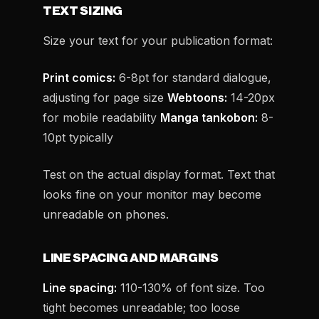
TEXT SIZING
Size your text for your publication format:
Print comics:
6-8pt for standard dialogue,
adjusting for page size
Webtoons:
14-20px
for mobile readability
Manga tankobon:
8-
10pt typically
Test on the actual display format. Text that
looks fine on your monitor may become
unreadable on phones.
LINE SPACING AND MARGINS
Line spacing:
110-130% of font size. Too
tight becomes unreadable; too loose