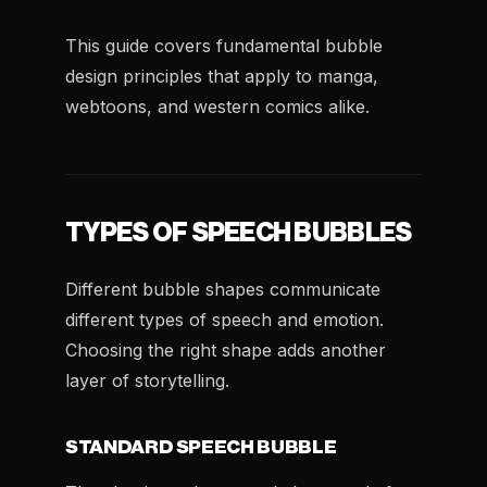
This guide covers fundamental bubble
design principles that apply to manga,
webtoons, and western comics alike.
TYPES OF SPEECH BUBBLES
Different bubble shapes communicate
different types of speech and emotion.
Choosing the right shape adds another
layer of storytelling.
STANDARD SPEECH BUBBLE