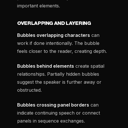
important elements.
OVERLAPPING AND LAYERING
Bubbles overlapping characters
can
work if done intentionally. The bubble
feels closer to the reader, creating depth.
Bubbles behind elements
create spatial
relationships. Partially hidden bubbles
suggest the speaker is further away or
obstructed.
Bubbles crossing panel borders
can
indicate continuing speech or connect
panels in sequence exchanges.