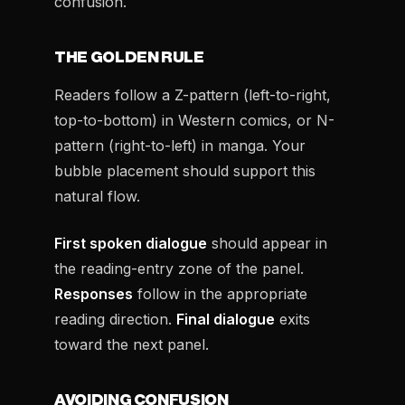
confusion.
THE GOLDEN RULE
Readers follow a Z-pattern (left-to-right,
top-to-bottom) in Western comics, or N-
pattern (right-to-left) in manga. Your
bubble placement should support this
natural flow.
First spoken dialogue
should appear in
the reading-entry zone of the panel.
Responses
follow in the appropriate
reading direction.
Final dialogue
exits
toward the next panel.
AVOIDING CONFUSION