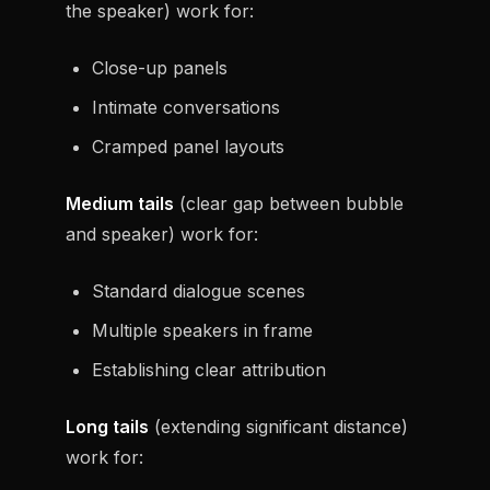
the speaker) work for:
Close-up panels
Intimate conversations
Cramped panel layouts
Medium tails
(clear gap between bubble
and speaker) work for:
Standard dialogue scenes
Multiple speakers in frame
Establishing clear attribution
Long tails
(extending significant distance)
work for: