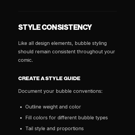
STYLE CONSISTENCY
Like all design elements, bubble styling
should remain consistent throughout your
comic.
CREATE A STYLE GUIDE
Document your bubble conventions:
Outline weight and color
Fill colors for different bubble types
Tail style and proportions