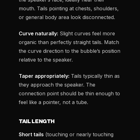
mouth. Tails pointing at chests, shoulders,
or general body area look disconnected.
Curve naturally:
Slight curves feel more
organic than perfectly straight tails. Match
the curve direction to the bubble’s position
relative to the speaker.
Taper appropriately:
Tails typically thin as
they approach the speaker. The
connection point should be thin enough to
feel like a pointer, not a tube.
TAIL LENGTH
Short tails
(touching or nearly touching