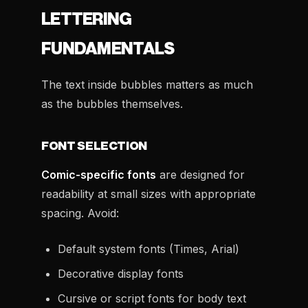
LETTERING
FUNDAMENTALS
The text inside bubbles matters as much
as the bubbles themselves.
FONT SELECTION
Comic-specific fonts
are designed for
readability at small sizes with appropriate
spacing. Avoid:
Default system fonts (Times, Arial)
Decorative display fonts
Cursive or script fonts for body text