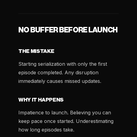
NO BUFFER BEFORE LAUNCH
THE MISTAKE
Starting serialization with only the first
episode completed. Any disruption
immediately causes missed updates.
WHY IT HAPPENS
Impatience to launch. Believing you can
keep pace once started. Underestimating
how long episodes take.