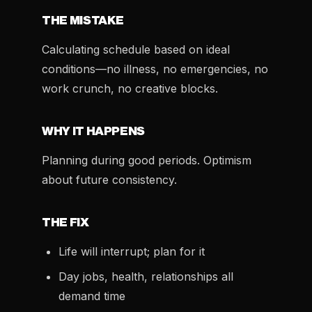
THE MISTAKE
Calculating schedule based on ideal
conditions—no illness, no emergencies, no
work crunch, no creative blocks.
WHY IT HAPPENS
Planning during good periods. Optimism
about future consistency.
THE FIX
Life will interrupt; plan for it
Day jobs, health, relationships all
demand time