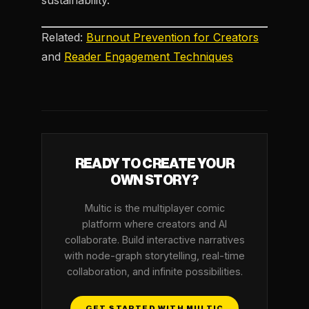
sustainability.
Related:
Burnout Prevention for Creators
and
Reader Engagement Techniques
READY TO CREATE YOUR
OWN STORY?
Multic is the multiplayer comic
platform where creators and AI
collaborate. Build interactive narratives
with node-graph storytelling, real-time
collaboration, and infinite possibilities.
GET STARTED WITH MULTIC