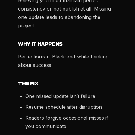
Believing you must maintain perfect
consistency or not publish at all. Missing
one update leads to abandoning the
project.
WHY IT HAPPENS
Perfectionism. Black-and-white thinking
about success.
THE FIX
One missed update isn’t failure
Resume schedule after disruption
Readers forgive occasional misses if
you communicate