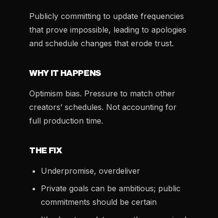
Publicly committing to update frequencies
that prove impossible, leading to apologies
and schedule changes that erode trust.
WHY IT HAPPENS
Optimism bias. Pressure to match other
creators’ schedules. Not accounting for
full production time.
THE FIX
Underpromise, overdeliver
Private goals can be ambitious; public
commitments should be certain