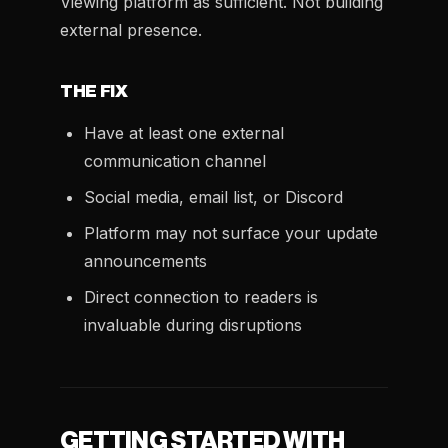
Viewing platform as sufficient. Not building
external presence.
THE FIX
Have at least one external
communication channel
Social media, email list, or Discord
Platform may not surface your update
announcements
Direct connection to readers is
invaluable during disruptions
GETTING STARTED WITH