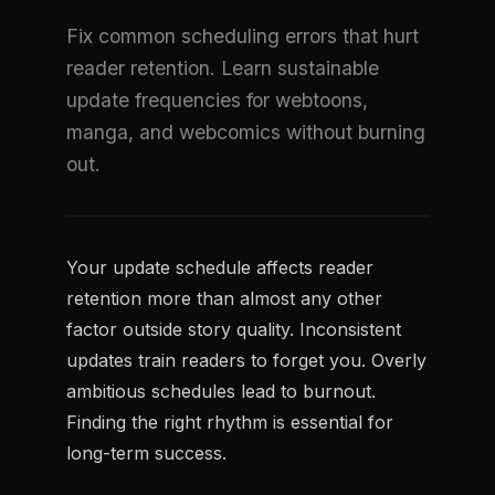
Fix common scheduling errors that hurt
reader retention. Learn sustainable
update frequencies for webtoons,
manga, and webcomics without burning
out.
Your update schedule affects reader
retention more than almost any other
factor outside story quality. Inconsistent
updates train readers to forget you. Overly
ambitious schedules lead to burnout.
Finding the right rhythm is essential for
long-term success.