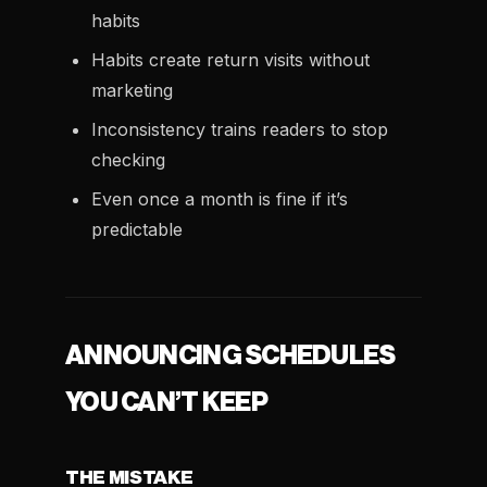
habits
Habits create return visits without
marketing
Inconsistency trains readers to stop
checking
Even once a month is fine if it’s
predictable
ANNOUNCING SCHEDULES
YOU CAN’T KEEP
THE MISTAKE