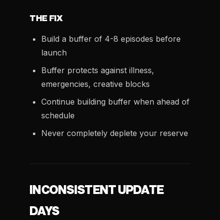
THE FIX
Build a buffer of 4-8 episodes before
launch
Buffer protects against illness,
emergencies, creative blocks
Continue building buffer when ahead of
schedule
Never completely deplete your reserve
INCONSISTENT UPDATE
DAYS