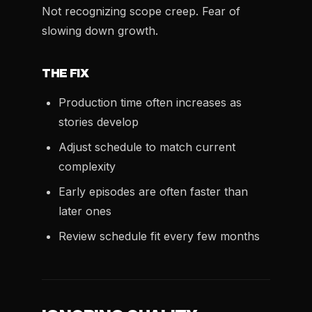
Not recognizing scope creep. Fear of
slowing down growth.
THE FIX
Production time often increases as
stories develop
Adjust schedule to match current
complexity
Early episodes are often faster than
later ones
Review schedule fit every few months