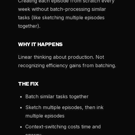
Creating each episode from scratch every
week without batch-processing similar
tasks (like sketching multiple episodes
together).
WHY IT HAPPENS
Linear thinking about production. Not
recognizing efficiency gains from batching.
THE FIX
Batch similar tasks together
Sketch multiple episodes, then ink
multiple episodes
Context-switching costs time and