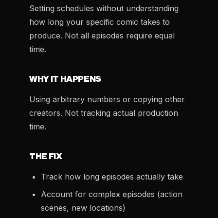
Setting schedules without understanding
how long your specific comic takes to
produce. Not all episodes require equal
time.
WHY IT HAPPENS
Using arbitrary numbers or copying other
creators. Not tracking actual production
time.
THE FIX
Track how long episodes actually take
Account for complex episodes (action
scenes, new locations)