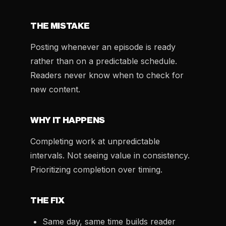
THE MISTAKE
Posting whenever an episode is ready
rather than on a predictable schedule.
Readers never know when to check for
new content.
WHY IT HAPPENS
Completing work at unpredictable
intervals. Not seeing value in consistency.
Prioritizing completion over timing.
THE FIX
Same day, same time builds reader