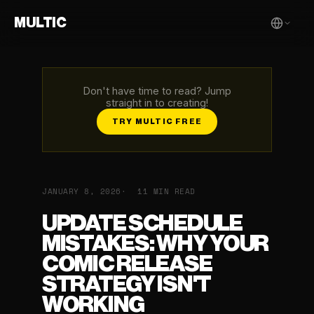
MULTIC
Don't have time to read? Jump
straight in to creating!
TRY MULTIC FREE
JANUARY 8, 2026
11 MIN READ
UPDATE SCHEDULE
MISTAKES: WHY YOUR
COMIC RELEASE
STRATEGY ISN'T
WORKING