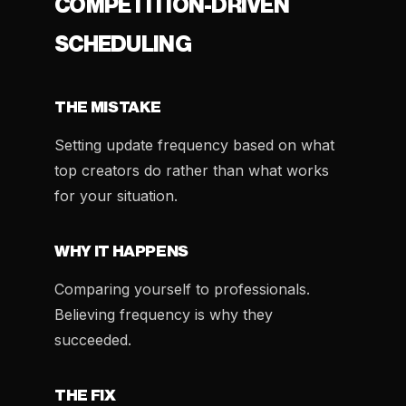
COMPETITION-DRIVEN
SCHEDULING
THE MISTAKE
Setting update frequency based on what
top creators do rather than what works
for your situation.
WHY IT HAPPENS
Comparing yourself to professionals.
Believing frequency is why they
succeeded.
THE FIX