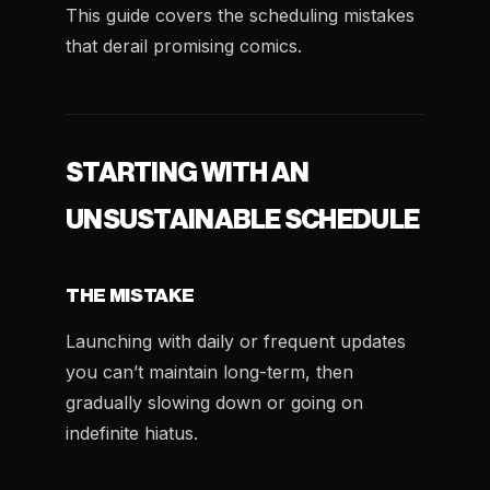
This guide covers the scheduling mistakes
that derail promising comics.
STARTING WITH AN
UNSUSTAINABLE SCHEDULE
THE MISTAKE
Launching with daily or frequent updates
you can’t maintain long-term, then
gradually slowing down or going on
indefinite hiatus.