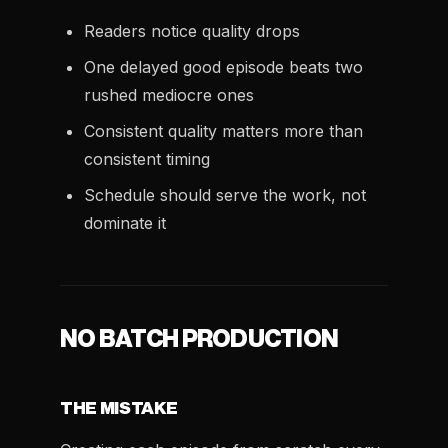
Readers notice quality drops
One delayed good episode beats two
rushed mediocre ones
Consistent quality matters more than
consistent timing
Schedule should serve the work, not
dominate it
NO BATCH PRODUCTION
THE MISTAKE