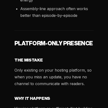
energy
Assembly-line approach often works
better than episode-by-episode
PLATFORM-ONLY PRESENCE
THE MISTAKE
Only existing on your hosting platform, so
when you miss an update, you have no
channel to communicate with readers.
WHY IT HAPPENS