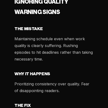
IGNORING QUALITY
WARNING SIGNS
THE MISTAKE
Maintaining schedule even when work
quality is clearly suffering. Rushing
episodes to hit deadlines rather than taking
necessary time.
WHY IT HAPPENS
Prioritizing consistency over quality. Fear
of disappointing readers.
THE FIX