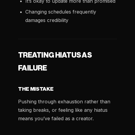
It’s okay to update more than promised
Changing schedules frequently
damages credibility
TREATING HIATUS AS
FAILURE
THE MISTAKE
Pushing through exhaustion rather than
taking breaks, or feeling like any hiatus
means you’ve failed as a creator.