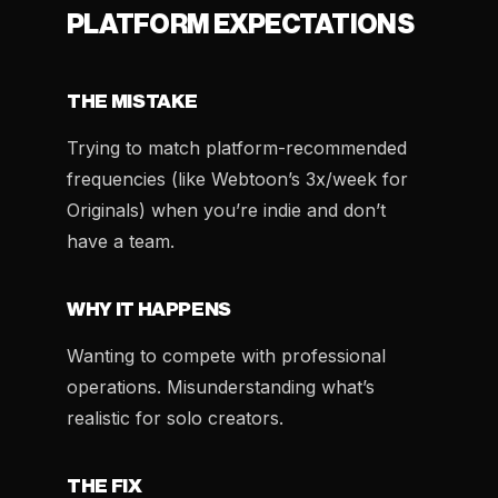
PLATFORM EXPECTATIONS
THE MISTAKE
Trying to match platform-recommended
frequencies (like Webtoon’s 3x/week for
Originals) when you’re indie and don’t
have a team.
WHY IT HAPPENS
Wanting to compete with professional
operations. Misunderstanding what’s
realistic for solo creators.
THE FIX