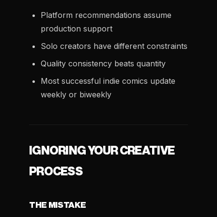
Platform recommendations assume
production support
Solo creators have different constraints
Quality consistency beats quantity
Most successful indie comics update
weekly or biweekly
IGNORING YOUR CREATIVE
PROCESS
THE MISTAKE