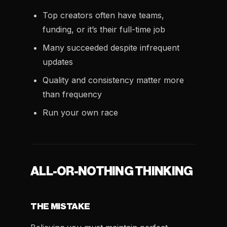
Top creators often have teams,
funding, or it’s their full-time job
Many succeeded despite infrequent
updates
Quality and consistency matter more
than frequency
Run your own race
ALL-OR-NOTHING THINKING
THE MISTAKE