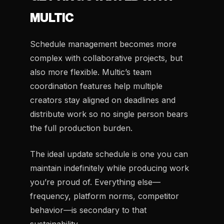
MULTIC
Schedule management becomes more
complex with collaborative projects, but
also more flexible. Multic’s team
coordination features help multiple
creators stay aligned on deadlines and
distribute work so no single person bears
the full production burden.
The ideal update schedule is one you can
maintain indefinitely while producing work
you’re proud of. Everything else—
frequency, platform norms, competitor
behavior—is secondary to that