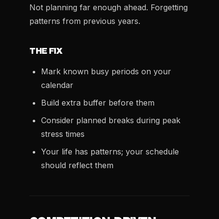
Not planning far enough ahead. Forgetting
patterns from previous years.
THE FIX
Mark known busy periods on your
calendar
Build extra buffer before them
Consider planned breaks during peak
stress times
Your life has patterns; your schedule
should reflect them