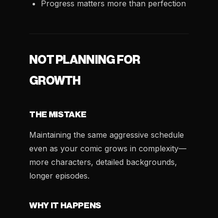
Progress matters more than perfection
NOT PLANNING FOR
GROWTH
THE MISTAKE
Maintaining the same aggressive schedule
even as your comic grows in complexity—
more characters, detailed backgrounds,
longer episodes.
WHY IT HAPPENS