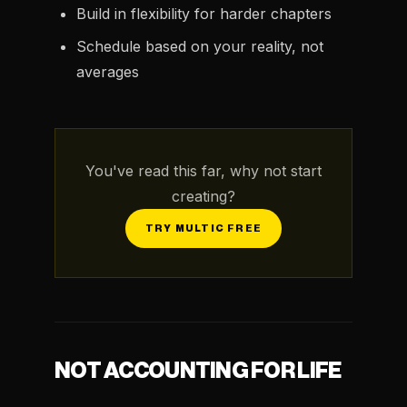
Build in flexibility for harder chapters
Schedule based on your reality, not
averages
You've read this far, why not start
creating?
TRY MULTIC FREE
NOT ACCOUNTING FOR LIFE