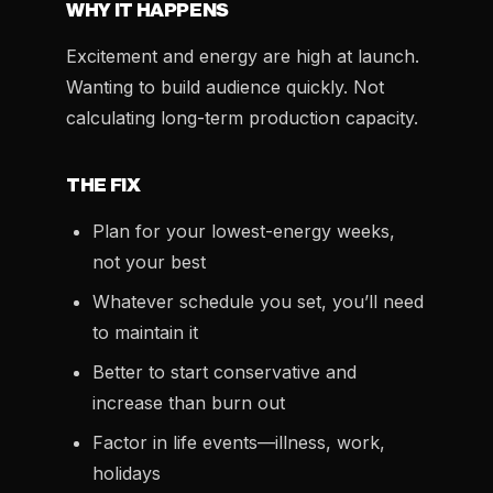
WHY IT HAPPENS
Excitement and energy are high at launch.
Wanting to build audience quickly. Not
calculating long-term production capacity.
THE FIX
Plan for your lowest-energy weeks,
not your best
Whatever schedule you set, you’ll need
to maintain it
Better to start conservative and
increase than burn out
Factor in life events—illness, work,
holidays