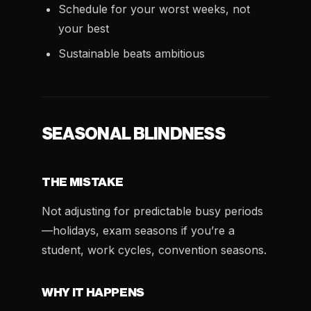
Schedule for your worst weeks, not
your best
Sustainable beats ambitious
SEASONAL BLINDNESS
THE MISTAKE
Not adjusting for predictable busy periods
—holidays, exam seasons if you’re a
student, work cycles, convention seasons.
WHY IT HAPPENS