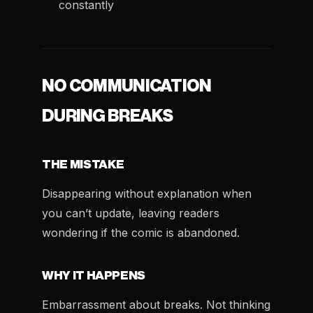
constantly
NO COMMUNICATION
DURING BREAKS
THE MISTAKE
Disappearing without explanation when
you can’t update, leaving readers
wondering if the comic is abandoned.
WHY IT HAPPENS
Embarrassment about breaks. Not thinking