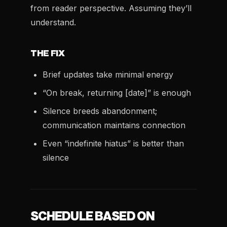
from reader perspective. Assuming they’ll
understand.
THE FIX
Brief updates take minimal energy
“On break, returning [date]” is enough
Silence breeds abandonment;
communication maintains connection
Even “indefinite hiatus” is better than
silence
SCHEDULE BASED ON