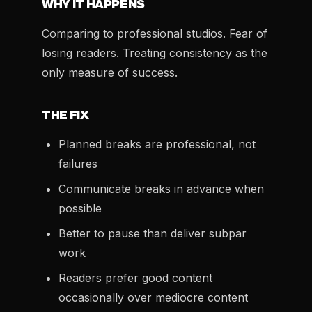
WHY IT HAPPENS
Comparing to professional studios. Fear of
losing readers. Treating consistency as the
only measure of success.
THE FIX
Planned breaks are professional, not
failures
Communicate breaks in advance when
possible
Better to pause than deliver subpar
work
Readers prefer good content
occasionally over mediocre content